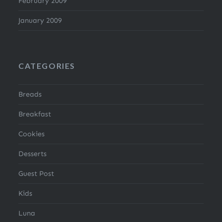
February 2009
January 2009
CATEGORIES
Breads
Breakfast
Cookies
Desserts
Guest Post
Kids
Luna