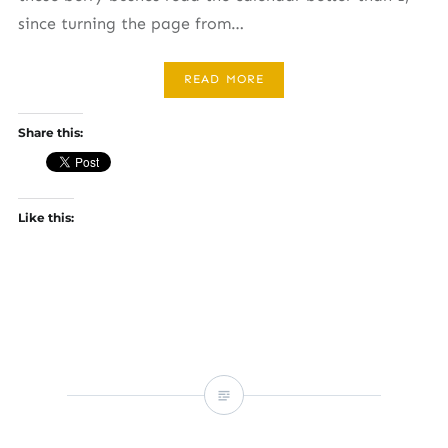
since turning the page from…
READ MORE
Share this:
Like this: