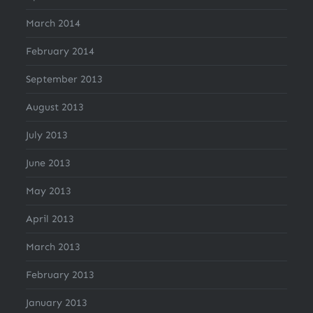
March 2014
February 2014
September 2013
August 2013
July 2013
June 2013
May 2013
April 2013
March 2013
February 2013
January 2013