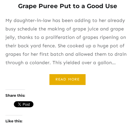
Grape Puree Put to a Good Use
My daughter-in-law has been adding to her already
busy schedule the making of grape juice and grape
jelly, thanks to a proliferation of grapes ripening on
their back yard fence. She cooked up a huge pot of
grapes for her first batch and allowed them to drain
through a colander. This yielded over a gallon…
READ MORE
Share this:
Like this: