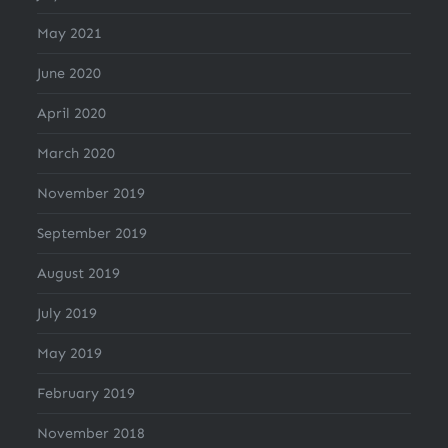
May 2021
June 2020
April 2020
March 2020
November 2019
September 2019
August 2019
July 2019
May 2019
February 2019
November 2018