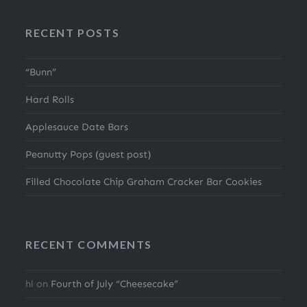
RECENT POSTS
“Bunn”
Hard Rolls
Applesauce Date Bars
Peanutty Pops (guest post)
Filled Chocolate Chip Graham Cracker Bar Cookies
RECENT COMMENTS
hl
on
Fourth of July “Cheesecake”