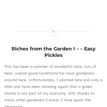
Riches from the Garden I – – Easy
Pickles
This has been a summer of wonderful rains, lots of
heat, overall good conditions for most gardeners
around here. Unfortunately, I planted late and only a
little and have been showing again that a green
thumb is not part of my anatomy. Still, thanks to
many other gardeners I know, I have spent the
afternoon…