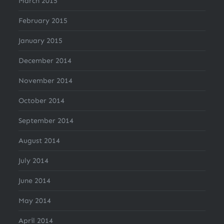
March 2015
February 2015
January 2015
December 2014
November 2014
October 2014
September 2014
August 2014
July 2014
June 2014
May 2014
April 2014