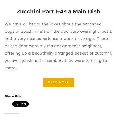
Zucchini Part I–As a Main Dish
We have all heard the jokes about the orphaned
bags of zucchini left on the doorstep overnight, but I
had a very nice experience a week or so ago. There
at the door were my master gardener neighbors,
offering up a beautifully arranged basket of zucchini,
yellow squash and cucumbers they were offering to
share…
READ MORE
Share this: