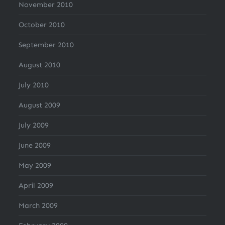
November 2010
October 2010
September 2010
August 2010
July 2010
August 2009
July 2009
June 2009
May 2009
April 2009
March 2009