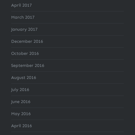
April 2017
March 2017
January 2017
December 2016
October 2016
September 2016
August 2016
July 2016
June 2016
May 2016
April 2016