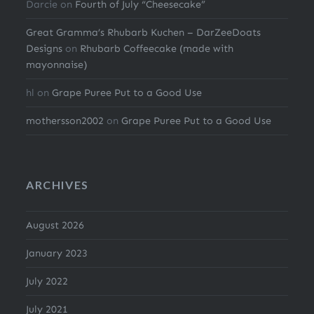
Darcie
on
Fourth of July “Cheesecake”
Great Gramma’s Rhubarb Kuchen – DarZeeDoats
Designs
on
Rhubarb Coffeecake (made with
mayonnaise)
hl
on
Grape Puree Put to a Good Use
mothersson2002
on
Grape Puree Put to a Good Use
ARCHIVES
August 2026
January 2023
July 2022
July 2021