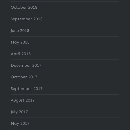
October 2018
September 2018
June 2018
May 2018
April 2018
December 2017
October 2017
September 2017
August 2017
July 2017
May 2017