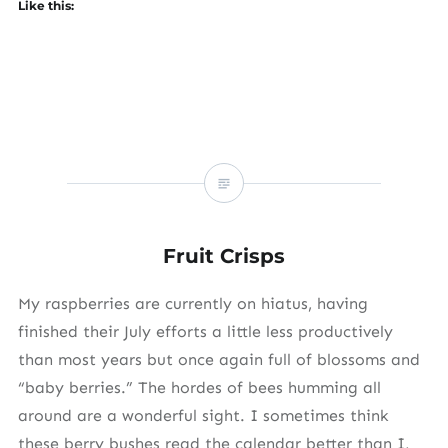
Like this:
Fruit Crisps
My raspberries are currently on hiatus, having
finished their July efforts a little less productively
than most years but once again full of blossoms and
“baby berries.” The hordes of bees humming all
around are a wonderful sight. I sometimes think
these berry bushes read the calendar better than I,