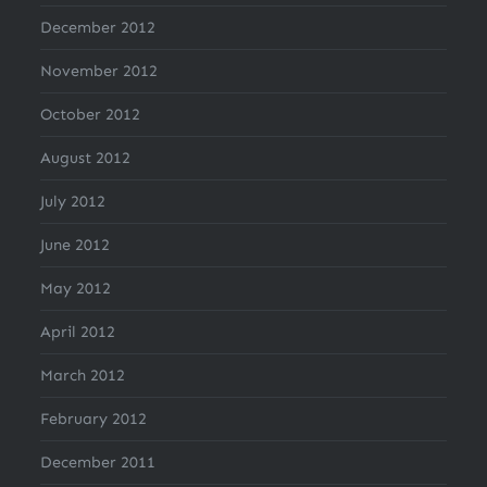
December 2012
November 2012
October 2012
August 2012
July 2012
June 2012
May 2012
April 2012
March 2012
February 2012
December 2011