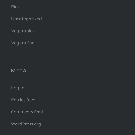
Pies
Uncategorized
Vegetables
Vegetarian
META
Log in
Entries feed
Comments feed
WordPress.org