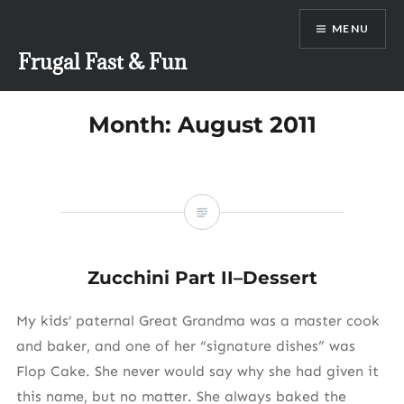
Skip
MENU
to
content
Frugal Fast & Fun
Month:
August 2011
Zucchini Part II–Dessert
My kids’ paternal Great Grandma was a master cook
and baker, and one of her “signature dishes” was
Flop Cake. She never would say why she had given it
this name, but no matter. She always baked the