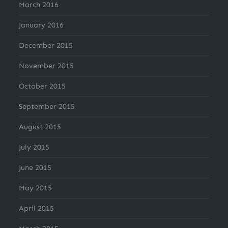
March 2016
January 2016
December 2015
November 2015
October 2015
September 2015
August 2015
July 2015
June 2015
May 2015
April 2015