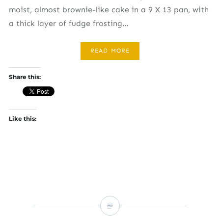
moist, almost brownie-like cake in a 9 X 13 pan, with
a thick layer of fudge frosting…
READ MORE
Share this:
Like this: