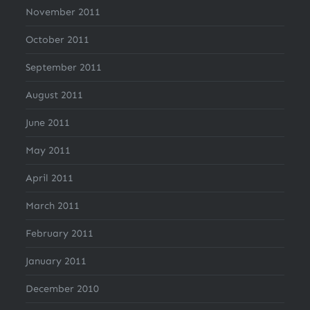
November 2011
October 2011
September 2011
August 2011
June 2011
May 2011
April 2011
March 2011
February 2011
January 2011
December 2010