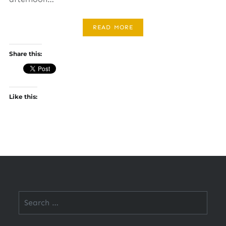
READ MORE
Share this:
Like this:
Search
for: