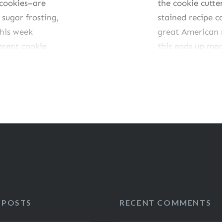
 cookies–are
the cookie cutte
sugar frosting,
stained recipe 
this week
great American r
erent cookie
this ends up mea
mber, I did have
seem…
Share this:
Like this:
 POSTS
RECENT COMMENTS