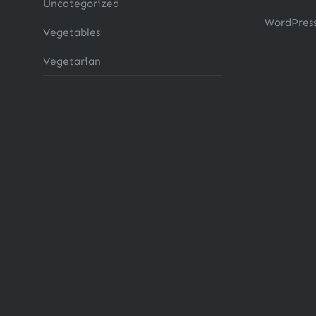
Uncategorized
WordPress
Vegetables
Vegetarian