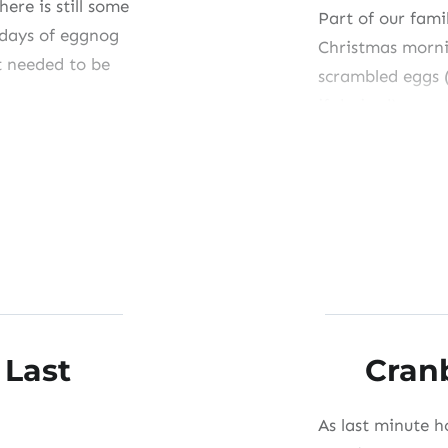
here is still some
Part of our famil
l days of eggnog
Christmas morni
t needed to be
scrambled eggs 
if desired), yea
Cup.” I remembe
holiday breakfas
with Grandpa’s
Share this:
Like this:
 Last
Cran
As last minute h