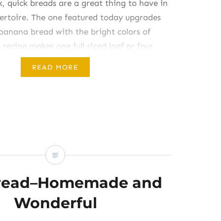
k, quick breads are a great thing to have in
pertoire. The one featured today upgrades
 banana bread with the bright colors of
 recipe makes one full sized loaf or four
ed” loaves and should…
READ MORE
Bread–Homemade and
Wonderful