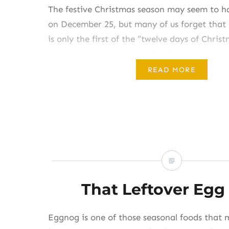
The festive Christmas season may seem to h
on December 25, but many of us forget that
is only the first of the “twelve days of Chris
great plans for sharing gifts of homemade g
behind in your efforts, this weekend still pro
READ MORE
get…
Share this:
Like this:
That Leftover Egg
Eggnog is one of those seasonal foods that 