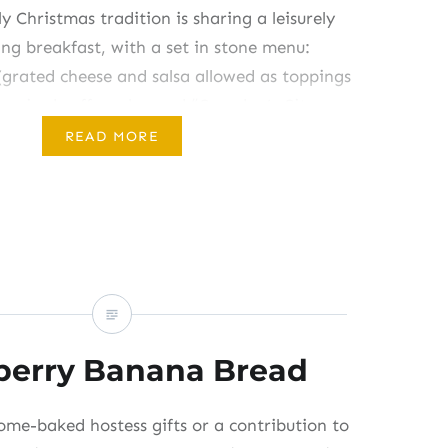
y Christmas tradition is sharing a leisurely
ng breakfast, with a set in stone menu:
(grated cheese and salsa allowed as toppings
st-raised coffeecake, and “Grandpa’s Citrus
r this fruit salad from my grandmother’s
READ MORE
ts decades ago, and my kids christened it
…
berry Banana Bread
ome-baked hostess gifts or a contribution to