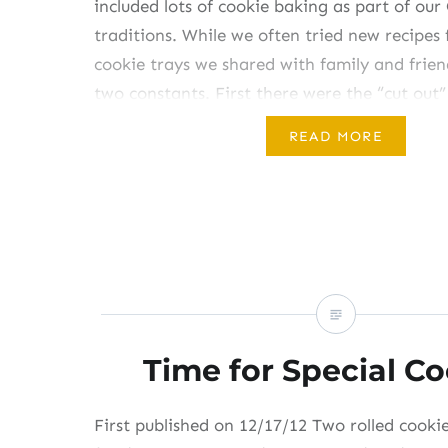
included lots of cookie baking as part of our
traditions. While we often tried new recipes 
cookie trays we shared with family and frien
two constants. First there were the “cut out” 
cut into Christmas-y shapes and…
READ MORE
Share this:
Like this:
Time for Special C
First published on 12/17/12 Two rolled cooki