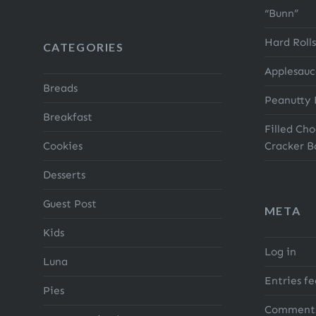
“Bunn”
Hard Rolls
CATEGORIES
Applesauc
Breads
Peanutty 
Breakfast
Filled Ch
Cookies
Cracker B
Desserts
Guest Post
META
Kids
Log in
Luna
Entries f
Pies
Comments