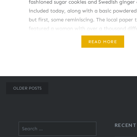
fashioned sugar cookies and Swedish ginger
included today, along with a basic powdered 
but first, some reminiscing. The local paper 
featured a woman with over a thousand diff
cutters. While I never came close to that nu
READ MORE
a…
Share this:
Posts
OLDER POSTS
Like this:
navigation
RECENT
Search
for: