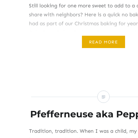
Still looking for one more sweet to add to a 
share with neighbors? Here is a quick no ba
had as part of our Christmas baking for year
Bake Date Balls 1/2 c butter3/4 to 1 c sugar2
chopped dates (about 6 to 8 ounces)1/2…
READ MORE
Share this:
Like this:
Pfefferneuse aka Pep
Tradition, tradition. When I was a child, m