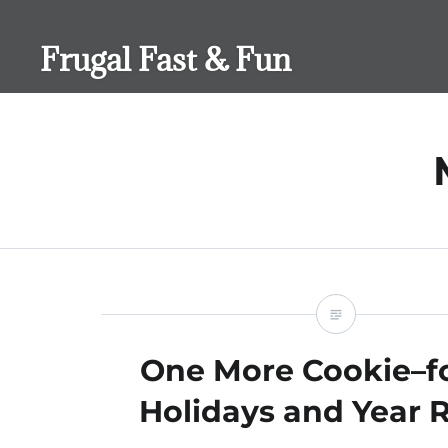
Skip
to
Frugal Fast & Fun
content
One More Cookie–fo
Holidays and Year 