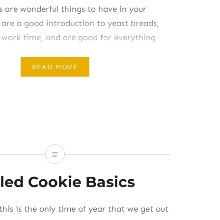
are wonderful things to have in your
 are a good introduction to yeast breads,
 work time, and are good for everything
ing hummus to making healthy sandwiches
apart when you add lots of veggies. Oh, and
READ MORE
ake can be eaten warm…
led Cookie Basics
this is the only time of year that we get out