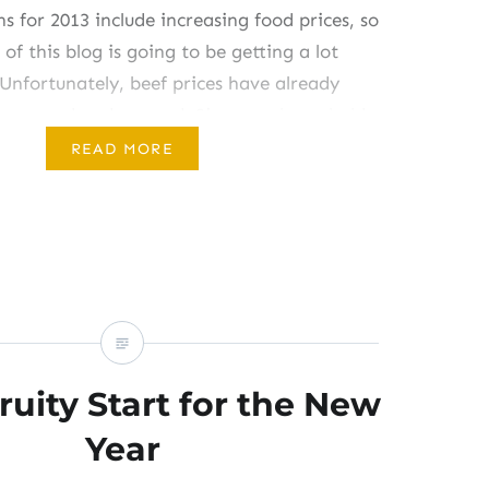
ns for 2013 include increasing food prices, so
 of this blog is going to be getting a lot
Unfortunately, beef prices have already
mb upward and onward. Since our household
 beef, that has not impacted us very
READ MORE
ut for many of my…
ruity Start for the New
Year