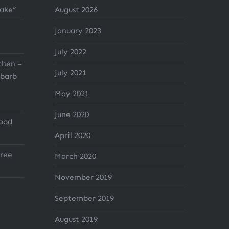
cake”
August 2026
January 2023
July 2022
chen –
July 2021
barb
May 2021
June 2020
Good
April 2020
ree
March 2020
November 2019
September 2019
August 2019