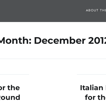
ABOUT TH
Month:
December 201
r the
Italia
Round
for t