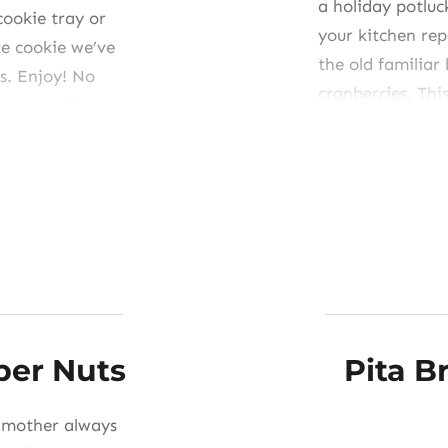
a holiday potluc
cookie tray or
your kitchen re
ke cookie we’ve
the old familiar
s. Enjoy! No
cranberries. This
 eggs1 1/2 c
small, “gift-siz
Share this:
Like this:
per Nuts
Pita 
y mother always