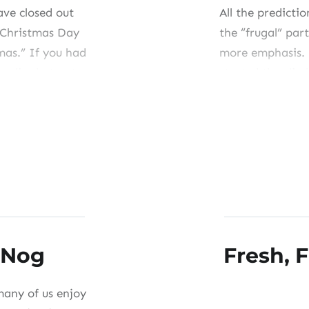
ave closed out
All the predictio
 Christmas Day
the “frugal” part
tmas.” If you had
more emphasis. 
oodies but got
started the cli
vides time to
eats very little
significantly, b
Share this:
Like this:
 Nog
Fresh, F
many of us enjoy