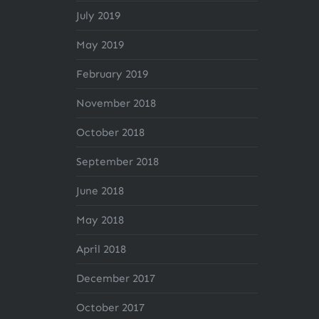
July 2019
May 2019
February 2019
November 2018
October 2018
September 2018
June 2018
May 2018
April 2018
December 2017
October 2017