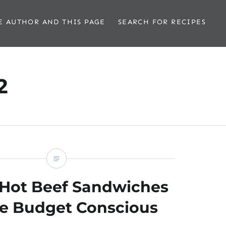
E AUTHOR AND THIS PAGE
SEARCH FOR RECIPES
2
n Hot Beef Sandwiches
he Budget Conscious