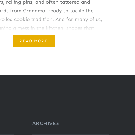
rs, rolling pins, and often tattered and
cards from Grandma, ready to tackle the
olled cookie tradition. And for many of us,
ning a mess in the kitchen, shapes that
READ MORE
ARCHIVES