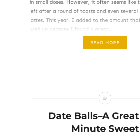
in small doses. However, it often seems like t
left after a round of toasts and even severa
lattes. This year, I added to the amount tha
used up because I found a great…
READ MORE
Share this:
Like this:
Date Balls–A Great
Minute Sweet