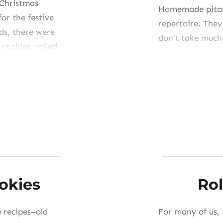
 Christmas
Homemade pitas 
for the festive
repertoire. They
ds, there were
don’t take much
cookies, rolled,
from accompany
that don’t fall 
the ones you m
Share this:
Like this:
ookies
Rol
e recipes–old
For many of us, 