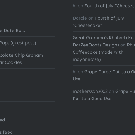
hl
on
Fourth of July “Cheese
Darcie
on
Fourth of July
“Cheesecake”
e Date Bars
Great Gramma’s Rhubarb Ku
Pops (guest post)
DarZeeDoats Designs
on
Rhu
Coffeecake (made with
ocolate Chip Graham
mayonnaise)
ar Cookies
hl
on
Grape Puree Put to a 
Use
mothersson2002
on
Grape Pu
Put to a Good Use
eed
 feed