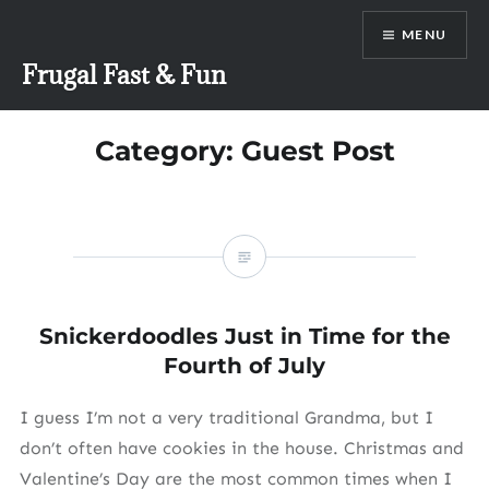
Skip
MENU
to
content
Frugal Fast & Fun
Category:
Guest Post
Snickerdoodles Just in Time for the
Fourth of July
I guess I’m not a very traditional Grandma, but I
don’t often have cookies in the house. Christmas and
Valentine’s Day are the most common times when I