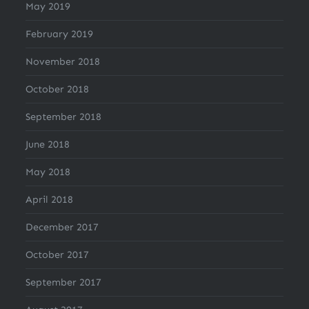
May 2019
February 2019
November 2018
October 2018
September 2018
June 2018
May 2018
April 2018
December 2017
October 2017
September 2017