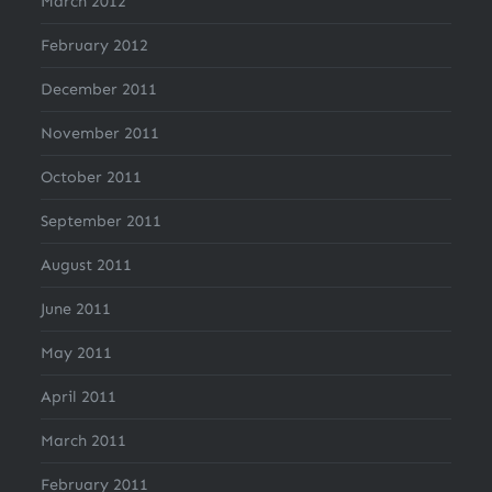
March 2012
February 2012
December 2011
November 2011
October 2011
September 2011
August 2011
June 2011
May 2011
April 2011
March 2011
February 2011