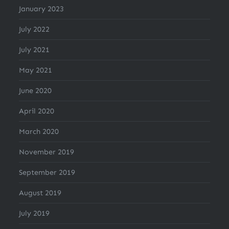
January 2023
July 2022
July 2021
May 2021
June 2020
April 2020
March 2020
November 2019
September 2019
August 2019
July 2019