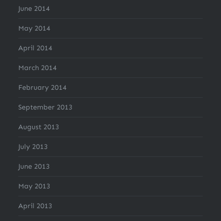
June 2014
May 2014
April 2014
March 2014
February 2014
September 2013
August 2013
July 2013
June 2013
May 2013
April 2013