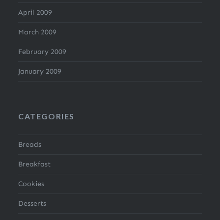
April 2009
March 2009
February 2009
January 2009
CATEGORIES
Breads
Breakfast
Cookies
Desserts