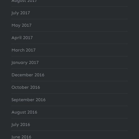
August 2017
July 2017
May 2017
April 2017
March 2017
January 2017
December 2016
October 2016
September 2016
August 2016
July 2016
June 2016