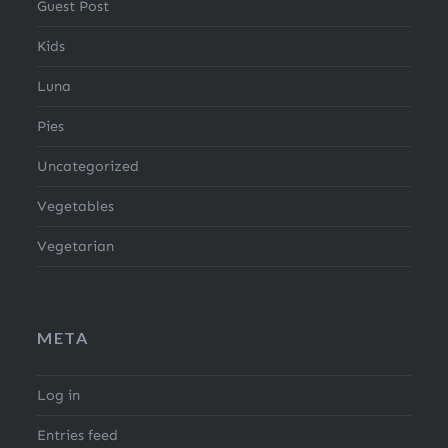
Guest Post
Kids
Luna
Pies
Uncategorized
Vegetables
Vegetarian
META
Log in
Entries feed