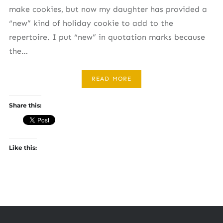
make cookies, but now my daughter has provided a
“new” kind of holiday cookie to add to the
repertoire. I put “new” in quotation marks because
the…
READ MORE
Share this:
Like this: