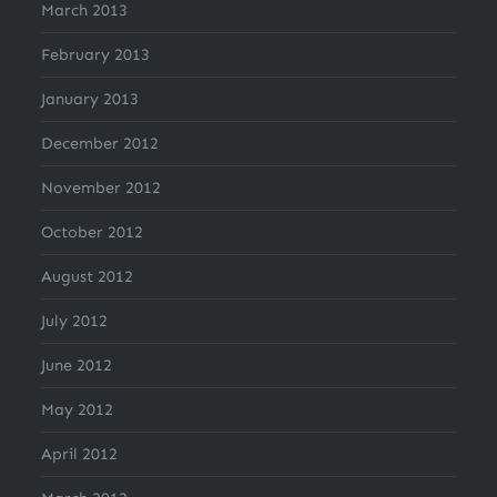
March 2013
February 2013
January 2013
December 2012
November 2012
October 2012
August 2012
July 2012
June 2012
May 2012
April 2012