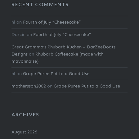
RECENT COMMENTS
hl
on
Fourth of July “Cheesecake”
Darcie
on
Fourth of July “Cheesecake”
Great Gramma’s Rhubarb Kuchen – DarZeeDoats
Designs
on
Rhubarb Coffeecake (made with
mayonnaise)
hl
on
Grape Puree Put to a Good Use
mothersson2002
on
Grape Puree Put to a Good Use
ARCHIVES
August 2026