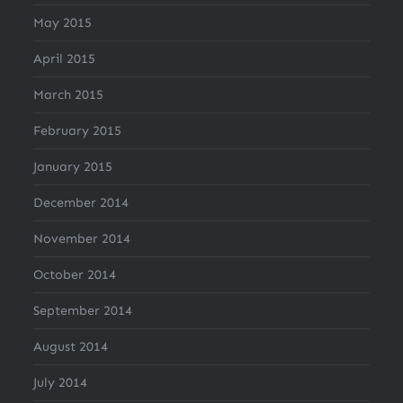
May 2015
April 2015
March 2015
February 2015
January 2015
December 2014
November 2014
October 2014
September 2014
August 2014
July 2014