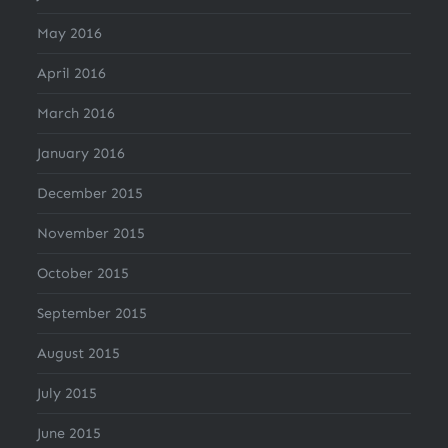
May 2016
April 2016
March 2016
January 2016
December 2015
November 2015
October 2015
September 2015
August 2015
July 2015
June 2015