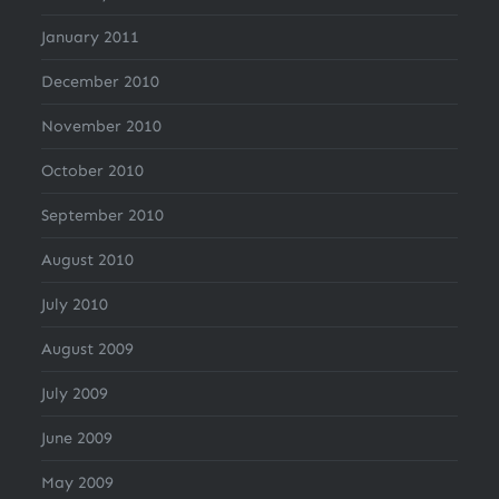
January 2011
December 2010
November 2010
October 2010
September 2010
August 2010
July 2010
August 2009
July 2009
June 2009
May 2009