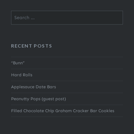
Search
for:
RECENT POSTS
“Bunn”
Hard Rolls
Applesauce Date Bars
Peanutty Pops (guest post)
Filled Chocolate Chip Graham Cracker Bar Cookies