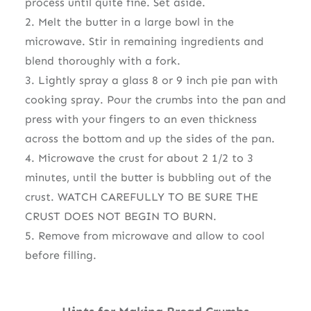
process until quite fine. Set aside.
2. Melt the butter in a large bowl in the
microwave. Stir in remaining ingredients and
blend thoroughly with a fork.
3. Lightly spray a glass 8 or 9 inch pie pan with
cooking spray. Pour the crumbs into the pan and
press with your fingers to an even thickness
across the bottom and up the sides of the pan.
4. Microwave the crust for about 2 1/2 to 3
minutes, until the butter is bubbling out of the
crust. WATCH CAREFULLY TO BE SURE THE
CRUST DOES NOT BEGIN TO BURN.
5. Remove from microwave and allow to cool
before filling.