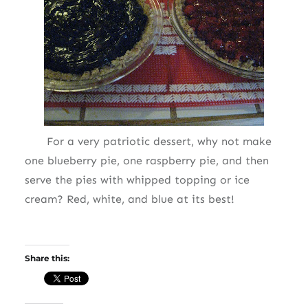
For a very patriotic dessert, why not make
one blueberry pie, one raspberry pie, and then
serve the pies with whipped topping or ice
cream? Red, white, and blue at its best!
Share this: