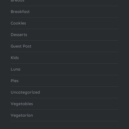
Breakfast
Cookies
Desserts
Guest Post
Kids
Luna
Pies
Uncategorized
Vegetables
Vegetarian