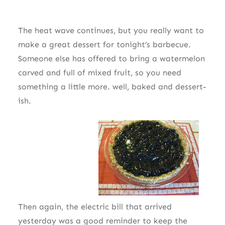
The heat wave continues, but you really want to
make a great dessert for tonight’s barbecue.
Someone else has offered to bring a watermelon
carved and full of mixed fruit, so you need
something a little more. well, baked and dessert-
ish.
Then again, the electric bill that arrived
yesterday was a good reminder to keep the