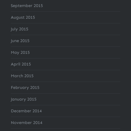
September 2015
August 2015
July 2015
June 2015
May 2015
April 2015
March 2015
February 2015
January 2015
December 2014
November 2014