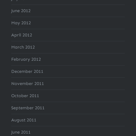
June 2012
May 2012
April 2012
March 2012
February 2012
December 2011
November 2011
October 2011
September 2011
August 2011
June 2011