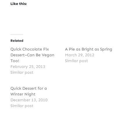
Like this:
Related
Quick Chocolate Fix
A Pie as Bright as Spring
Dessert–Can Be Vegan
March 29, 2012
Too!
Similar post
February 25, 2013
Similar post
Quick Dessert for a
Winter Night
December 13, 2010
Similar post