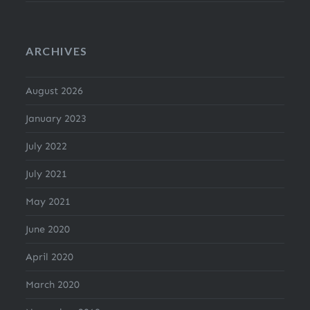
ARCHIVES
August 2026
January 2023
July 2022
July 2021
May 2021
June 2020
April 2020
March 2020