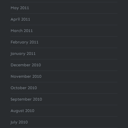
May 2011
April 2011
March 2011
February 2011
January 2011
December 2010
November 2010
October 2010
September 2010
August 2010
July 2010