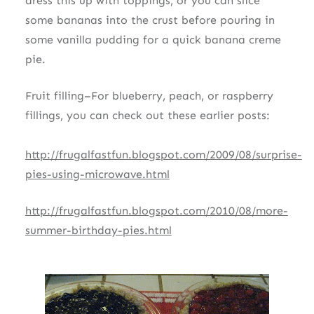
dress this up with toppings, or you can slice
some bananas into the crust before pouring in
some vanilla pudding for a quick banana creme
pie.
Fruit filling–For blueberry, peach, or raspberry
fillings, you can check out these earlier posts:
http://frugalfastfun.blogspot.com/2009/08/surprise-
pies-using-microwave.html
http://frugalfastfun.blogspot.com/2010/08/more-
summer-birthday-pies.html