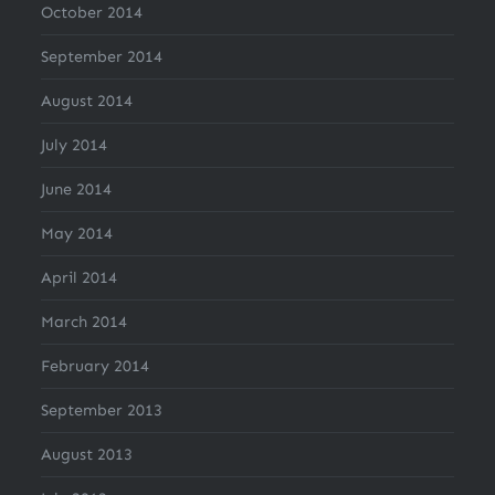
October 2014
September 2014
August 2014
July 2014
June 2014
May 2014
April 2014
March 2014
February 2014
September 2013
August 2013