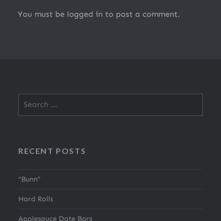
You must be
logged in
to post a comment.
Search
for:
RECENT POSTS
“Bunn”
Hard Rolls
Applesauce Date Bars