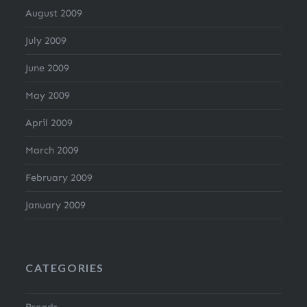
August 2009
July 2009
June 2009
May 2009
April 2009
March 2009
February 2009
January 2009
CATEGORIES
Breads