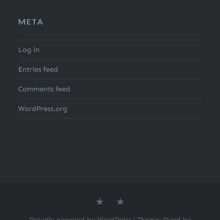
META
Log in
Entries feed
Comments feed
WordPress.org
About
Search
the
for
author
Recipes
Proudly powered by WordPress
|
Theme: Dyad by