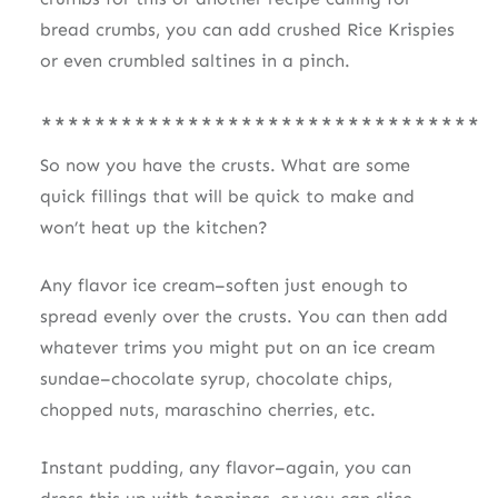
bread crumbs, you can add crushed Rice Krispies
or even crumbled saltines in a pinch.
*********************************
So now you have the crusts. What are some
quick fillings that will be quick to make and
won’t heat up the kitchen?
Any flavor ice cream–soften just enough to
spread evenly over the crusts. You can then add
whatever trims you might put on an ice cream
sundae–chocolate syrup, chocolate chips,
chopped nuts, maraschino cherries, etc.
Instant pudding, any flavor–again, you can