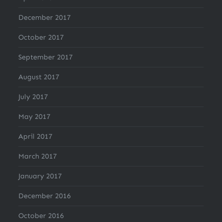
December 2017
October 2017
September 2017
August 2017
July 2017
May 2017
April 2017
March 2017
January 2017
December 2016
October 2016