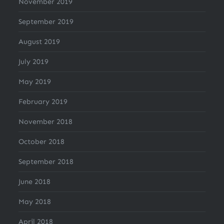
November 2019
September 2019
August 2019
July 2019
May 2019
February 2019
November 2018
October 2018
September 2018
June 2018
May 2018
April 2018