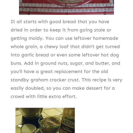
It all starts with good bread that you have
dried in order to keep it from going stale or
getting moldy. You can use leftover homemade
whole grain, a chewy loaf that didn’t get turned
into garlic bread or even some leftover hot dog
buns. Add in ground nuts, sugar, and butter, and
you’ll have a great replacement for the old
standby graham cracker crust. This recipe is very
easily doubled, so you can make dessert for a
crowd with little extra effort.