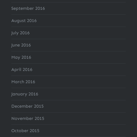
September 2016
August 2016
July 2016
June 2016
May 2016
April 2016
March 2016
January 2016
December 2015
November 2015
October 2015