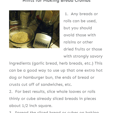
Hints for Making Bread Crumbs
1. Any breads or
rolls can be used,
but you should
avoid those with
raisins or other
dried fruits or those
with strongly savory
ingredients (garlic bread, herb breads, etc.) This
can be a good way to use up that one extra hot
dog or hamburger bun, the ends of bread or
crusts cut off of sandwiches, etc.
2. For best results, slice whole loaves or rolls
thinly or cube already sliced breads in pieces
about 1/2 inch square.
3. Spread the sliced bread or cubes on baking