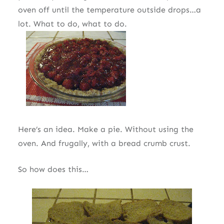
oven off until the temperature outside drops…a
lot. What to do, what to do.
Here’s an idea. Make a pie. Without using the
oven. And frugally, with a bread crumb crust.
So how does this…