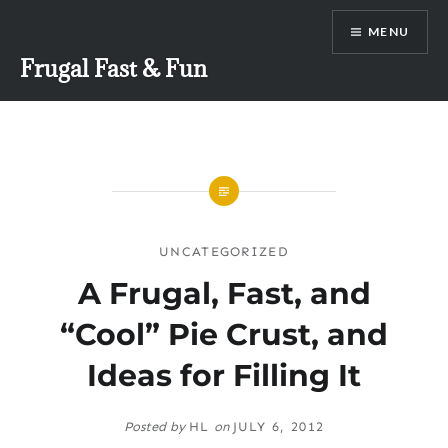
Skip
MENU
to
content
Frugal Fast & Fun
UNCATEGORIZED
A Frugal, Fast, and
“Cool” Pie Crust, and
Ideas for Filling It
Posted by
HL
on
JULY 6, 2012