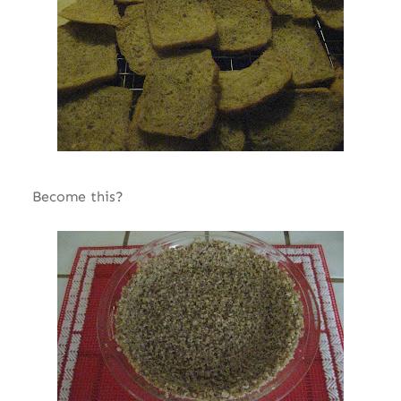
Become this?