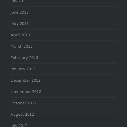
July 2013
June 2013
May 2013
April 2013
March 2013
February 2013
January 2013
December 2012
November 2012
October 2012
August 2012
July 2012