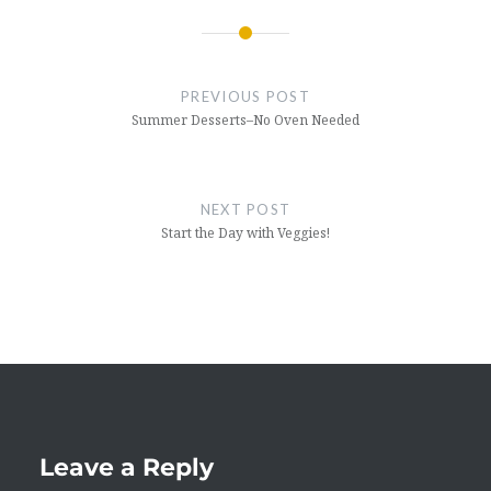
Post
navigation
PREVIOUS POST
Summer Desserts–No Oven Needed
NEXT POST
Start the Day with Veggies!
Leave a Reply