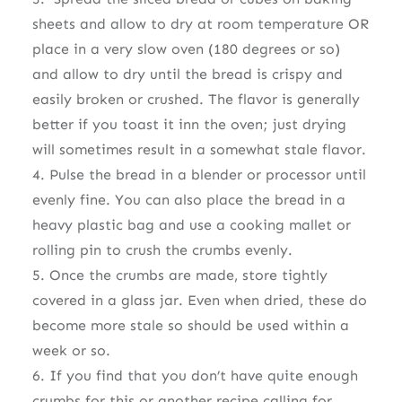
sheets and allow to dry at room temperature OR
place in a very slow oven (180 degrees or so)
and allow to dry until the bread is crispy and
easily broken or crushed. The flavor is generally
better if you toast it inn the oven; just drying
will sometimes result in a somewhat stale flavor.
4. Pulse the bread in a blender or processor until
evenly fine. You can also place the bread in a
heavy plastic bag and use a cooking mallet or
rolling pin to crush the crumbs evenly.
5. Once the crumbs are made, store tightly
covered in a glass jar. Even when dried, these do
become more stale so should be used within a
week or so.
6. If you find that you don’t have quite enough
crumbs for this or another recipe calling for