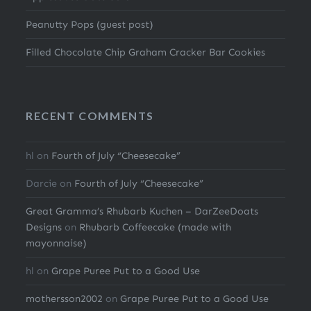
Peanutty Pops (guest post)
Filled Chocolate Chip Graham Cracker Bar Cookies
RECENT COMMENTS
hl
on
Fourth of July “Cheesecake”
Darcie
on
Fourth of July “Cheesecake”
Great Gramma’s Rhubarb Kuchen – DarZeeDoats
Designs
on
Rhubarb Coffeecake (made with
mayonnaise)
hl
on
Grape Puree Put to a Good Use
mothersson2002
on
Grape Puree Put to a Good Use