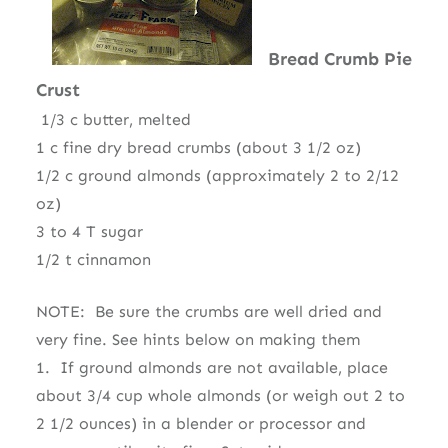
Bread Crumb Pie
Crust
1/3 c butter, melted
1 c fine dry bread crumbs (about 3 1/2 oz)
1/2 c ground almonds (approximately 2 to 2/12
oz)
3 to 4 T sugar
1/2 t cinnamon
NOTE: Be sure the crumbs are well dried and
very fine. See hints below on making them
1. If ground almonds are not available, place
about 3/4 cup whole almonds (or weigh out 2 to
2 1/2 ounces) in a blender or processor and