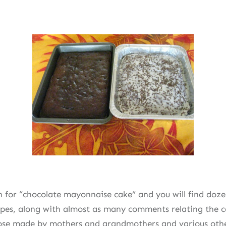
 for “chocolate mayonnaise cake” and you will find dozen
cipes, along with almost as many comments relating the c
ose made by mothers and grandmothers and various othe