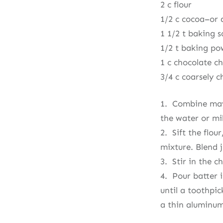
2 c flour
1/2 c cocoa–or a
1 1/2 t baking 
1/2 t baking p
1 c chocolate ch
3/4 c coarsely 
1. Combine mayo
the water or mil
2. Sift the flo
mixture. Blend 
3. Stir in the c
4. Pour batter i
until a toothpic
a thin aluminum