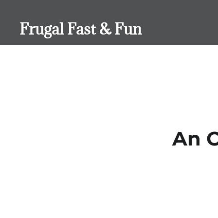
Skip
to
Frugal Fast & Fun
content
An O