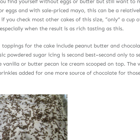
you find yourself without eggs or butter but still want to
r eggs and with sale-priced mayo, this can be a relativel
 if you check most other cakes of this size, “only” a cup o
especially when the result is as rich tasting as this.
 toppings for the cake include peanut butter and chocolat
sic powdered sugar icing is second best–second only to s
vanilla or butter pecan ice cream scooped on top. The v
prinkles added for one more source of chocolate for thos