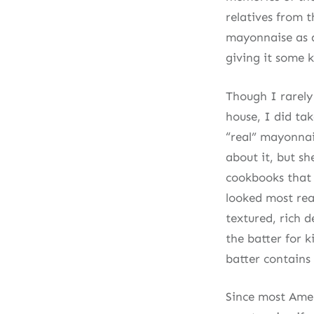
relatives from 
mayonnaise as a 
giving it some k
Though I rarely
house, I did tak
“real” mayonnai
about it, but sh
cookbooks that I
looked most real
textured, rich d
the batter for k
batter contains
Since most Amer