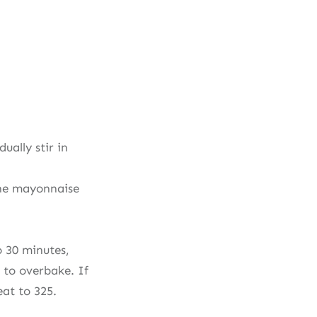
ally stir in
the mayonnaise
o 30 minutes,
t to overbake. If
eat to 325.