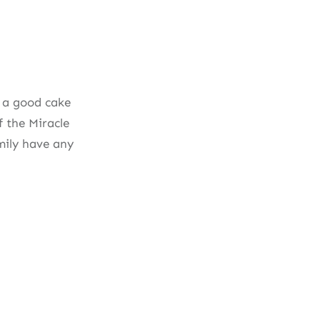
s a good cake
f the Miracle
mily have any