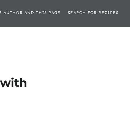
E AUTHOR AND THIS PAGE
SEARCH FOR RECIPES
 with