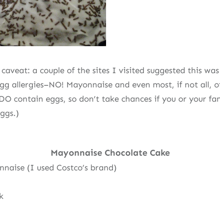
caveat: a couple of the sites I visited suggested this wa
egg allergies–NO! Mayonnaise and even most, if not all, o
DO contain eggs, so don’t take chances if you or your fa
ggs.)
Mayonnaise Chocolate Cake
nnaise (I used Costco’s brand)
k