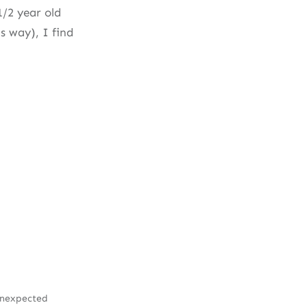
1/2 year old
s way), I find
Unexpected