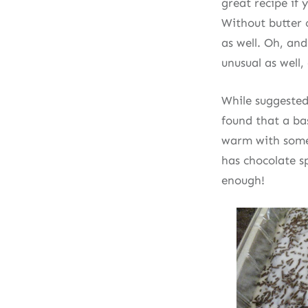
great recipe if 
Without butter o
as well. Oh, and
unusual as well, 
While suggested
found that a ba
warm with some 
has chocolate s
enough!