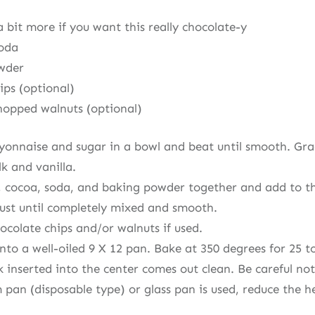
 bit more if you want this really chocolate-y
soda
owder
ips (optional)
chopped walnuts (optional)
nnaise and sugar in a bowl and beat until smooth. Gradu
k and vanilla.
ur, cocoa, soda, and baking powder together and add to 
just until completely mixed and smooth.
hocolate chips and/or walnuts if used.
nto a well-oiled 9 X 12 pan. Bake at 350 degrees for 25 t
k inserted into the center comes out clean. Be careful no
 pan (disposable type) or glass pan is used, reduce the h