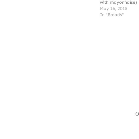
with mayonnaise)
May 16, 2015
In "Breads"
Post
navigation
O