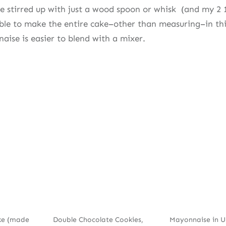
be stirred up with just a wood spoon or whisk (and my 2 
le to make the entire cake–other than measuring–in thi
aise is easier to blend with a mixer.
ke (made
Double Chocolate Cookies,
Mayonnaise in 