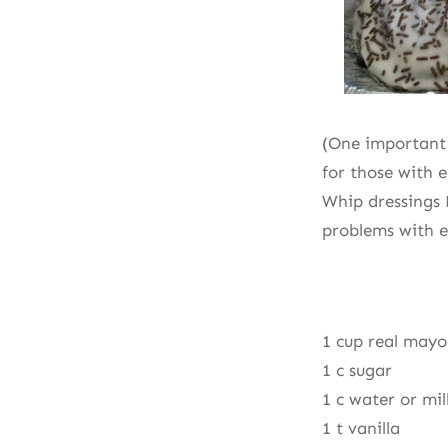
(One important 
for those with 
Whip dressings 
problems with e
1 cup real mayo
1 c sugar
1 c water or mil
1 t vanilla