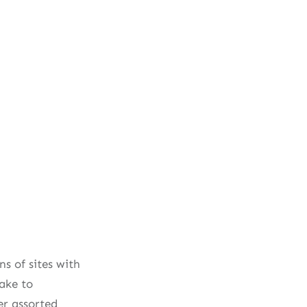
s of sites with
ake to
r assorted