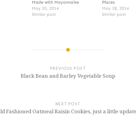
Made with Mayonnaise
Places
May 20, 2014
May 28, 2014
Similar post
Similar post
PREVIOUS POST
Black Bean and Barley Vegetable Soup
NEXT POST
ld Fashioned Oatmeal Raisin Cookies, just a little updat