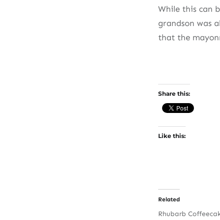
While this can 
grandson was ab
that the mayonn
Share this:
Like this:
Related
Rhubarb Coffeeca