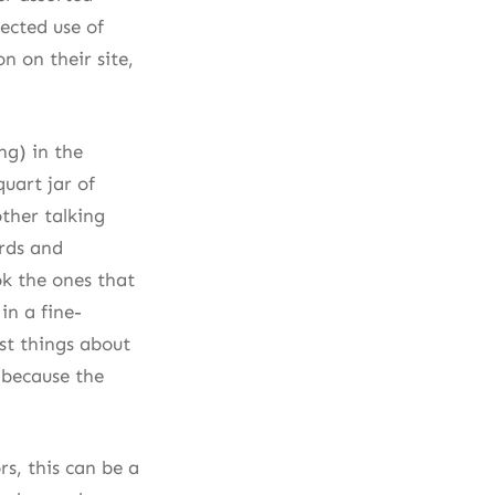
ected use of
n on their site,
ng) in the
quart jar of
ther talking
ards and
ok the ones that
in a fine-
est things about
s because the
s, this can be a