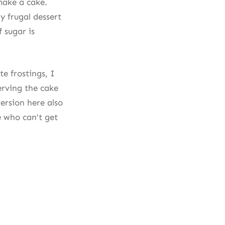
 make a cake.
y frugal dessert
f sugar is
e frostings, I
erving the cake
ersion here also
e who can’t get