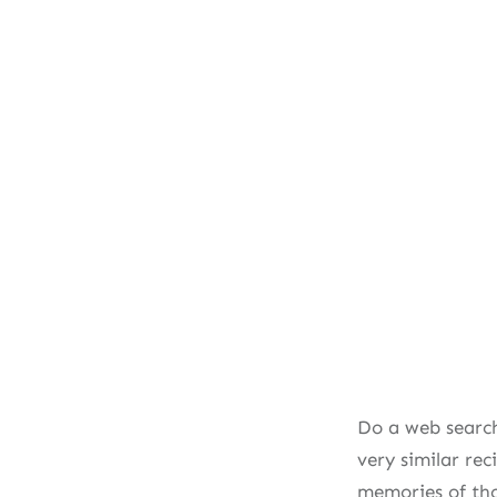
Do a web search
very similar re
memories of th