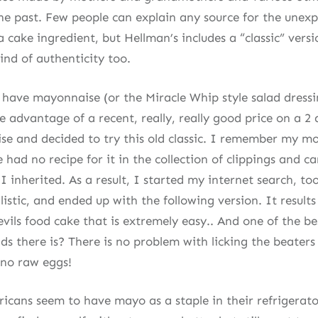
the past. Few people can explain any source for the unexp
cake ingredient, but Hellman’s includes a “classic” versio
ind of authenticity too.
 have mayonnaise (or the Miracle Whip style salad dressi
e advantage of a recent, really, really good price on a 2 
se and decided to try this old classic. I remember my mo
e had no recipe for it in the collection of clippings and c
 inherited. As a result, I started my internet search, to
istic, and ended up with the following version. It results 
evils food cake that is extremely easy.. And one of the b
ids there is? There is no problem with licking the beater
 no raw eggs!
icans seem to have mayo as a staple in their refrigerator