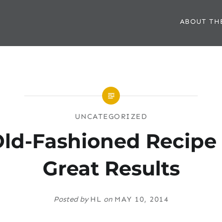
ABOUT TH
UNCATEGORIZED
ld-Fashioned Recipe
Great Results
Posted by
HL
on
MAY 10, 2014