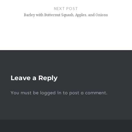
NEXT POST
Barley with Butternut Squash, Apples, and Onions
Leave a Reply
You must be
logged in
to post a comment.