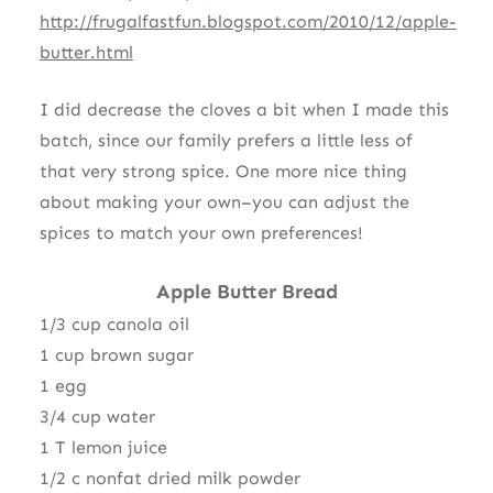
http://frugalfastfun.blogspot.com/2010/12/apple-
butter.html
I did decrease the cloves a bit when I made this
batch, since our family prefers a little less of
that very strong spice. One more nice thing
about making your own–you can adjust the
spices to match your own preferences!
Apple Butter Bread
1/3 cup canola oil
1 cup brown sugar
1 egg
3/4 cup water
1 T lemon juice
1/2 c nonfat dried milk powder