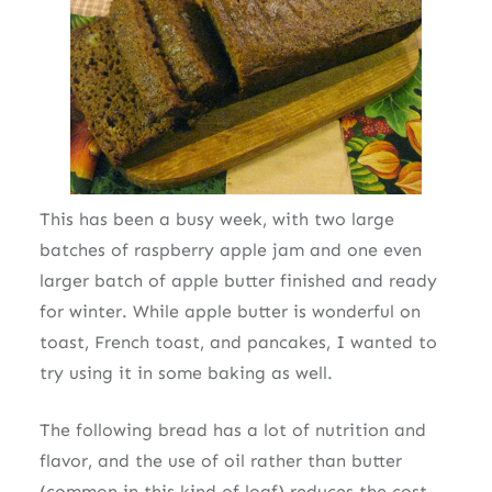
This has been a busy week, with two large
batches of raspberry apple jam and one even
larger batch of apple butter finished and ready
for winter. While apple butter is wonderful on
toast, French toast, and pancakes, I wanted to
try using it in some baking as well.
The following bread has a lot of nutrition and
flavor, and the use of oil rather than butter
(common in this kind of loaf) reduces the cost