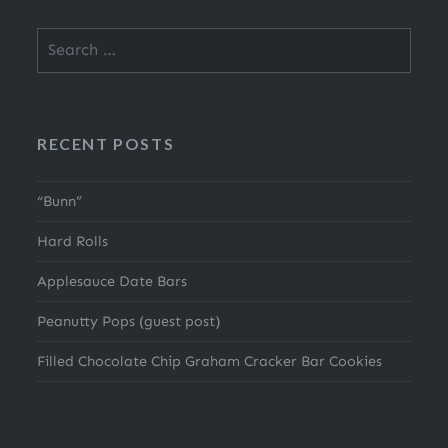
Search
for:
RECENT POSTS
“Bunn”
Hard Rolls
Applesauce Date Bars
Peanutty Pops (guest post)
Filled Chocolate Chip Graham Cracker Bar Cookies