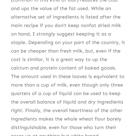
and ups the value of the fat used. While an
alternative set of ingredients is listed after the
main recipe if you don’t keep nonfat dried milk
on hand, I strongly suggest keeping it as a
staple. Depending on your part of the country, it
can be cheaper than fresh milk, but, even if the
cost is similar, it is a great way to up the
calcium and protein content of baked goods.
The amount used in these loaves is equivalent to
more than a cup of milk, even though only three
quarters of a cup of liquid can be used to keep
the overall balance of liquid and dry ingredients
right. Finally, the overall heartiness of the other
ingredients makes the whole wheat flour barely
distinguishable, even for those who turn their
noses up at anything but white bread.