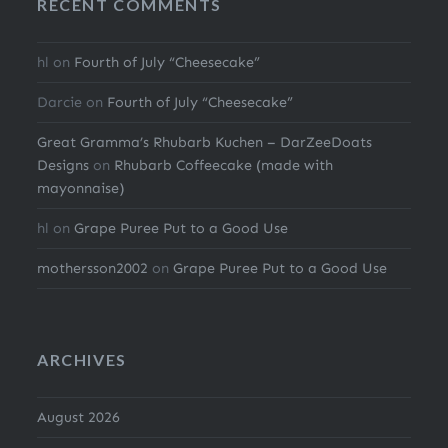
RECENT COMMENTS
hl
on
Fourth of July “Cheesecake”
Darcie
on
Fourth of July “Cheesecake”
Great Gramma’s Rhubarb Kuchen – DarZeeDoats
Designs
on
Rhubarb Coffeecake (made with
mayonnaise)
hl
on
Grape Puree Put to a Good Use
mothersson2002
on
Grape Puree Put to a Good Use
ARCHIVES
August 2026