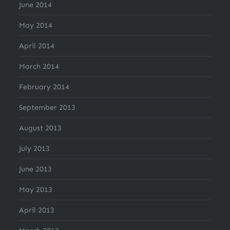
June 2014
May 2014
April 2014
March 2014
February 2014
September 2013
August 2013
July 2013
June 2013
May 2013
April 2013