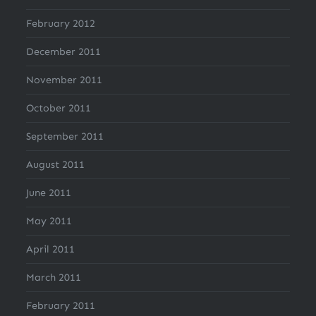
February 2012
December 2011
November 2011
October 2011
September 2011
August 2011
June 2011
May 2011
April 2011
March 2011
February 2011