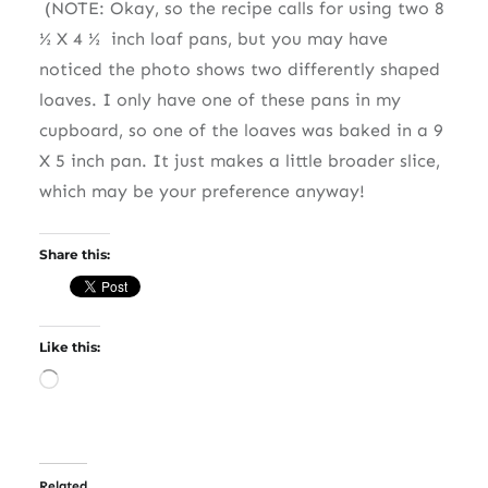
(NOTE: Okay, so the recipe calls for using two 8
½ X 4 ½
inch loaf pans, but you may have
noticed the photo shows two differently shaped
loaves. I only have one of these pans in my
cupboard, so one of the loaves was baked in a 9
X 5 inch pan. It just makes a little broader slice,
which may be your preference anyway!
Share this:
Like this:
Loading…
Related