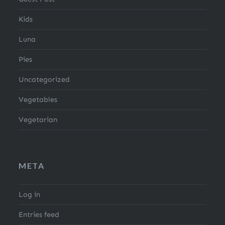
Kids
Luna
Pies
Uncategorized
Vegetables
Vegetarian
META
Log in
Entries feed