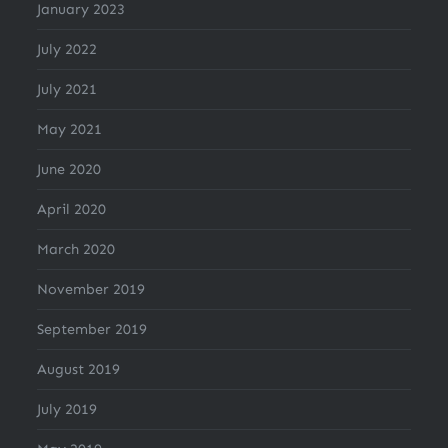
January 2023
July 2022
July 2021
May 2021
June 2020
April 2020
March 2020
November 2019
September 2019
August 2019
July 2019