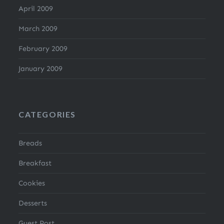
April 2009
March 2009
February 2009
January 2009
CATEGORIES
Breads
Breakfast
Cookies
Desserts
Guest Post