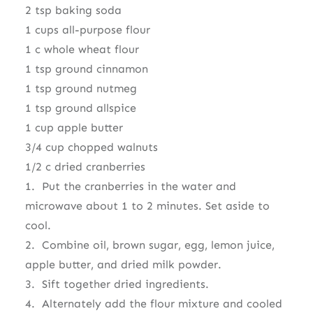
2 tsp baking soda
1 cups all-purpose flour
1 c whole wheat flour
1 tsp ground cinnamon
1 tsp ground nutmeg
1 tsp ground allspice
1 cup apple butter
3/4 cup chopped walnuts
1/2 c dried cranberries
1. Put the cranberries in the water and
microwave about 1 to 2 minutes. Set aside to
cool.
2. Combine oil, brown sugar, egg, lemon juice,
apple butter, and dried milk powder.
3. Sift together dried ingredients.
4. Alternately add the flour mixture and cooled