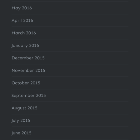
May 2016
April 2016
March 2016
January 2016
December 2015
November 2015
October 2015
September 2015
August 2015
July 2015
June 2015