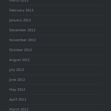
March 2013
February 2013
January 2013
December 2012
November 2012
October 2012
August 2012
July 2012
June 2012
May 2012
April 2012
March 2012