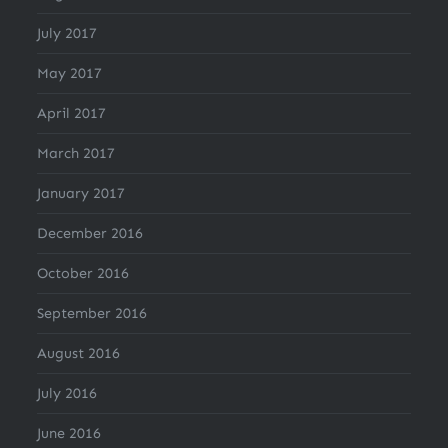
July 2017
May 2017
April 2017
March 2017
January 2017
December 2016
October 2016
September 2016
August 2016
July 2016
June 2016