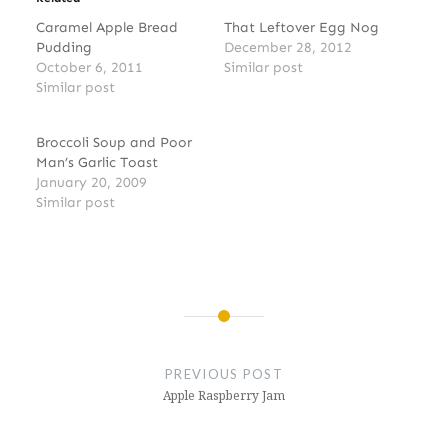
Caramel Apple Bread
That Leftover Egg Nog
Pudding
December 28, 2012
October 6, 2011
Similar post
Similar post
Broccoli Soup and Poor
Man’s Garlic Toast
January 20, 2009
Similar post
Post
navigation
PREVIOUS POST
Apple Raspberry Jam