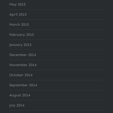
May 2015
April 2015
March 2015
February 2015
January 2015
December 2014
November 2014
October 2014
September 2014
August 2014
July 2014