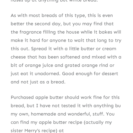
As with most breads of this type, this is even
better the second day, but you may find that
the fragrance filling the house while it bakes will
make it hard for anyone to wait that long to try
this out. Spread it with a little butter or cream
cheese that has been softened and mixed with a
bit of orange juice and grated orange rind or
just eat it unadorned. Good enough for dessert
and not just as a bread.
Purchased apple butter should work fine for this
bread, but I have not tested it with anything bu
my own, homemade and wonderful, stuff. You
can find my apple butter recipe (actually my
sister Merry’s recipe) at