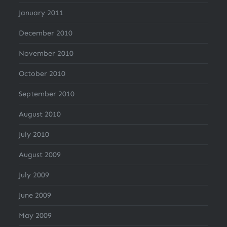
January 2011
December 2010
November 2010
October 2010
September 2010
August 2010
July 2010
August 2009
July 2009
June 2009
May 2009