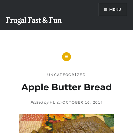
Skip
MENU
to
content
Frugal Fast & Fun
UNCATEGORIZED
Apple Butter Bread
Posted by
HL
on
OCTOBER 16, 2014