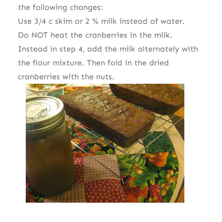
the following changes:
Use 3/4 c skim or 2 % milk instead of water.
Do NOT heat the cranberries in the milk.
Instead in step 4, add the milk alternately with
the flour mixture. Then fold in the dried
cranberries with the nuts.