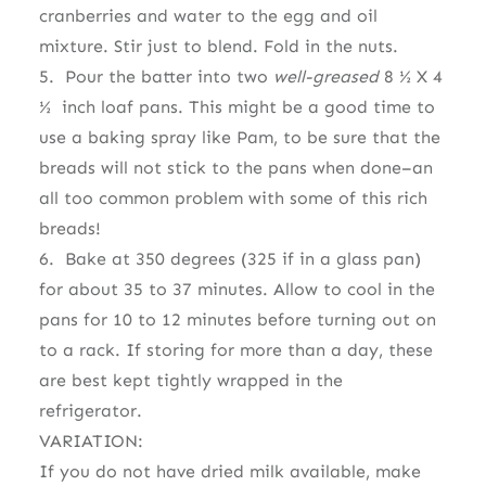
cranberries and water to the egg and oil
mixture. Stir just to blend. Fold in the nuts.
5. Pour the batter into two
well-greased
8 ½ X 4
½
inch loaf pans. This might be a good time to
use a baking spray like Pam, to be sure that the
breads will not stick to the pans when done–an
all too common problem with some of this rich
breads!
6. Bake at 350 degrees (325 if in a glass pan)
for about 35 to 37 minutes. Allow to cool in the
pans for 10 to 12 minutes before turning out on
to a rack. If storing for more than a day, these
are best kept tightly wrapped in the
refrigerator.
VARIATION:
If you do not have dried milk available, make