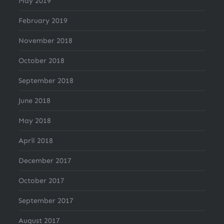
May 2019
February 2019
November 2018
October 2018
September 2018
June 2018
May 2018
April 2018
December 2017
October 2017
September 2017
August 2017