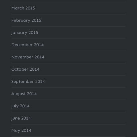
March 2015
February 2015
January 2015
December 2014
November 2014
October 2014
September 2014
August 2014
July 2014
June 2014
May 2014