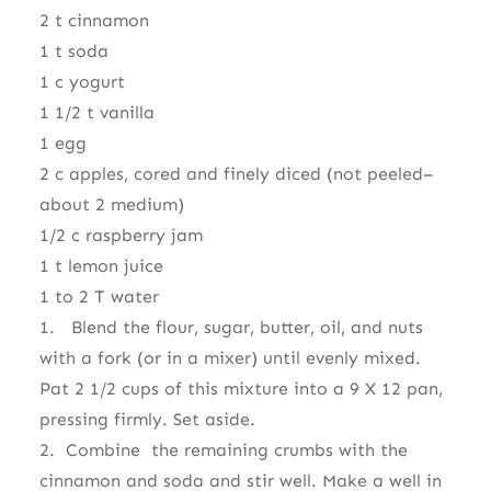
2 t cinnamon
1 t soda
1 c yogurt
1 1/2 t vanilla
1 egg
2 c apples, cored and finely diced (not peeled–
about 2 medium)
1/2 c raspberry jam
1 t lemon juice
1 to 2 T water
1. Blend the flour, sugar, butter, oil, and nuts
with a fork (or in a mixer) until evenly mixed.
Pat 2 1/2 cups of this mixture into a 9 X 12 pan,
pressing firmly. Set aside.
2. Combine the remaining crumbs with the
cinnamon and soda and stir well. Make a well in