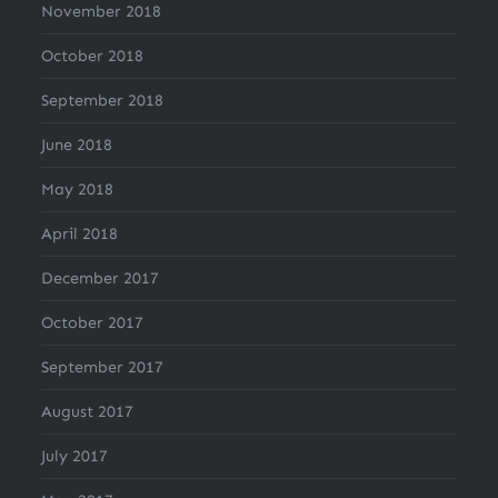
November 2018
October 2018
September 2018
June 2018
May 2018
April 2018
December 2017
October 2017
September 2017
August 2017
July 2017