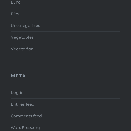
Luna
Pies
Uncategorized
Vegetables
Vegetarian
META
Log in
Entries feed
Comments feed
WordPress.org