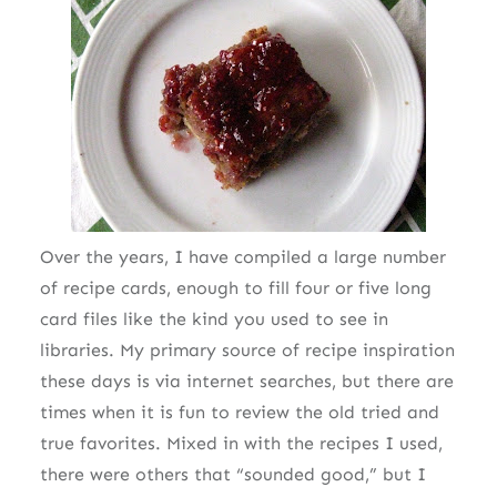
Over the years, I have compiled a large number
of recipe cards, enough to fill four or five long
card files like the kind you used to see in
libraries. My primary source of recipe inspiration
these days is via internet searches, but there are
times when it is fun to review the old tried and
true favorites. Mixed in with the recipes I used,
there were others that “sounded good,” but I