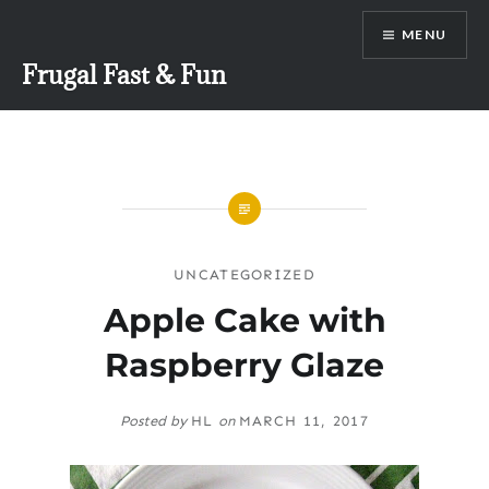
Skip
MENU
to
content
Frugal Fast & Fun
UNCATEGORIZED
Apple Cake with
Raspberry Glaze
Posted by
HL
on
MARCH 11, 2017