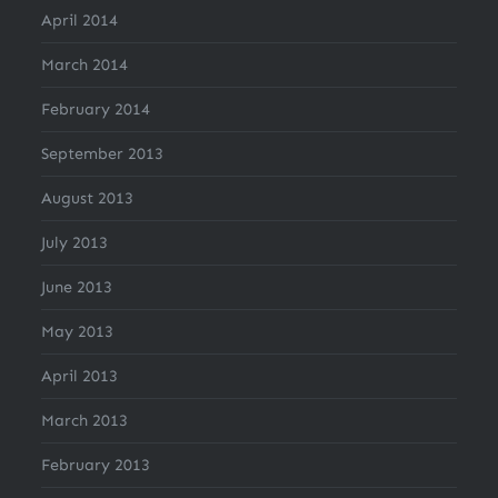
April 2014
March 2014
February 2014
September 2013
August 2013
July 2013
June 2013
May 2013
April 2013
March 2013
February 2013