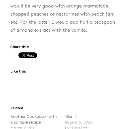
would be very good with orange marmalade,
chopped peaches or nectarines with peach jam,
etc. For the latter, I would add half a teaspoon
of almond extract with the vanilla.
Share this:
Like this:
Related
Another Cookbook–with
“Bunn”
a sample recipe
August 5, 2026
March 7, 2011
In "Desserts"