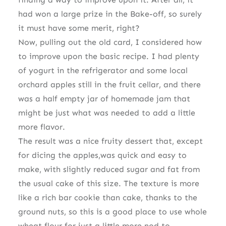
had won a large prize in the Bake-off, so surely
it must have some merit, right?
Now, pulling out the old card, I considered how
to improve upon the basic recipe. I had plenty
of yogurt in the refrigerator and some local
orchard apples still in the fruit cellar, and there
was a half empty jar of homemade jam that
might be just what was needed to add a little
more flavor.
The result was a nice fruity dessert that, except
for dicing the apples,was quick and easy to
make, with slightly reduced sugar and fat from
the usual cake of this size. The texture is more
like a rich bar cookie than cake, thanks to the
ground nuts, so this is a good place to use whole
wheat flour for just a little more nod to