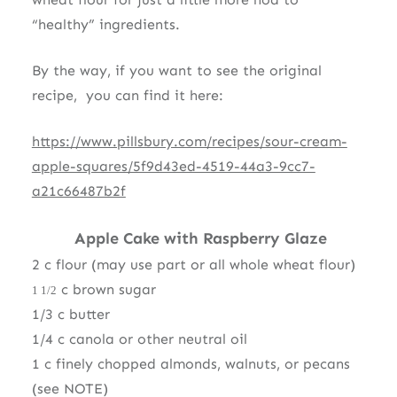
“healthy” ingredients.
By the way, if you want to see the original
recipe, you can find it here:
https://www.pillsbury.com/recipes/sour-cream-
apple-squares/5f9d43ed-4519-44a3-9cc7-
a21c66487b2f
Apple Cake with Raspberry Glaze
2 c flour (may use part or all whole wheat flour)
c brown sugar
1 1/2
1/3 c butter
1/4 c canola or other neutral oil
1 c finely chopped almonds, walnuts, or pecans
(see NOTE)