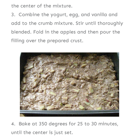
the center of the mixture.
3. Combine the yogurt, egg, and vanilla and
add to the crumb mixture. Stir until thoroughly
blended. Fold in the apples and then pour the
filling over the prepared crust.
4. Bake at 350 degrees for 25 to 30 minutes,
until the center is just set.