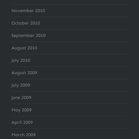
November 2010
October 2010
September 2010
August 2010
July 2010
August 2009
July 2009
June 2009
May 2009
April 2009
March 2009