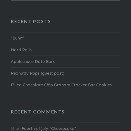
RECENT POSTS
“Bunn”
Hard Rolls
Applesauce Date Bars
Peanutty Pops (guest post)
Filled Chocolate Chip Graham Cracker Bar Cookies
RECENT COMMENTS
hl
on
Fourth of July “Cheesecake”