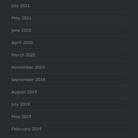
July 2021
May 2021
June 2020
April 2020
March 2020
November 2019
September 2019
August 2019
July 2019
May 2019
February 2019