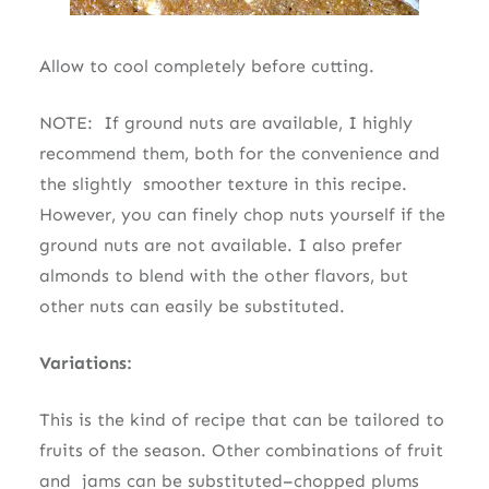
Allow to cool completely before cutting.
NOTE: If ground nuts are available, I highly
recommend them, both for the convenience and
the slightly smoother texture in this recipe.
However, you can finely chop nuts yourself if the
ground nuts are not available. I also prefer
almonds to blend with the other flavors, but
other nuts can easily be substituted.
Variations:
This is the kind of recipe that can be tailored to
fruits of the season. Other combinations of fruit
and jams can be substituted–chopped plums