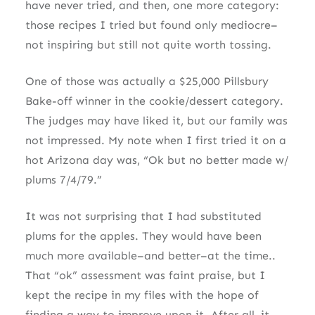
have never tried, and then, one more category:
those recipes I tried but found only mediocre–
not inspiring but still not quite worth tossing.
One of those was actually a $25,000 Pillsbury
Bake-off winner in the cookie/dessert category.
The judges may have liked it, but our family was
not impressed. My note when I first tried it on a
hot Arizona day was, “Ok but no better made w/
plums 7/4/79.”
It was not surprising that I had substituted
plums for the apples. They would have been
much more available–and better–at the time..
That “ok” assessment was faint praise, but I
kept the recipe in my files with the hope of
finding a way to improve upon it. After all, it