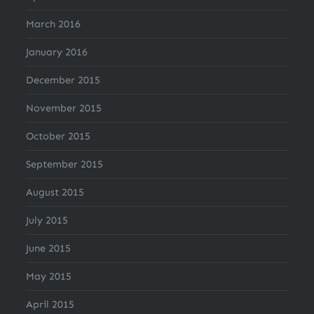
March 2016
January 2016
December 2015
November 2015
October 2015
September 2015
August 2015
July 2015
June 2015
May 2015
April 2015