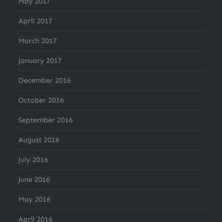
May 2017
April 2017
March 2017
January 2017
December 2016
October 2016
September 2016
August 2016
July 2016
June 2016
May 2016
April 2016