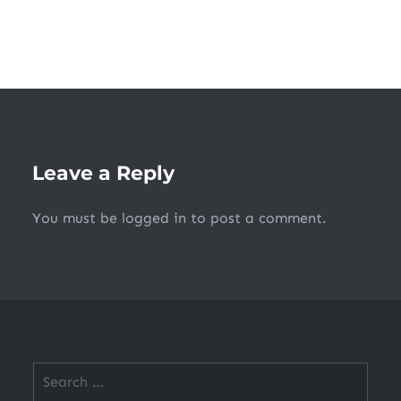
Leave a Reply
You must be
logged in
to post a comment.
Search
for: