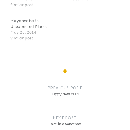
Similar post
Mayonnaise in
Unexpected Places
May 28, 2014
Similar post
Post
navigation
PREVIOUS POST
Happy New Year!
NEXT POST
Cake in a Saucepan