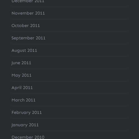
December 2011
November 2011
October 2011
September 2011
August 2011
June 2011
May 2011
April 2011
March 2011
February 2011
January 2011
December 2010