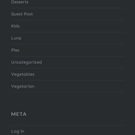
Desserts
Guest Post
Kids
Luna
Pies
Uncategorized
Vegetables
Vegetarian
META
Log in