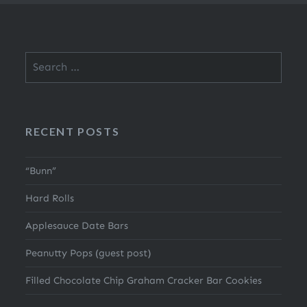
Search
for:
RECENT POSTS
“Bunn”
Hard Rolls
Applesauce Date Bars
Peanutty Pops (guest post)
Filled Chocolate Chip Graham Cracker Bar Cookies