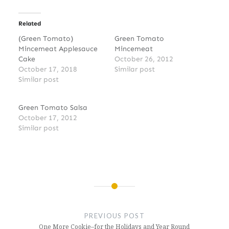
Related
(Green Tomato)
Green Tomato
Mincemeat Applesauce
Mincemeat
Cake
October 26, 2012
October 17, 2018
Similar post
Similar post
Green Tomato Salsa
October 17, 2012
Similar post
Post
navigation
PREVIOUS POST
One More Cookie–for the Holidays and Year Round