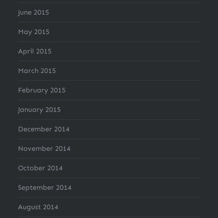
June 2015
May 2015
April 2015
March 2015
February 2015
January 2015
December 2014
November 2014
October 2014
September 2014
August 2014