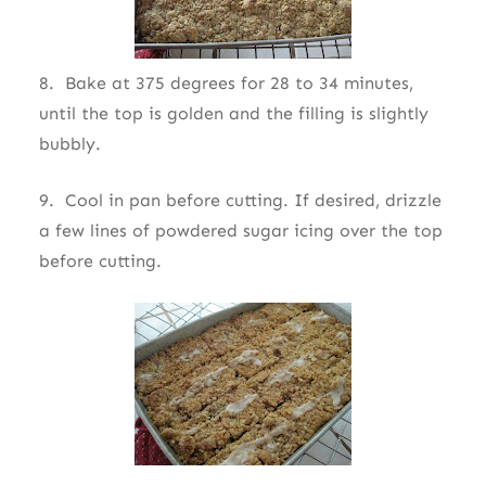
8. Bake at 375 degrees for 28 to 34 minutes,
until the top is golden and the filling is slightly
bubbly.
9. Cool in pan before cutting. If desired, drizzle
a few lines of powdered sugar icing over the top
before cutting.