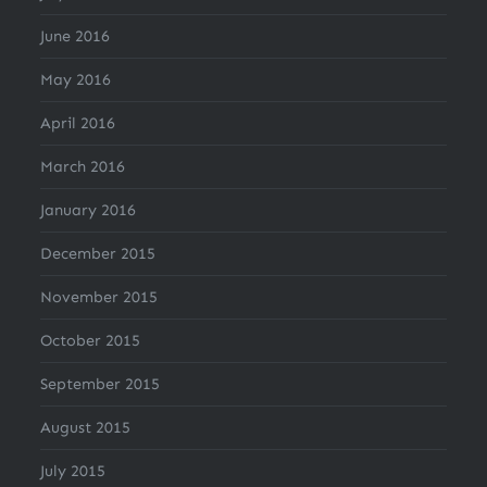
June 2016
May 2016
April 2016
March 2016
January 2016
December 2015
November 2015
October 2015
September 2015
August 2015
July 2015