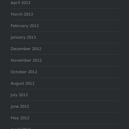
April 2013
March 2013
February 2013
January 2013
December 2012
November 2012
October 2012
August 2012
July 2012
June 2012
May 2012