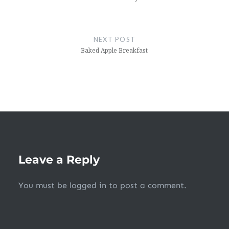
NEXT POST
Baked Apple Breakfast
Leave a Reply
You must be
logged in
to post a comment.