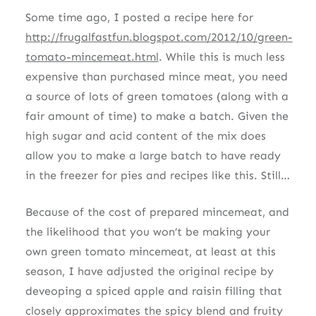
Some time ago, I posted a recipe here for
http://frugalfastfun.blogspot.com/2012/10/green-
tomato-mincemeat.html
. While this is much less
expensive than purchased mince meat, you need
a source of lots of green tomatoes (along with a
fair amount of time) to make a batch. Given the
high sugar and acid content of the mix does
allow you to make a large batch to have ready
in the freezer for pies and recipes like this. Still…
Because of the cost of prepared mincemeat, and
the likelihood that you won’t be making your
own green tomato mincemeat, at least at this
season, I have adjusted the original recipe by
deveoping a spiced apple and raisin filling that
closely approximates the spicy blend and fruity