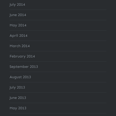
July 2014
June 2014
May 2014
April 2014
March 2014
February 2014
September 2013
August 2013
July 2013
June 2013
May 2013