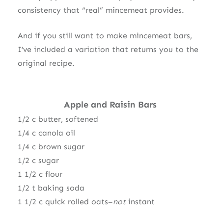
consistency that “real” mincemeat provides.
And if you still want to make mincemeat bars,
I’ve included a variation that returns you to the
original recipe.
Apple and Raisin Bars
1/2 c butter, softened
1/4 c canola oil
1/4 c brown sugar
1/2 c sugar
1 1/2 c flour
1/2 t baking soda
1 1/2 c quick rolled oats–
not
instant