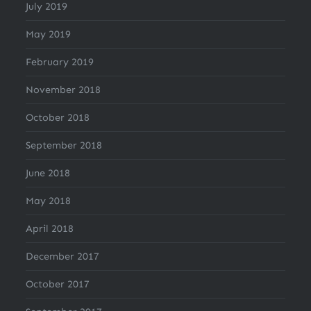
July 2019
May 2019
February 2019
November 2018
October 2018
September 2018
June 2018
May 2018
April 2018
December 2017
October 2017