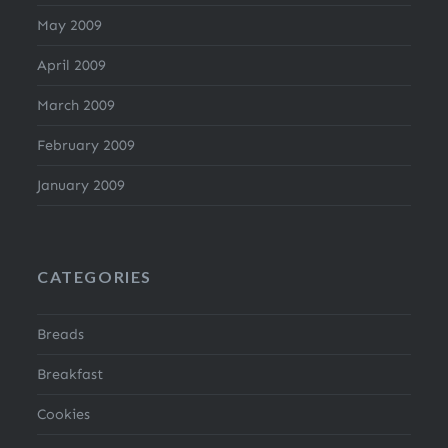
May 2009
April 2009
March 2009
February 2009
January 2009
CATEGORIES
Breads
Breakfast
Cookies