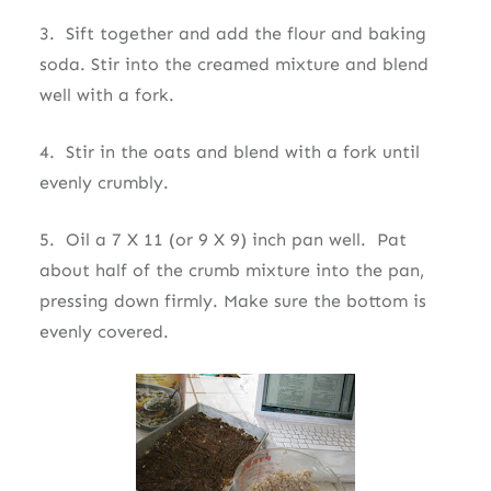
3. Sift together and add the flour and baking
soda. Stir into the creamed mixture and blend
well with a fork.
4. Stir in the oats and blend with a fork until
evenly crumbly.
5. Oil a 7 X 11 (or 9 X 9) inch pan well. Pat
about half of the crumb mixture into the pan,
pressing down firmly. Make sure the bottom is
evenly covered.