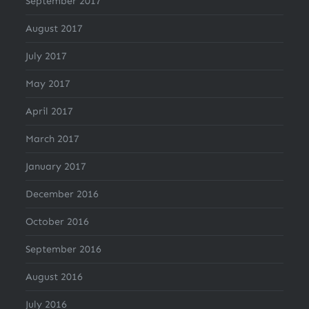
September 2017
August 2017
July 2017
May 2017
April 2017
March 2017
January 2017
December 2016
October 2016
September 2016
August 2016
July 2016