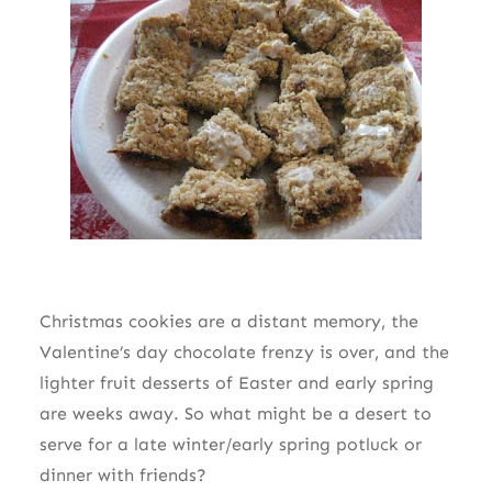
Christmas cookies are a distant memory, the
Valentine’s day chocolate frenzy is over, and the
lighter fruit desserts of Easter and early spring
are weeks away. So what might be a desert to
serve for a late winter/early spring potluck or
dinner with friends?