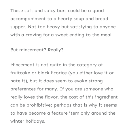
These soft and spicy bars could be a good
accompaniment to a hearty soup and bread
supper. Not too heavy but satisfying to anyone
with a craving for a sweet ending to the meal.
But mincemeat? Really?
Mincemeat is not quite in the category of
fruitcake or black licorice (you either love it or
hate it), but it does seem to evoke strong
preferences for many. If you are someone who
really loves the flavor, the cost of this ingredient
can be prohibitive; perhaps that is why it seems
to have become a feature item only around the
winter holidays.