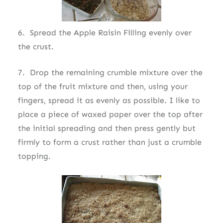
6. Spread the Apple Raisin Filling evenly over
the crust.
7. Drop the remaining crumble mixture over the
top of the fruit mixture and then, using your
fingers, spread it as evenly as possible. I like to
place a piece of waxed paper over the top after
the initial spreading and then press gently but
firmly to form a crust rather than just a crumble
topping.