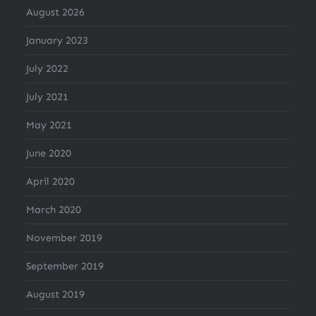
August 2026
January 2023
July 2022
July 2021
May 2021
June 2020
April 2020
March 2020
November 2019
September 2019
August 2019