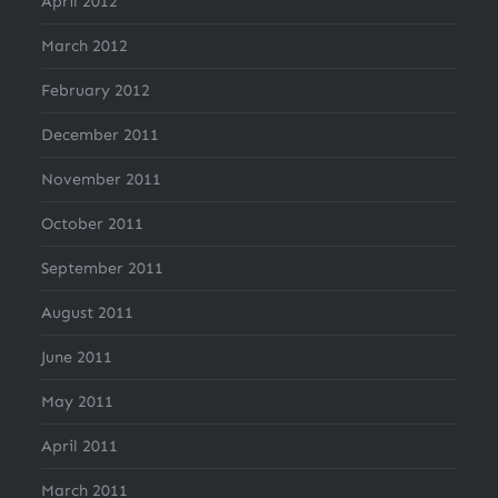
April 2012
March 2012
February 2012
December 2011
November 2011
October 2011
September 2011
August 2011
June 2011
May 2011
April 2011
March 2011