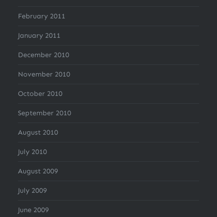
February 2011
January 2011
December 2010
November 2010
October 2010
September 2010
August 2010
July 2010
August 2009
July 2009
June 2009