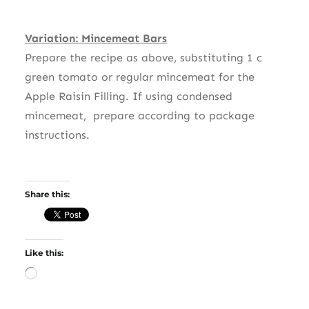
Variation: Mincemeat Bars
Prepare the recipe as above, substituting 1 c
green tomato or regular mincemeat for the
Apple Raisin Filling. If using condensed
mincemeat, prepare according to package
instructions.
Share this:
Like this:
Loading…