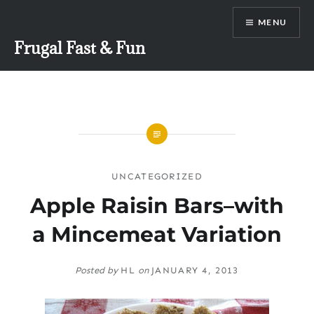
Skip
MENU
to
content
Frugal Fast & Fun
UNCATEGORIZED
Apple Raisin Bars–with
a Mincemeat Variation
Posted by
HL
on
JANUARY 4, 2013