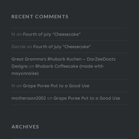
RECENT COMMENTS
hl
on
Fourth of July “Cheesecake”
Darcie
on
Fourth of July “Cheesecake”
Great Gramma’s Rhubarb Kuchen – DarZeeDoats
Designs
on
Rhubarb Coffeecake (made with
mayonnaise)
hl
on
Grape Puree Put to a Good Use
mothersson2002
on
Grape Puree Put to a Good Use
ARCHIVES