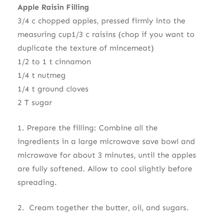
Apple Raisin Filling
3/4 c chopped apples, pressed firmly into the
measuring cup1/3 c raisins (chop if you want to
duplicate the texture of mincemeat)
1/2 to 1 t cinnamon
1/4 t nutmeg
1/4 t ground cloves
2 T sugar
1. Prepare the filling: Combine all the
ingredients in a large microwave save bowl and
microwave for about 3 minutes, until the apples
are fully softened. Allow to cool slightly before
spreading.
2. Cream together the butter, oil, and sugars.