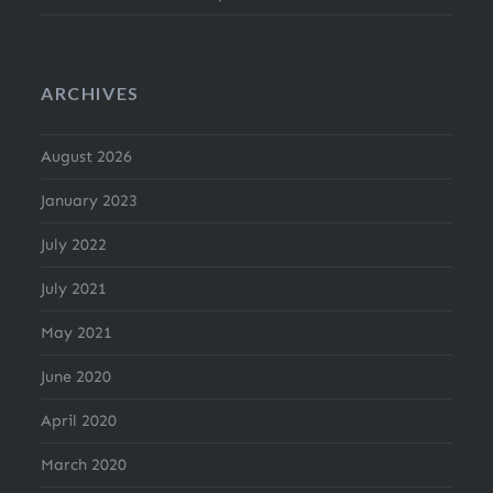
ARCHIVES
August 2026
January 2023
July 2022
July 2021
May 2021
June 2020
April 2020
March 2020