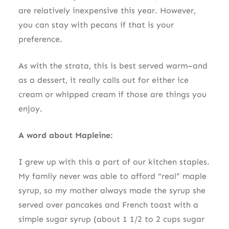
are relatively inexpensive this year. However,
you can stay with pecans if that is your
preference.
As with the strata, this is best served warm–and
as a dessert, it really calls out for either ice
cream or whipped cream if those are things you
enjoy.
A word about Mapleine:
I grew up with this a part of our kitchen staples.
My family never was able to afford “real” maple
syrup, so my mother always made the syrup she
served over pancakes and French toast with a
simple sugar syrup (about 1 1/2 to 2 cups sugar