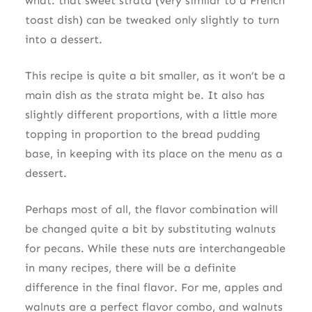
what: that sweet strata (very similar to a French
toast dish) can be tweaked only slightly to turn
into a dessert.
This recipe is quite a bit smaller, as it won’t be a
main dish as the strata might be. It also has
slightly different proportions, with a little more
topping in proportion to the bread pudding
base, in keeping with its place on the menu as a
dessert.
Perhaps most of all, the flavor combination will
be changed quite a bit by substituting walnuts
for pecans. While these nuts are interchangeable
in many recipes, there will be a definite
difference in the final flavor. For me, apples and
walnuts are a perfect flavor combo, and walnuts