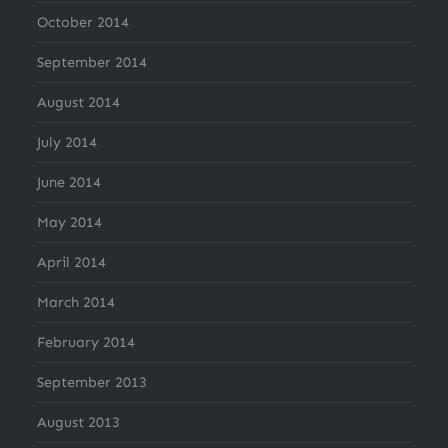
October 2014
September 2014
August 2014
July 2014
June 2014
May 2014
April 2014
March 2014
February 2014
September 2013
August 2013