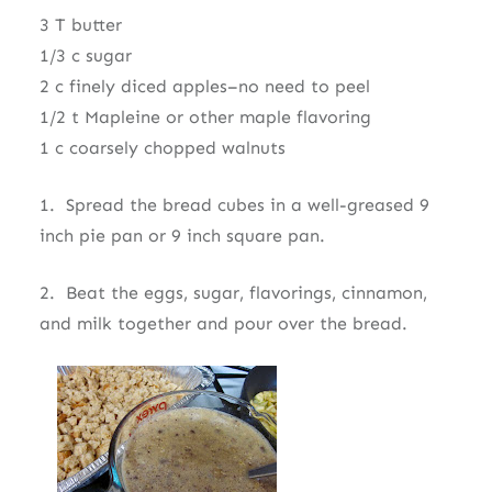
3 T butter
1/3 c sugar
2 c finely diced apples–no need to peel
1/2 t Mapleine or other maple flavoring
1 c coarsely chopped walnuts
1. Spread the bread cubes in a well-greased 9
inch pie pan or 9 inch square pan.
2. Beat the eggs, sugar, flavorings, cinnamon,
and milk together and pour over the bread.