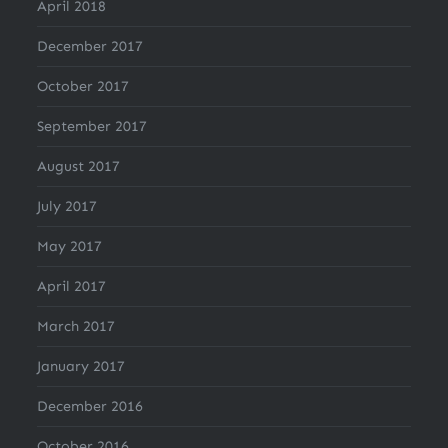
April 2018
December 2017
October 2017
September 2017
August 2017
July 2017
May 2017
April 2017
March 2017
January 2017
December 2016
October 2016