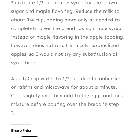
Substitute 1/3 cup maple syrup for the brown
sugar and maple flavoring. Reduce the milk to
about 3/4 cup, adding more only as needed to
completely cover the bread. Using maple syrup
instead of maple flavoring in the apple topping,
however, does not result in nicely caramelized
apples, so I would not try any substitution of
syrup here.
Add 1/3 cup water to 1/2 cup dried cranberries
or raisins and microwave for about a minute.
Cool slightly and then add to the eggs and milk
mixture before pouring over the bread in step
2.
Share this: