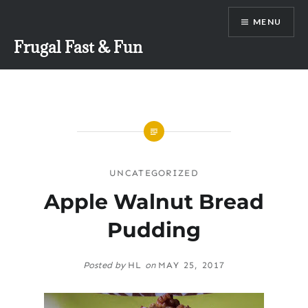
Skip
MENU
to
content
Frugal Fast & Fun
UNCATEGORIZED
Apple Walnut Bread
Pudding
Posted by
HL
on
MAY 25, 2017