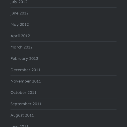
July 2012
June 2012
May 2012
April 2012
March 2012
February 2012
December 2011
November 2011
October 2011
September 2011
August 2011
June 2011