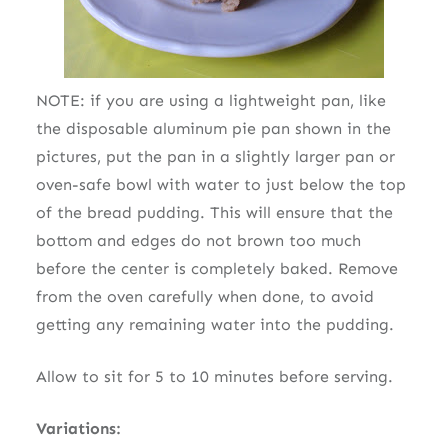
NOTE: if you are using a lightweight pan, like
the disposable aluminum pie pan shown in the
pictures, put the pan in a slightly larger pan or
oven-safe bowl with water to just below the top
of the bread pudding. This will ensure that the
bottom and edges do not brown too much
before the center is completely baked. Remove
from the oven carefully when done, to avoid
getting any remaining water into the pudding.
Allow to sit for 5 to 10 minutes before serving.
Variations: