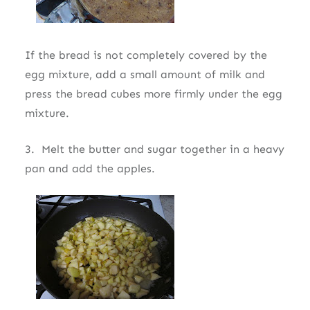
If the bread is not completely covered by the
egg mixture, add a small amount of milk and
press the bread cubes more firmly under the egg
mixture.
3. Melt the butter and sugar together in a heavy
pan and add the apples.