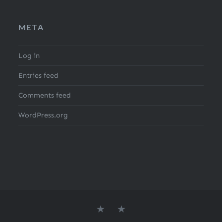
META
Log in
Entries feed
Comments feed
WordPress.org
About
Search
the
for