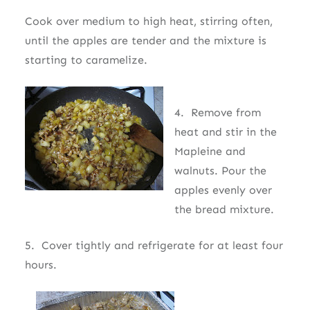
Cook over medium to high heat, stirring often,
until the apples are tender and the mixture is
starting to caramelize.
4. Remove from
heat and stir in the
Mapleine and
walnuts. Pour the
apples evenly over
the bread mixture.
5. Cover tightly and refrigerate for at least four
hours.