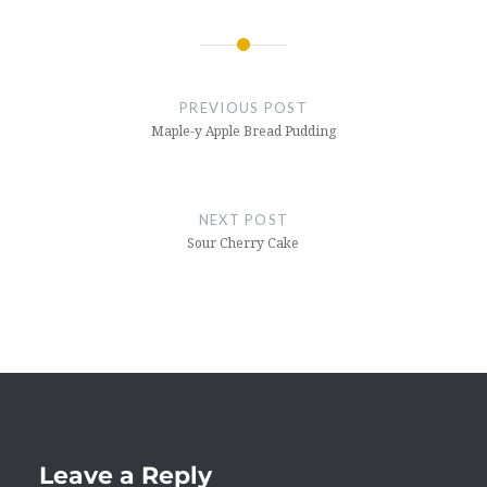
Post
navigation
PREVIOUS POST
Maple-y Apple Bread Pudding
NEXT POST
Sour Cherry Cake
Leave a Reply