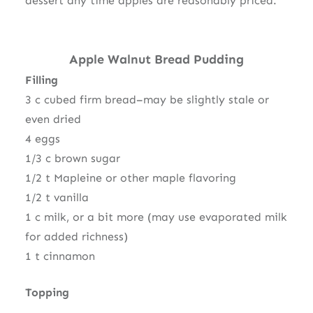
dessert any time apples are reasonably priced.
Apple Walnut Bread Pudding
Filling
3 c cubed firm bread–may be slightly stale or
even dried
4 eggs
1/3 c brown sugar
1/2 t Mapleine or other maple flavoring
1/2 t vanilla
1 c milk, or a bit more (may use evaporated milk
for added richness)
1 t cinnamon
Topping