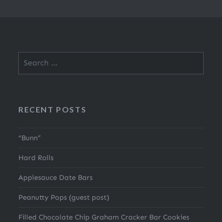
Search
for:
RECENT POSTS
“Bunn”
Hard Rolls
Applesauce Date Bars
Peanutty Pops (guest post)
Filled Chocolate Chip Graham Cracker Bar Cookies