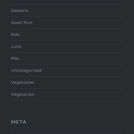
Desserts
Guest Post
Kids
Luna
Pies
Uncategorized
Vegetables
Vegetarian
META