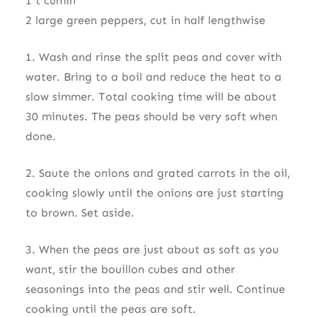
1 t cumin
2 large green peppers, cut in half lengthwise
1. Wash and rinse the split peas and cover with
water. Bring to a boil and reduce the heat to a
slow simmer. Total cooking time will be about
30 minutes. The peas should be very soft when
done.
2. Saute the onions and grated carrots in the oil,
cooking slowly until the onions are just starting
to brown. Set aside.
3. When the peas are just about as soft as you
want, stir the bouillon cubes and other
seasonings into the peas and stir well. Continue
cooking until the peas are soft.