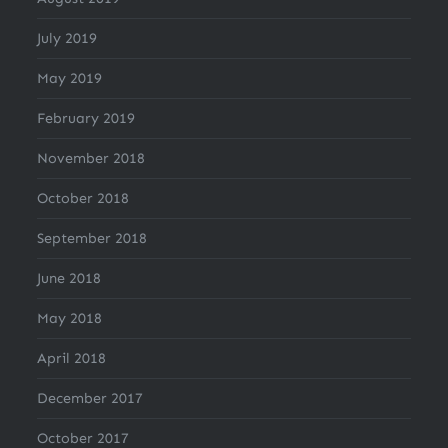
July 2019
May 2019
February 2019
November 2018
October 2018
September 2018
June 2018
May 2018
April 2018
December 2017
October 2017