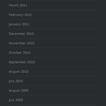
March 2011
February 2011
January 2011
December 2010
November 2010
October 2010
September 2010
August 2010
July 2010
August 2009
July 2009