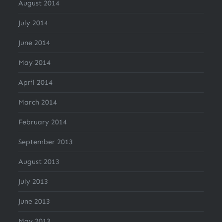
August 2014
July 2014
June 2014
May 2014
April 2014
March 2014
February 2014
September 2013
August 2013
July 2013
June 2013
May 2013