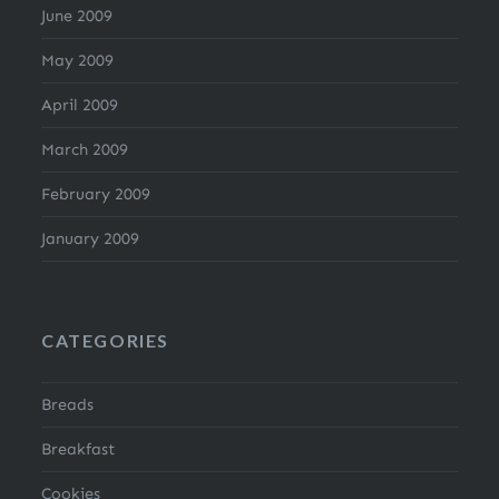
June 2009
May 2009
April 2009
March 2009
February 2009
January 2009
CATEGORIES
Breads
Breakfast
Cookies