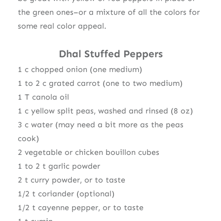
the green ones–or a mixture of all the colors for
some real color appeal.
Dhal Stuffed Peppers
1 c chopped onion (one medium)
1 to 2 c grated carrot (one to two medium)
1 T canola oil
1 c yellow split peas, washed and rinsed (8 oz)
3 c water (may need a bit more as the peas
cook)
2 vegetable or chicken bouillon cubes
1 to 2 t garlic powder
2 t curry powder, or to taste
1/2 t coriander (optional)
1/2 t cayenne pepper, or to taste