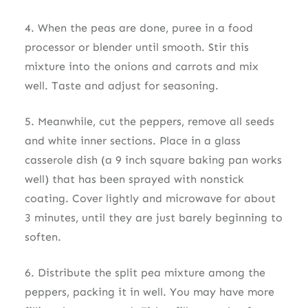
4. When the peas are done, puree in a food
processor or blender until smooth. Stir this
mixture into the onions and carrots and mix
well. Taste and adjust for seasoning.
5. Meanwhile, cut the peppers, remove all seeds
and white inner sections. Place in a glass
casserole dish (a 9 inch square baking pan works
well) that has been sprayed with nonstick
coating. Cover lightly and microwave for about
3 minutes, until they are just barely beginning to
soften.
6. Distribute the split pea mixture among the
peppers, packing it in well. You may have more