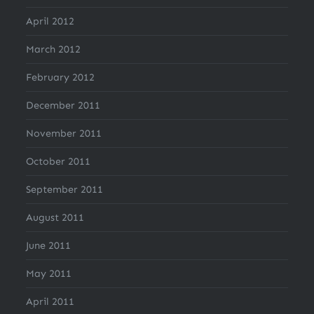
April 2012
March 2012
February 2012
December 2011
November 2011
October 2011
September 2011
August 2011
June 2011
May 2011
April 2011