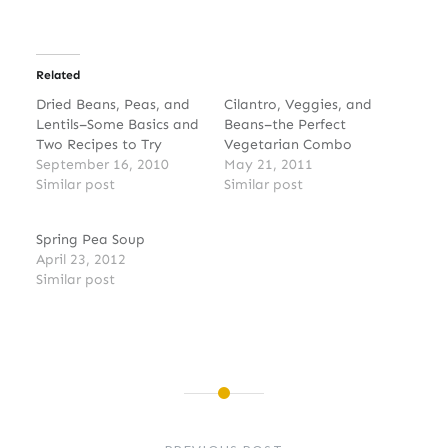
Related
Dried Beans, Peas, and
Cilantro, Veggies, and
Lentils–Some Basics and
Beans–the Perfect
Two Recipes to Try
Vegetarian Combo
September 16, 2010
May 21, 2011
Similar post
Similar post
Spring Pea Soup
April 23, 2012
Similar post
Post
navigation