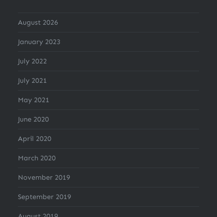
August 2026
January 2023
July 2022
July 2021
May 2021
June 2020
April 2020
March 2020
November 2019
September 2019
August 2019