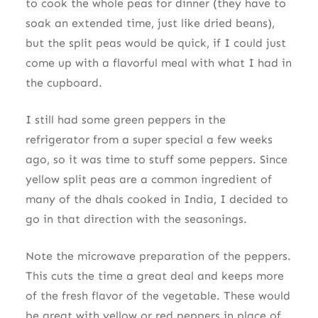
to cook the whole peas for dinner (they have to
soak an extended time, just like dried beans),
but the split peas would be quick, if I could just
come up with a flavorful meal with what I had in
the cupboard.
I still had some green peppers in the
refrigerator from a super special a few weeks
ago, so it was time to stuff some peppers. Since
yellow split peas are a common ingredient of
many of the dhals cooked in India, I decided to
go in that direction with the seasonings.
Note the microwave preparation of the peppers.
This cuts the time a great deal and keeps more
of the fresh flavor of the vegetable. These would
be great with yellow or red peppers in place of