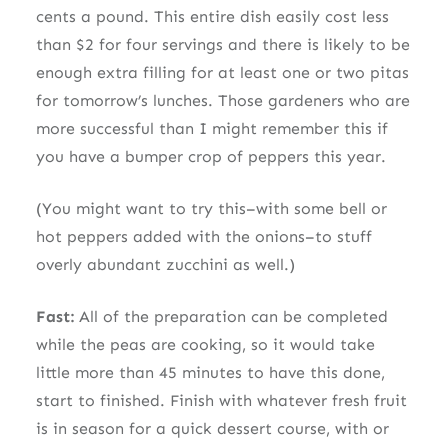
cents a pound. This entire dish easily cost less
than $2 for four servings and there is likely to be
enough extra filling for at least one or two pitas
for tomorrow’s lunches. Those gardeners who are
more successful than I might remember this if
you have a bumper crop of peppers this year.
(You might want to try this–with some bell or
hot peppers added with the onions–to stuff
overly abundant zucchini as well.)
Fast:
All of the preparation can be completed
while the peas are cooking, so it would take
little more than 45 minutes to have this done,
start to finished. Finish with whatever fresh fruit
is in season for a quick dessert course, with or