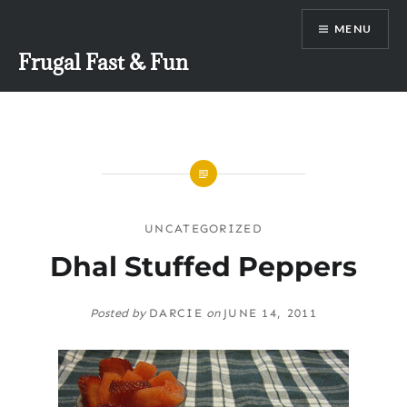
Skip
MENU
to
content
Frugal Fast & Fun
UNCATEGORIZED
Dhal Stuffed Peppers
Posted by
DARCIE
on
JUNE 14, 2011