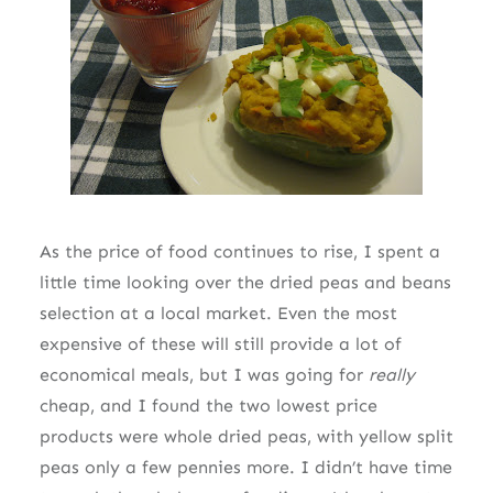
As the price of food continues to rise, I spent a
little time looking over the dried peas and beans
selection at a local market. Even the most
expensive of these will still provide a lot of
economical meals, but I was going for
really
cheap, and I found the two lowest price
products were whole dried peas, with yellow split
peas only a few pennies more. I didn’t have time