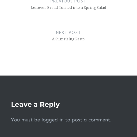
PREVIOUS POST
Leftover Bread Turned into a Spring Salad
NEXT POST
A Surprising Pesto
Leave a Reply
You must be
logged in
to post a comment.