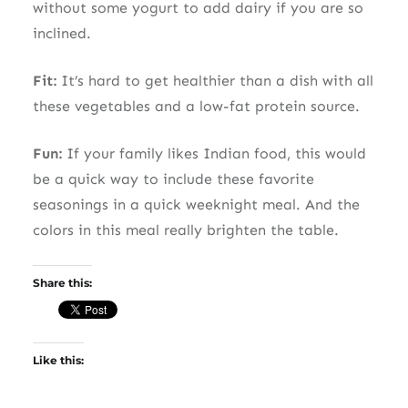
without some yogurt to add dairy if you are so
inclined.
Fit:
It’s hard to get healthier than a dish with all
these vegetables and a low-fat protein source.
Fun:
If your family likes Indian food, this would
be a quick way to include these favorite
seasonings in a quick weeknight meal. And the
colors in this meal really brighten the table.
Share this:
Like this: