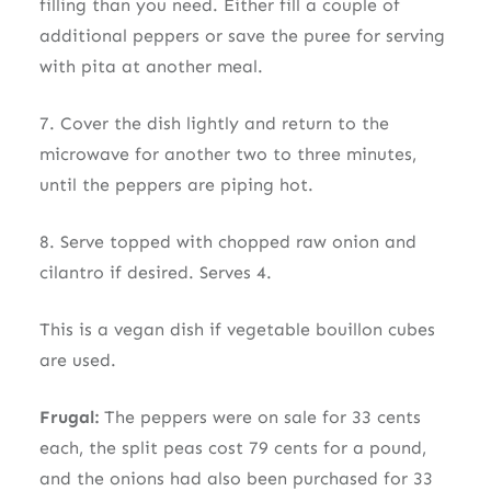
filling than you need. Either fill a couple of
additional peppers or save the puree for serving
with pita at another meal.
7. Cover the dish lightly and return to the
microwave for another two to three minutes,
until the peppers are piping hot.
8. Serve topped with chopped raw onion and
cilantro if desired. Serves 4.
This is a vegan dish if vegetable bouillon cubes
are used.
Frugal:
The peppers were on sale for 33 cents
each, the split peas cost 79 cents for a pound,
and the onions had also been purchased for 33