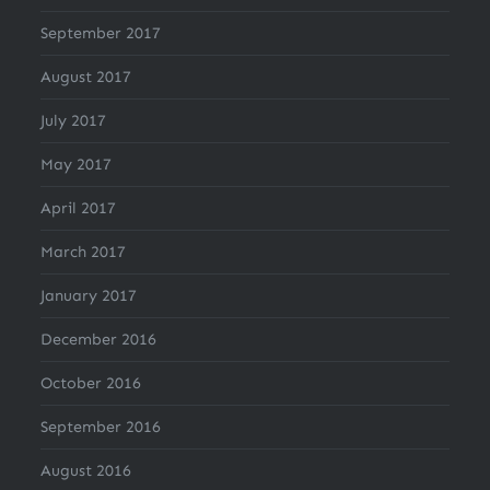
September 2017
August 2017
July 2017
May 2017
April 2017
March 2017
January 2017
December 2016
October 2016
September 2016
August 2016