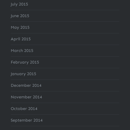
July 2015
June 2015
May 2015
April 2015
March 2015
February 2015
January 2015
December 2014
November 2014
October 2014
September 2014