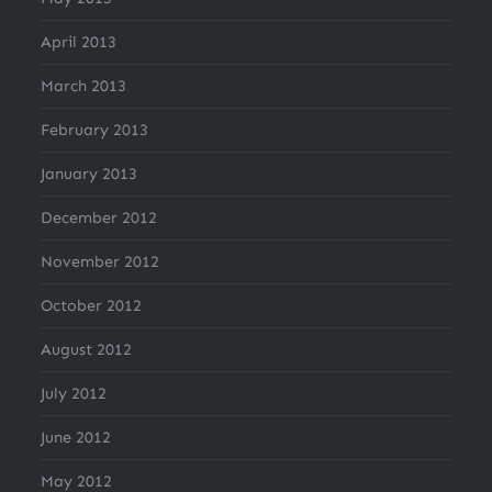
April 2013
March 2013
February 2013
January 2013
December 2012
November 2012
October 2012
August 2012
July 2012
June 2012
May 2012