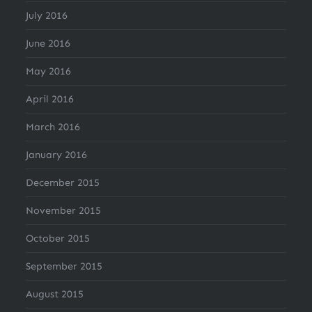
July 2016
June 2016
May 2016
April 2016
March 2016
January 2016
December 2015
November 2015
October 2015
September 2015
August 2015