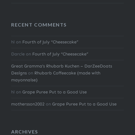
RECENT COMMENTS
hl
on
Fourth of July “Cheesecake”
Darcie
on
Fourth of July “Cheesecake”
Great Gramma’s Rhubarb Kuchen – DarZeeDoats
Designs
on
Rhubarb Coffeecake (made with
mayonnaise)
hl
on
Grape Puree Put to a Good Use
mothersson2002
on
Grape Puree Put to a Good Use
ARCHIVES