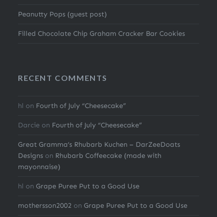
Peanutty Pops (guest post)
Filled Chocolate Chip Graham Cracker Bar Cookies
RECENT COMMENTS
hl
on
Fourth of July “Cheesecake”
Darcie
on
Fourth of July “Cheesecake”
Great Gramma’s Rhubarb Kuchen – DarZeeDoats
Designs
on
Rhubarb Coffeecake (made with
mayonnaise)
hl
on
Grape Puree Put to a Good Use
mothersson2002
on
Grape Puree Put to a Good Use