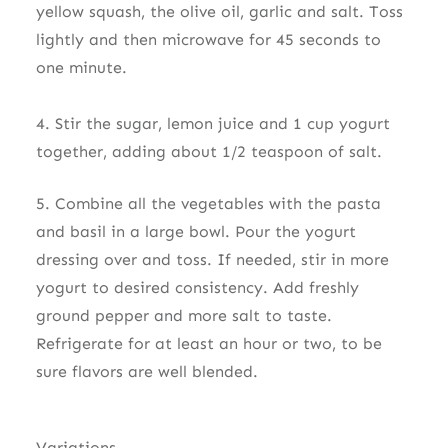
yellow squash, the olive oil, garlic and salt. Toss
lightly and then microwave for 45 seconds to
one minute.
4. Stir the sugar, lemon juice and 1 cup yogurt
together, adding about 1/2 teaspoon of salt.
5. Combine all the vegetables with the pasta
and basil in a large bowl. Pour the yogurt
dressing over and toss. If needed, stir in more
yogurt to desired consistency. Add freshly
ground pepper and more salt to taste.
Refrigerate for at least an hour or two, to be
sure flavors are well blended.
Variations