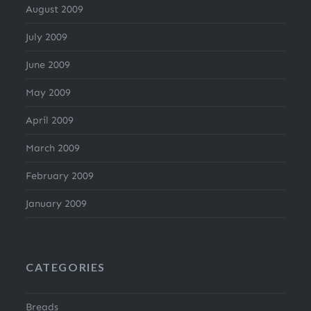
August 2009
July 2009
June 2009
May 2009
April 2009
March 2009
February 2009
January 2009
CATEGORIES
Breads