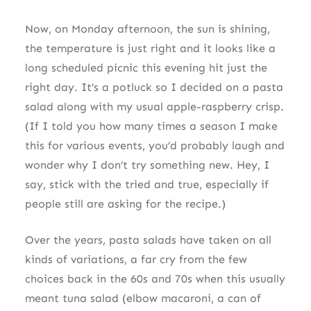
Now, on Monday afternoon, the sun is shining,
the temperature is just right and it looks like a
long scheduled picnic this evening hit just the
right day. It’s a potluck so I decided on a pasta
salad along with my usual apple-raspberry crisp.
(If I told you how many times a season I make
this for various events, you’d probably laugh and
wonder why I don’t try something new. Hey, I
say, stick with the tried and true, especially if
people still are asking for the recipe.)
Over the years, pasta salads have taken on all
kinds of variations, a far cry from the few
choices back in the 60s and 70s when this usually
meant tuna salad (elbow macaroni, a can of