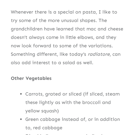
Whenever there is a special on pasta, I like to
try some of the more unusual shapes. The
grandchildren have learned that mac and cheese
doesn’t always come in little elbows, and they
now look forward to some of the variations.
Something different, like today’s
radiatore
, can
also add interest to a salad as well.
Other Vegetables
Carrots, grated or sliced (if sliced, steam
these lightly as with the broccoli and
yellow squash)
Green cabbage instead of, or in addition
to, red cabbage