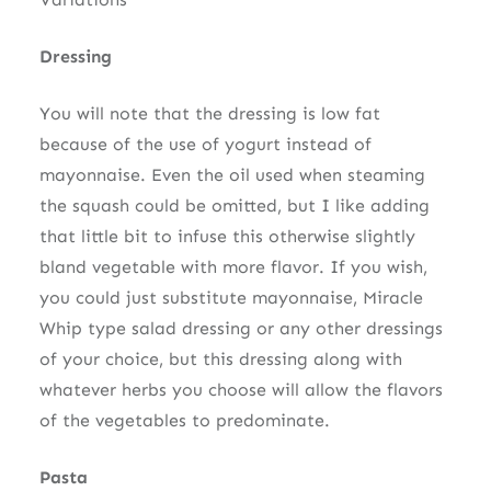
Dressing
You will note that the dressing is low fat
because of the use of yogurt instead of
mayonnaise. Even the oil used when steaming
the squash could be omitted, but I like adding
that little bit to infuse this otherwise slightly
bland vegetable with more flavor. If you wish,
you could just substitute mayonnaise, Miracle
Whip type salad dressing or any other dressings
of your choice, but this dressing along with
whatever herbs you choose will allow the flavors
of the vegetables to predominate.
Pasta