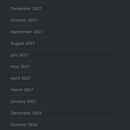
December 2017
October 2017
September 2017
August 2017
July 2017
May 2017
April 2017
March 2017
January 2017
December 2016
October 2016