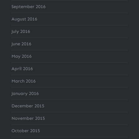
September 2016
August 2016
July 2016
June 2016
May 2016
April 2016
March 2016
January 2016
December 2015
November 2015
October 2015