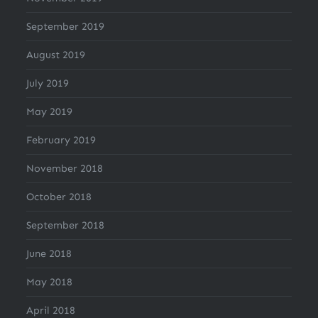
September 2019
August 2019
July 2019
May 2019
February 2019
November 2018
October 2018
September 2018
June 2018
May 2018
April 2018