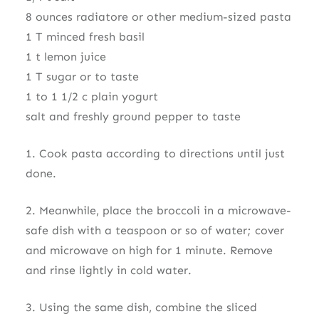
8 ounces radiatore or other medium-sized pasta
1 T minced fresh basil
1 t lemon juice
1 T sugar or to taste
1 to 1 1/2 c plain yogurt
salt and freshly ground pepper to taste
1. Cook pasta according to directions until just
done.
2. Meanwhile, place the broccoli in a microwave-
safe dish with a teaspoon or so of water; cover
and microwave on high for 1 minute. Remove
and rinse lightly in cold water.
3. Using the same dish, combine the sliced