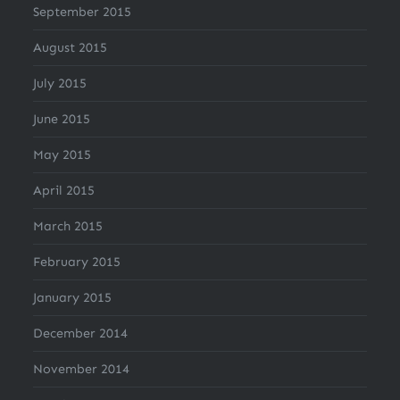
September 2015
August 2015
July 2015
June 2015
May 2015
April 2015
March 2015
February 2015
January 2015
December 2014
November 2014