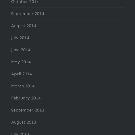
October 2014
September 2014
August 2014
July 2014
June 2014
May 2014
April 2014
March 2014
February 2014
September 2013
August 2013
July 2013