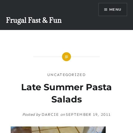
Skip
MENU
to
content
Frugal Fast & Fun
UNCATEGORIZED
Late Summer Pasta
Salads
Posted by
DARCIE
on
SEPTEMBER 19, 2011