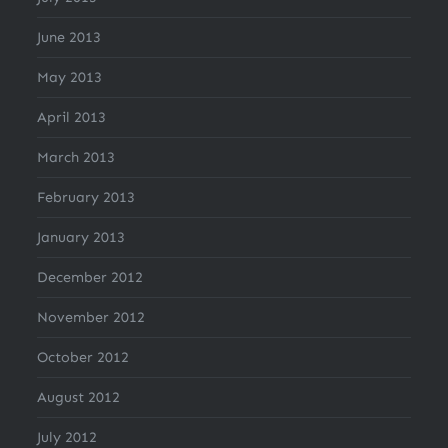
June 2013
May 2013
April 2013
March 2013
February 2013
January 2013
December 2012
November 2012
October 2012
August 2012
July 2012