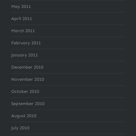
May 2011
April 2011
March 2011
February 2011
January 2011
December 2010
November 2010
October 2010
September 2010
August 2010
July 2010