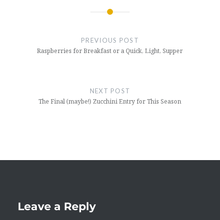
Post
navigation
PREVIOUS POST
Raspberries for Breakfast or a Quick, Light, Supper
NEXT POST
The Final (maybe!) Zucchini Entry for This Season
Leave a Reply