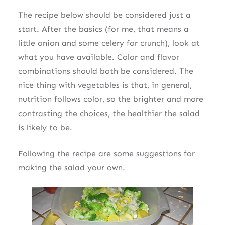
The recipe below should be considered just a
start. After the basics (for me, that means a
little onion and some celery for crunch), look at
what you have available. Color and flavor
combinations should both be considered. The
nice thing with vegetables is that, in general,
nutrition follows color, so the brighter and more
contrasting the choices, the healthier the salad
is likely to be.
Following the recipe are some suggestions for
making the salad your own.