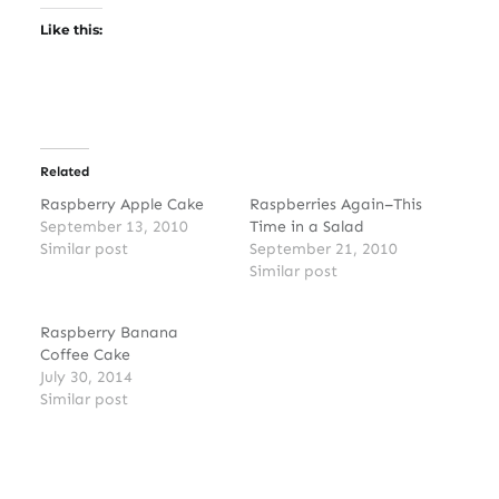
Like this:
Related
Raspberry Apple Cake
Raspberries Again–This
September 13, 2010
Time in a Salad
Similar post
September 21, 2010
Similar post
Raspberry Banana
Coffee Cake
July 30, 2014
Similar post