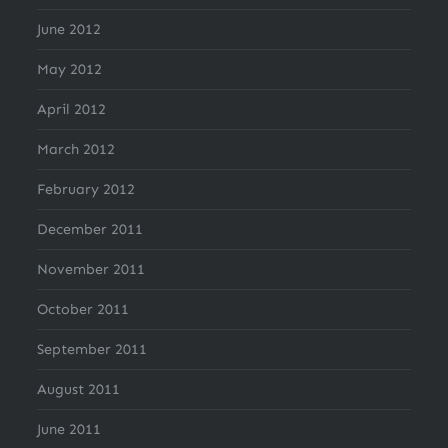
June 2012
May 2012
April 2012
March 2012
February 2012
December 2011
November 2011
October 2011
September 2011
August 2011
June 2011