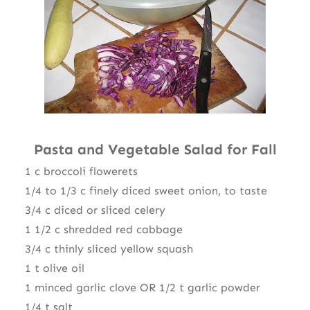
Pasta and Vegetable Salad for Fall
1 c broccoli flowerets
1/4 to 1/3 c finely diced sweet onion, to taste
3/4 c diced or sliced celery
1 1/2 c shredded red cabbage
3/4 c thinly sliced yellow squash
1 t olive oil
1 minced garlic clove OR 1/2 t garlic powder
1/4 t salt