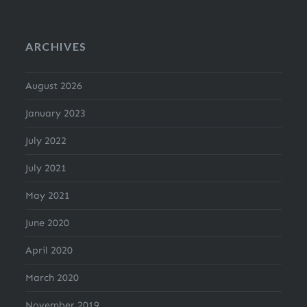
ARCHIVES
August 2026
January 2023
July 2022
July 2021
May 2021
June 2020
April 2020
March 2020
November 2019