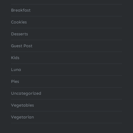
Breakfast
Cookies
Desserts
Guest Post
Kids
Luna
Pies
Uncategorized
Vegetables
Vegetarian