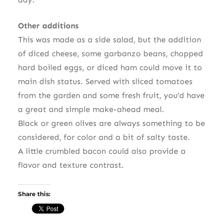
Other additions
This was made as a side salad, but the addition
of diced cheese, some garbanzo beans, chopped
hard boiled eggs, or diced ham could move it to
main dish status. Served with sliced tomatoes
from the garden and some fresh fruit, you’d have
a great and simple make-ahead meal.
Black or green olives are always something to be
considered, for color and a bit of salty taste.
A little crumbled bacon could also provide a
flavor and texture contrast.
Share this: