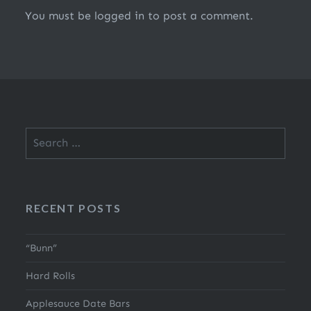
You must be
logged in
to post a comment.
Search
for:
RECENT POSTS
“Bunn”
Hard Rolls
Applesauce Date Bars