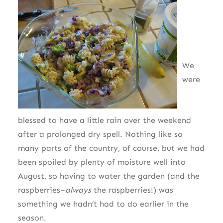
We
were
blessed to have a little rain over the weekend
after a prolonged dry spell. Nothing like so
many parts of the country, of course, but we had
been spoiled by plenty of moisture well into
August, so having to water the garden (and the
raspberries–
always
the raspberries!) was
something we hadn’t had to do earlier in the
season.