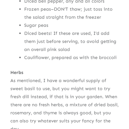
Diced bell pepper, any and all colors
Frozen peas–DON’T thaw; just toss into
the salad straight from the freezer
Sugar peas
Diced beets! If these are used, I’d add
them just before serving, to avoid getting
an overall pink salad
Cauliflower, prepared as with the broccoli
Herbs
As mentioned, I have a wonderful supply of
sweet basil to use, but you might want to try
fresh dill instead, if that is in your garden. When
there are no fresh herbs, a mixture of dried basil,
rosemary, and thyme is always good, but you
can also try whatever suits your fancy for the
day.