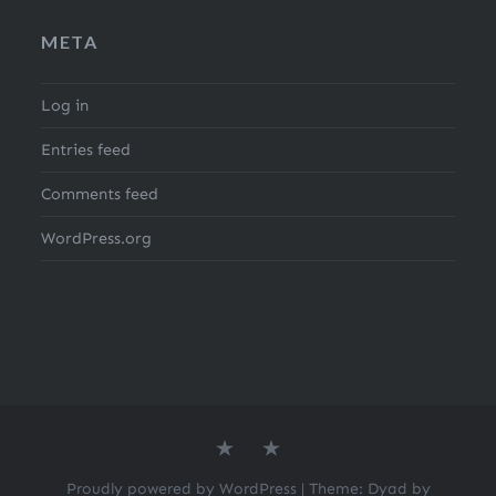
META
Log in
Entries feed
Comments feed
WordPress.org
About
Search
the
for
author
Recipes
Proudly powered by WordPress
|
Theme: Dyad by