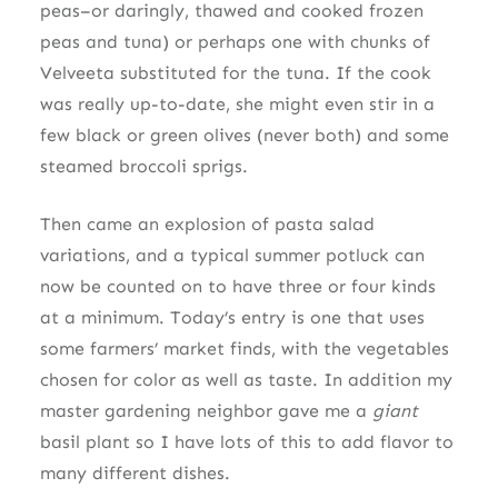
peas–or daringly, thawed and cooked frozen
peas and tuna) or perhaps one with chunks of
Velveeta substituted for the tuna. If the cook
was really up-to-date, she might even stir in a
few black or green olives (never both) and some
steamed broccoli sprigs.
Then came an explosion of pasta salad
variations, and a typical summer potluck can
now be counted on to have three or four kinds
at a minimum. Today’s entry is one that uses
some farmers’ market finds, with the vegetables
chosen for color as well as taste. In addition my
master gardening neighbor gave me a
giant
basil plant so I have lots of this to add flavor to
many different dishes.