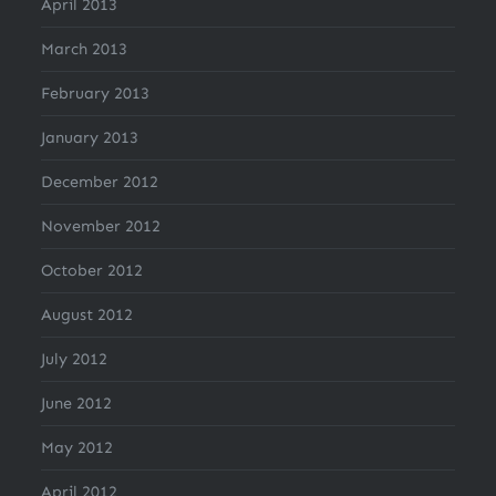
April 2013
March 2013
February 2013
January 2013
December 2012
November 2012
October 2012
August 2012
July 2012
June 2012
May 2012
April 2012