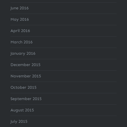
June 2016
May 2016
April 2016
March 2016
January 2016
December 2015
November 2015
October 2015
September 2015
August 2015
July 2015