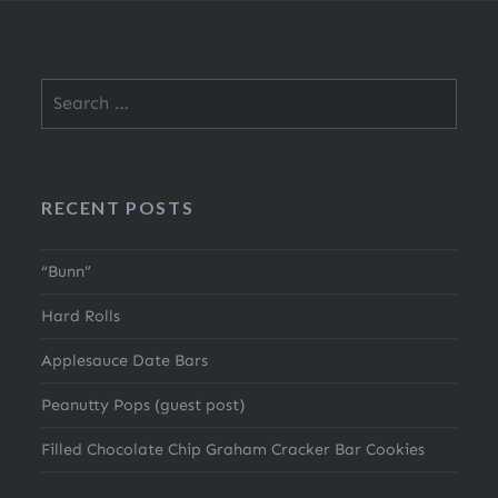
Search
for:
RECENT POSTS
“Bunn”
Hard Rolls
Applesauce Date Bars
Peanutty Pops (guest post)
Filled Chocolate Chip Graham Cracker Bar Cookies