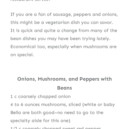
If you are a fan of sausage, peppers and onions,
this might be a vegetarian dish you can savor.
It is quick and quite a change from many of the
bean dishes you may have been trying lately.
Economical too, especially when mushrooms are
on special.
Onions
,
Mushrooms, an
d Peppers
with
Beans
1 c coarsely chopped onion
4 to 6 ounces mushrooms, sliced (white or baby
Bella are both good–no need to go to the
specialty aisle for this one)
1/2 c coarsely chopped sweet red pepper