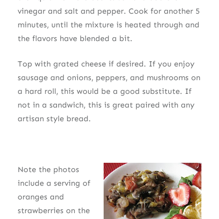
vinegar and salt and pepper. Cook for another 5
minutes, until the mixture is heated through and
the flavors have blended a bit.
Top with grated cheese if desired. If you enjoy
sausage and onions, peppers, and mushrooms on
a hard roll, this would be a good substitute. If
not in a sandwich, this is great paired with any
artisan style bread.
Note the photos
include a serving of
oranges and
strawberries on the