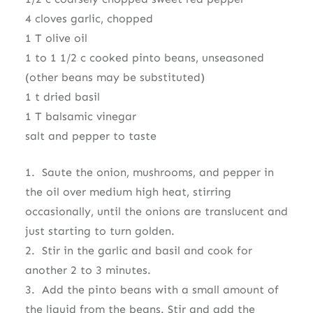
4 cloves garlic, chopped
1 T olive oil
1 to 1 1/2 c cooked pinto beans, unseasoned
(other beans may be substituted)
1 t dried basil
1 T balsamic vinegar
salt and pepper to taste
1. Saute the onion, mushrooms, and pepper in
the oil over medium high heat, stirring
occasionally, until the onions are translucent and
just starting to turn golden.
2. Stir in the garlic and basil and cook for
another 2 to 3 minutes.
3. Add the pinto beans with a small amount of
the liquid from the beans. Stir and add the