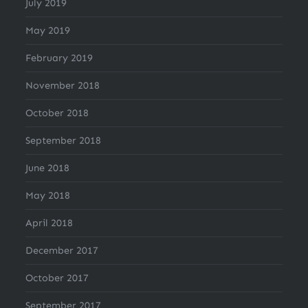
July 2019
May 2019
February 2019
November 2018
October 2018
September 2018
June 2018
May 2018
April 2018
December 2017
October 2017
September 2017