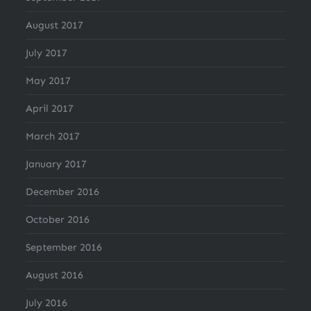
August 2017
July 2017
May 2017
April 2017
March 2017
January 2017
December 2016
October 2016
September 2016
August 2016
July 2016