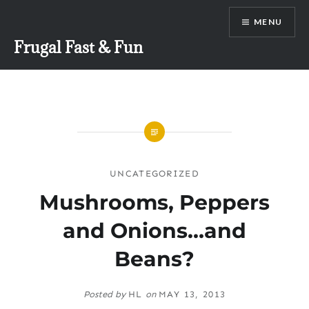
Skip
MENU
to
content
Frugal Fast & Fun
UNCATEGORIZED
Mushrooms, Peppers
and Onions…and
Beans?
Posted by
HL
on
MAY 13, 2013