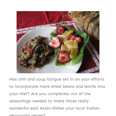
Has chili and soup fatigue set in on your efforts
to incorporate more dried beans and lentils into
your diet? Are you completely out of the
seasonings needed to make those really
wonderful east Asian dishes your local Indian
restaurant serves?