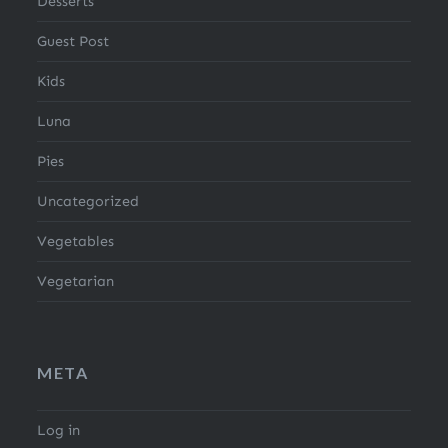
Desserts
Guest Post
Kids
Luna
Pies
Uncategorized
Vegetables
Vegetarian
META
Log in