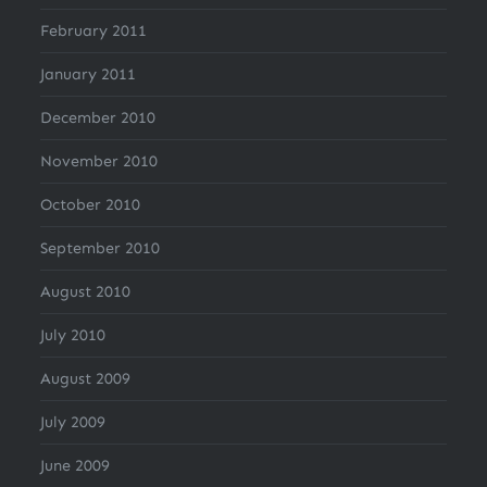
February 2011
January 2011
December 2010
November 2010
October 2010
September 2010
August 2010
July 2010
August 2009
July 2009
June 2009