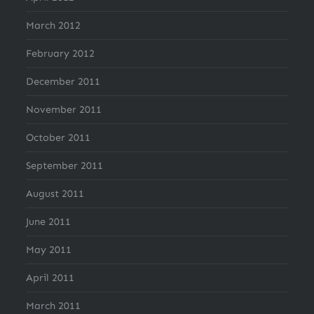
March 2012
February 2012
December 2011
November 2011
October 2011
September 2011
August 2011
June 2011
May 2011
April 2011
March 2011