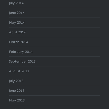
July 2014
June 2014
May 2014
April 2014
March 2014
February 2014
September 2013
August 2013
July 2013
June 2013
May 2013