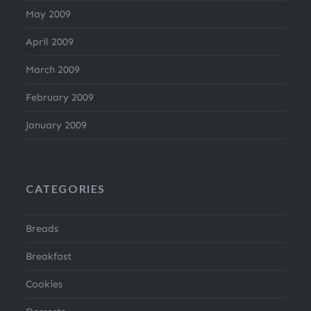
May 2009
April 2009
March 2009
February 2009
January 2009
CATEGORIES
Breads
Breakfast
Cookies