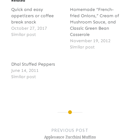
Related
Quick and easy
Homemade “French-
appetizers or coffee
fried Onions,” Cream of
break snack
Mushroom Sauce, and
October 27, 2017
Classic Green Bean
Similar post
Casserole
November 19, 2012
Similar post
Dhal Stuffed Peppers
June 14, 2011
Similar post
Post
navigation
PREVIOUS POST
Applesauce Zucchini Muffins