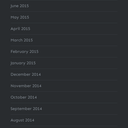
June 2015
May 2015
April 2015
March 2015
February 2015
January 2015
December 2014
November 2014
October 2014
September 2014
August 2014