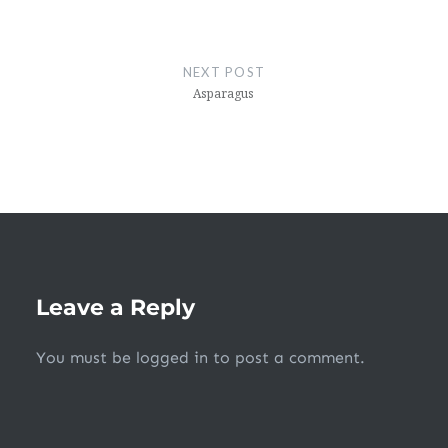
NEXT POST
Asparagus
Leave a Reply
You must be
logged in
to post a comment.