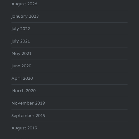
August 2026
January 2023
July 2022
July 2021
May 2021
June 2020
April 2020
March 2020
November 2019
September 2019
August 2019