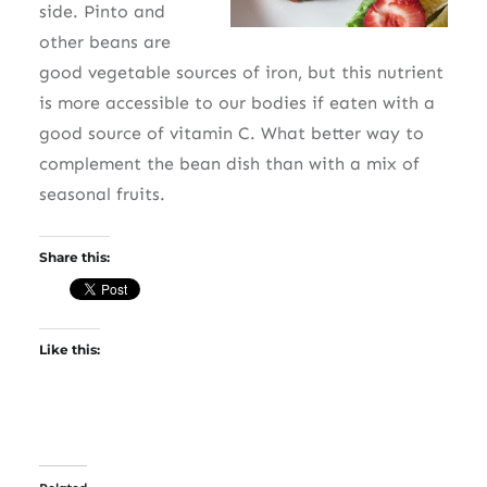
side. Pinto and
other beans are
good vegetable sources of iron, but this nutrient
is more accessible to our bodies if eaten with a
good source of vitamin C. What better way to
complement the bean dish than with a mix of
seasonal fruits.
Share this:
Like this: