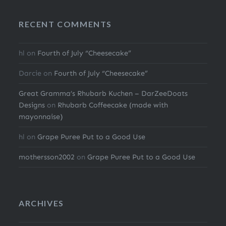
RECENT COMMENTS
hl
on
Fourth of July “Cheesecake”
Darcie
on
Fourth of July “Cheesecake”
Great Gramma’s Rhubarb Kuchen – DarZeeDoats
Designs
on
Rhubarb Coffeecake (made with
mayonnaise)
hl
on
Grape Puree Put to a Good Use
mothersson2002
on
Grape Puree Put to a Good Use
ARCHIVES