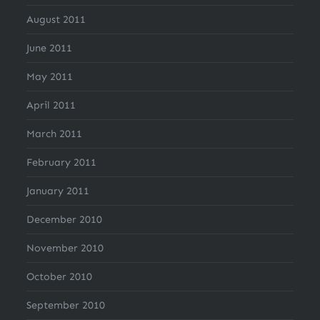
August 2011
June 2011
May 2011
April 2011
March 2011
February 2011
January 2011
December 2010
November 2010
October 2010
September 2010