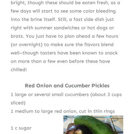
bright, though these should be eaten fresh, as a
few days will start to see some color bleeding
into the brine itself. Still, a fast side dish just
right with summer sandwiches or hot dogs or
brats. You just have to plan ahead a few hours
(or overnight) to make sure the flavors blend
well–though tasters have been known to snack
on more than a few even before these have
chilled!
Red Onion and Cucumber Pickles
1 large or several small cucumbers (about 3 cups
sliced)
1 medium to large red onion, cut in thin rings
1 c sugar