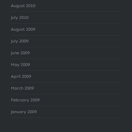
August 2010
July 2010
August 2009
July 2009
June 2009
May 2009
April 2009
March 2009
February 2009
January 2009