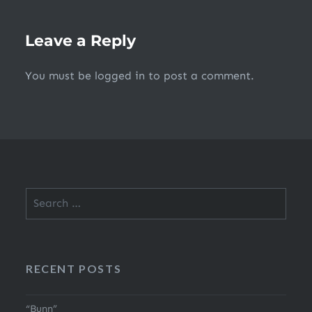
Leave a Reply
You must be
logged in
to post a comment.
Search
for:
RECENT POSTS
“Bunn”