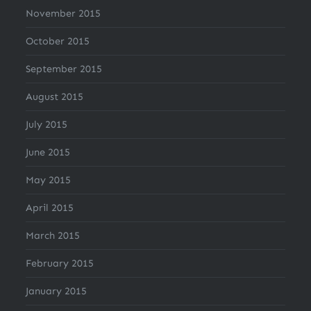
November 2015
October 2015
September 2015
August 2015
July 2015
June 2015
May 2015
April 2015
March 2015
February 2015
January 2015