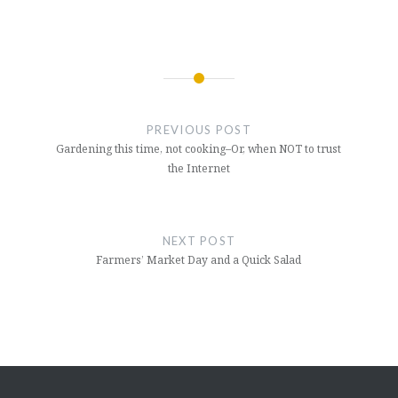
Post
navigation
PREVIOUS POST
Gardening this time, not cooking–Or, when NOT to trust
the Internet
NEXT POST
Farmers’ Market Day and a Quick Salad