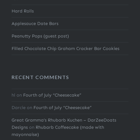
Hard Rolls
Applesauce Date Bars
Peanutty Pops (guest post)
Filled Chocolate Chip Graham Cracker Bar Cookies
RECENT COMMENTS
hl
on
Fourth of July “Cheesecake”
Darcie
on
Fourth of July “Cheesecake”
Great Gramma’s Rhubarb Kuchen – DarZeeDoats
Designs
on
Rhubarb Coffeecake (made with
mayonnaise)