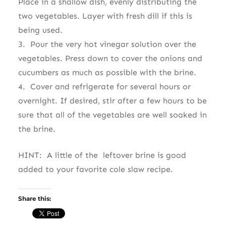
Place in a shallow dish, evenly distributing the
two vegetables. Layer with fresh dill if this is
being used.
3. Pour the very hot vinegar solution over the
vegetables. Press down to cover the onions and
cucumbers as much as possible with the brine.
4. Cover and refrigerate for several hours or
overnight. If desired, stir after a few hours to be
sure that all of the vegetables are well soaked in
the brine.
HINT: A little of the leftover brine is good
added to your favorite cole slaw recipe.
Share this: