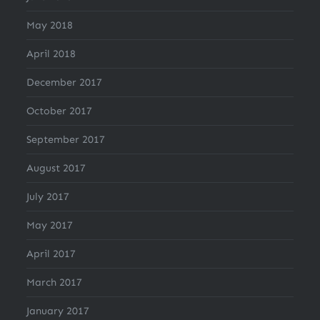
May 2018
April 2018
December 2017
October 2017
September 2017
August 2017
July 2017
May 2017
April 2017
March 2017
January 2017