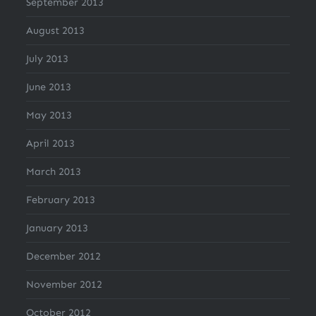
September 2013
August 2013
July 2013
June 2013
May 2013
April 2013
March 2013
February 2013
January 2013
December 2012
November 2012
October 2012