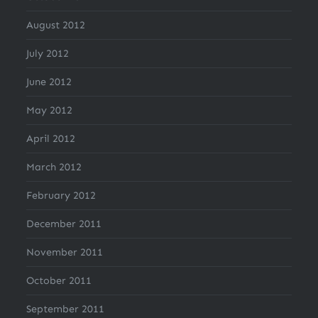
August 2012
July 2012
June 2012
May 2012
April 2012
March 2012
February 2012
December 2011
November 2011
October 2011
September 2011