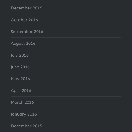
December 2016
October 2016
September 2016
August 2016
July 2016
June 2016
May 2016
April 2016
March 2016
January 2016
December 2015