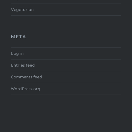
Vegetarian
META
Log in
Entries feed
Comments feed
WordPress.org