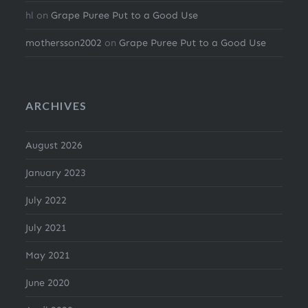
hl
on
Grape Puree Put to a Good Use
mothersson2002
on
Grape Puree Put to a Good Use
ARCHIVES
August 2026
January 2023
July 2022
July 2021
May 2021
June 2020