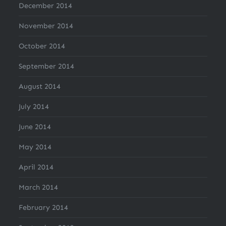
December 2014
November 2014
October 2014
September 2014
August 2014
July 2014
June 2014
May 2014
April 2014
March 2014
February 2014