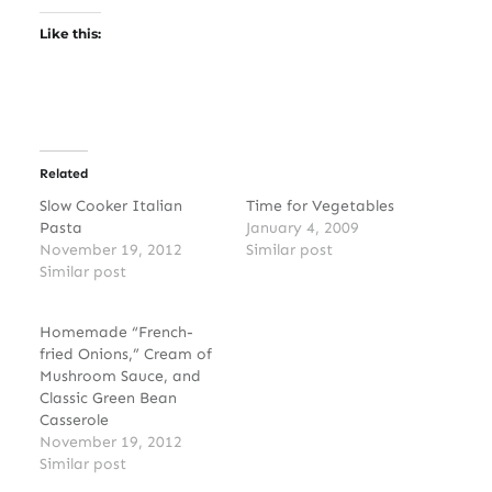
Like this:
Related
Slow Cooker Italian
Time for Vegetables
Pasta
January 4, 2009
November 19, 2012
Similar post
Similar post
Homemade “French-
fried Onions,” Cream of
Mushroom Sauce, and
Classic Green Bean
Casserole
November 19, 2012
Similar post