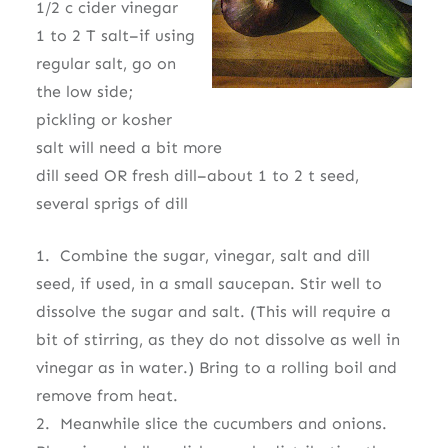
1/2 c cider vinegar
1 to 2 T salt–if using
regular salt, go on
the low side;
pickling or kosher
salt will need a bit more
dill seed OR fresh dill–about 1 to 2 t seed,
several sprigs of dill
1. Combine the sugar, vinegar, salt and dill
seed, if used, in a small saucepan. Stir well to
dissolve the sugar and salt. (This will require a
bit of stirring, as they do not dissolve as well in
vinegar as in water.) Bring to a rolling boil and
remove from heat.
2. Meanwhile slice the cucumbers and onions.