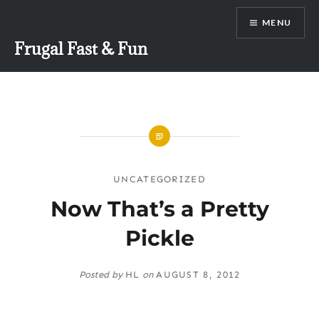
Skip
MENU
to
content
Frugal Fast & Fun
UNCATEGORIZED
Now That’s a Pretty
Pickle
Posted by
HL
on
AUGUST 8, 2012