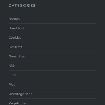
CATEGORIES
Breads
Breakfast
Cookies
Desserts
Guest Post
Kids
Luna
Pies
Uncategorized
Vegetables