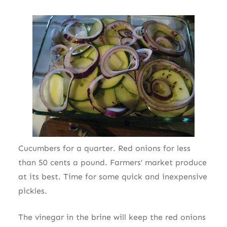
Cucumbers for a quarter. Red onions for less
than 50 cents a pound. Farmers’ market produce
at its best. Time for some quick and inexpensive
pickles.
The vinegar in the brine will keep the red onions