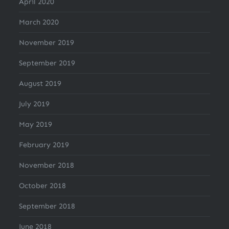
April 2020
March 2020
November 2019
September 2019
August 2019
July 2019
May 2019
February 2019
November 2018
October 2018
September 2018
June 2018