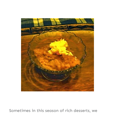
Sometimes in this season of rich desserts, we