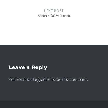
NEXT POST
Winter Salad with Beets
Leave a Reply
You must be
logged in
to post a comment.