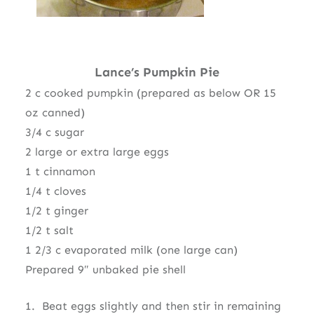
Lance’s Pumpkin Pie
2 c cooked pumpkin (prepared as below OR 15
oz canned)
3/4 c sugar
2 large or extra large eggs
1 t cinnamon
1/4 t cloves
1/2 t ginger
1/2 t salt
1 2/3 c evaporated milk (one large can)
Prepared 9″ unbaked pie shell
1. Beat eggs slightly and then stir in remaining