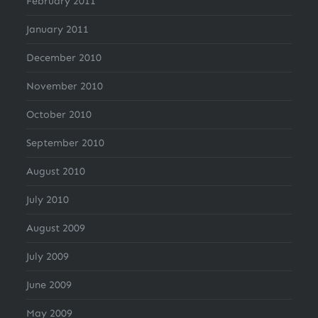
February 2011
January 2011
December 2010
November 2010
October 2010
September 2010
August 2010
July 2010
August 2009
July 2009
June 2009
May 2009