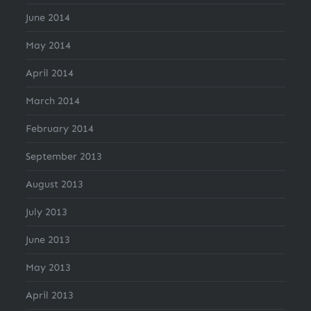
June 2014
May 2014
April 2014
March 2014
February 2014
September 2013
August 2013
July 2013
June 2013
May 2013
April 2013