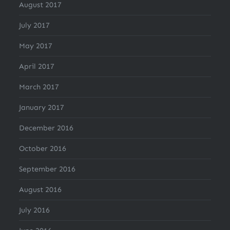
August 2017
July 2017
May 2017
April 2017
March 2017
January 2017
December 2016
October 2016
September 2016
August 2016
July 2016