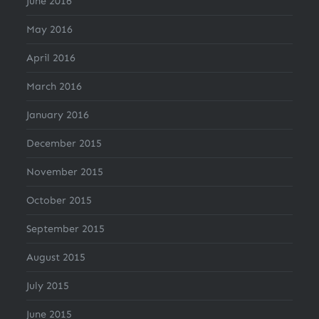
June 2016
May 2016
April 2016
March 2016
January 2016
December 2015
November 2015
October 2015
September 2015
August 2015
July 2015
June 2015