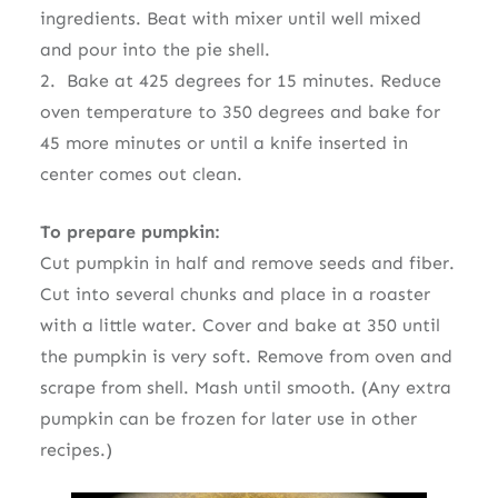
ingredients. Beat with mixer until well mixed
and pour into the pie shell.
2. Bake at 425 degrees for 15 minutes. Reduce
oven temperature to 350 degrees and bake for
45 more minutes or until a knife inserted in
center comes out clean.
To prepare pumpkin:
Cut pumpkin in half and remove seeds and fiber.
Cut into several chunks and place in a roaster
with a little water. Cover and bake at 350 until
the pumpkin is very soft. Remove from oven and
scrape from shell. Mash until smooth. (Any extra
pumpkin can be frozen for later use in other
recipes.)