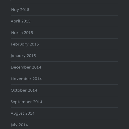
May 2015
April 2015
March 2015
February 2015
January 2015
December 2014
November 2014
October 2014
September 2014
August 2014
July 2014