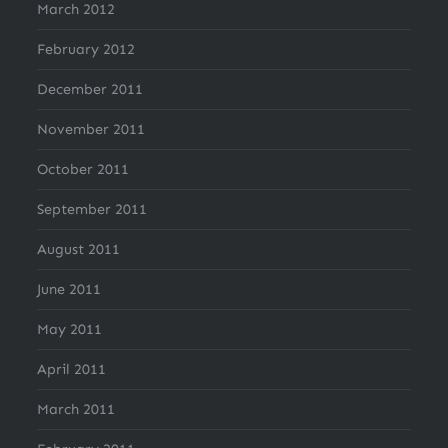
March 2012
February 2012
December 2011
November 2011
October 2011
September 2011
August 2011
June 2011
May 2011
April 2011
March 2011