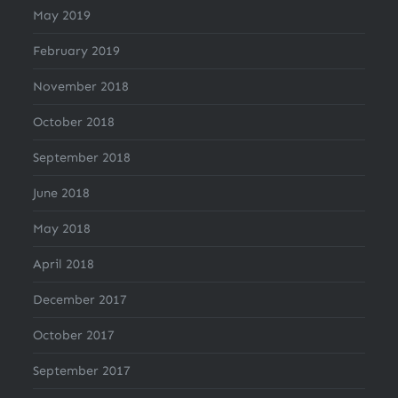
May 2019
February 2019
November 2018
October 2018
September 2018
June 2018
May 2018
April 2018
December 2017
October 2017
September 2017