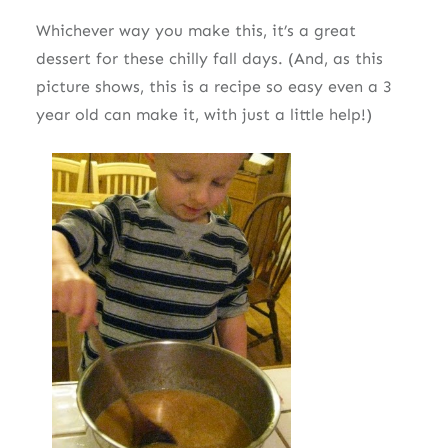
Whichever way you make this, it’s a great
dessert for these chilly fall days. (And, as this
picture shows, this is a recipe so easy even a 3
year old can make it, with just a little help!)