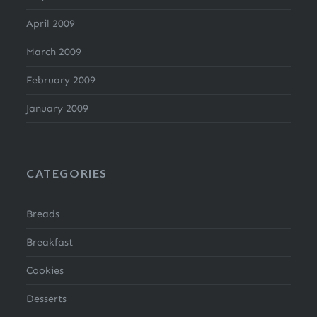
April 2009
March 2009
February 2009
January 2009
CATEGORIES
Breads
Breakfast
Cookies
Desserts