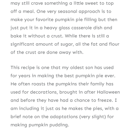
may still crave something a little sweet to top
off a meal. One very seasonal approach is to
make your favorite pumpkin pie filling but then
just put it in a heavy glass casserole dish and
bake it without a crust. While there is still a
significant amount of sugar, all the fat and flour
of the crust are done away with.
This recipe is one that my oldest son has used
for years in making the best pumpkin pie ever.
He often roasts the pumpkins their family has
used for decorations, brought in after Halloween
and before they have had a chance to freeze. I
am including it just as he makes the pies, with a
brief note on the adaptations (very slight) for
making pumpkin pudding.