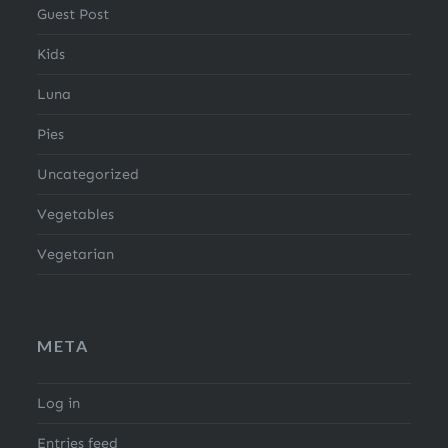
Guest Post
Kids
Luna
Pies
Uncategorized
Vegetables
Vegetarian
META
Log in
Entries feed