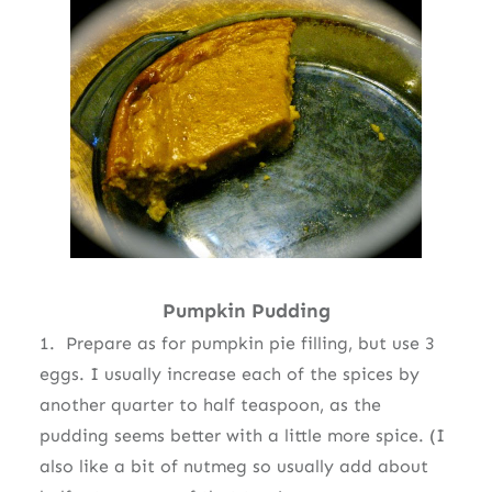
Pumpkin Pudding
1. Prepare as for pumpkin pie filling, but use 3
eggs. I usually increase each of the spices by
another quarter to half teaspoon, as the
pudding seems better with a little more spice. (I
also like a bit of nutmeg so usually add about