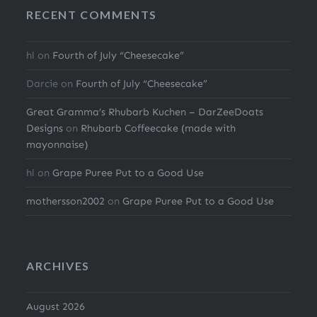
RECENT COMMENTS
hl
on
Fourth of July “Cheesecake”
Darcie
on
Fourth of July “Cheesecake”
Great Gramma’s Rhubarb Kuchen – DarZeeDoats
Designs
on
Rhubarb Coffeecake (made with
mayonnaise)
hl
on
Grape Puree Put to a Good Use
mothersson2002
on
Grape Puree Put to a Good Use
ARCHIVES
August 2026