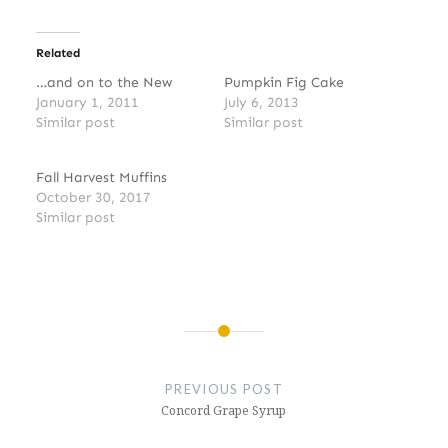
Related
…and on to the New
Pumpkin Fig Cake
January 1, 2011
July 6, 2013
Similar post
Similar post
Fall Harvest Muffins
October 30, 2017
Similar post
Post
navigation
PREVIOUS POST
Concord Grape Syrup