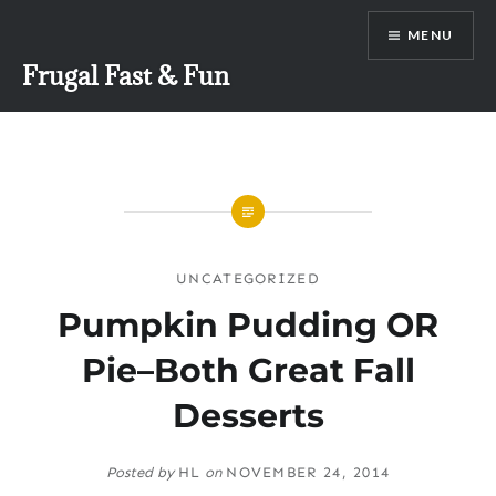
Skip
MENU
to
content
Frugal Fast & Fun
UNCATEGORIZED
Pumpkin Pudding OR
Pie–Both Great Fall
Desserts
Posted by
HL
on
NOVEMBER 24, 2014