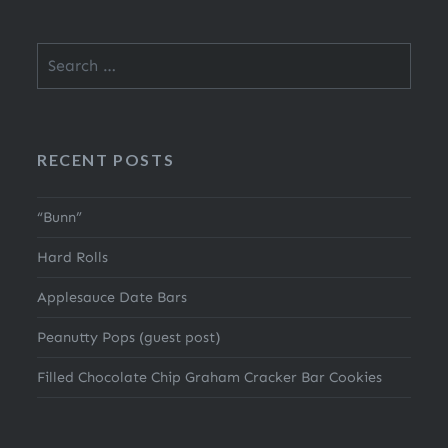
Search
for:
RECENT POSTS
“Bunn”
Hard Rolls
Applesauce Date Bars
Peanutty Pops (guest post)
Filled Chocolate Chip Graham Cracker Bar Cookies