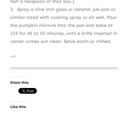
half a teaspoon of that too.)
2. Spray a nine inch glass or ceramic pie pan or
similar-sized with cooking spray or oil well. Pour
the pumpkin mixture into the pan and bake at
325 for 45 to 55 minutes, until a knife inserted in
center comes out clean. Serve warm or chilled.
–>
Share this:
Like this: