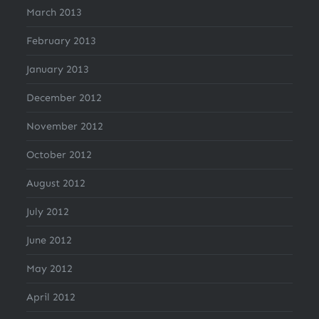
March 2013
February 2013
January 2013
December 2012
November 2012
October 2012
August 2012
July 2012
June 2012
May 2012
April 2012