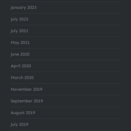
January 2023
July 2022
July 2021
May 2021
June 2020
April 2020
March 2020
November 2019
September 2019
August 2019
July 2019