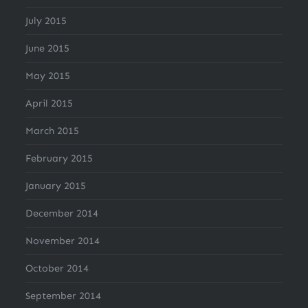
July 2015
June 2015
May 2015
April 2015
March 2015
February 2015
January 2015
December 2014
November 2014
October 2014
September 2014