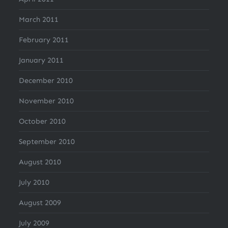
March 2011
February 2011
January 2011
December 2010
November 2010
October 2010
September 2010
August 2010
July 2010
August 2009
July 2009