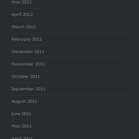
May 2012
April 2012
March 2012
February 2012
December 2011
November 2011
October 2011
September 2011
August 2011
June 2011
May 2011
April 2011