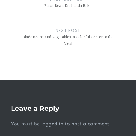
Black Bean Enchilada Bake
NEXT POST
Black Beans and Vegetables–a Colorful Center to the
Meal
Leave a Reply
You must be
logged in
to post a comment.