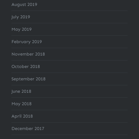
August 2019
July 2019
May 2019
February 2019
November 2018
October 2018
September 2018
June 2018
May 2018
April 2018
December 2017