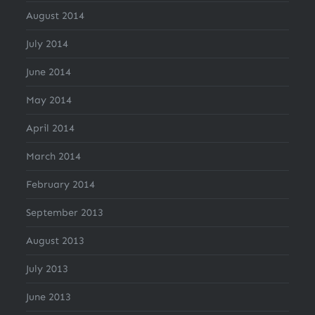
August 2014
July 2014
June 2014
May 2014
April 2014
March 2014
February 2014
September 2013
August 2013
July 2013
June 2013