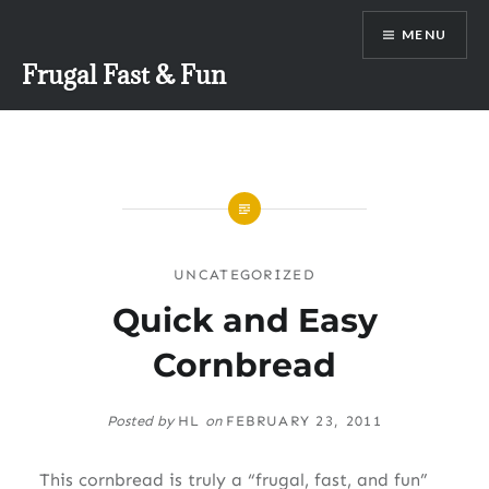
Skip
MENU
to
content
Frugal Fast & Fun
UNCATEGORIZED
Quick and Easy
Cornbread
Posted by
HL
on
FEBRUARY 23, 2011
This cornbread is truly a “frugal, fast, and fun”