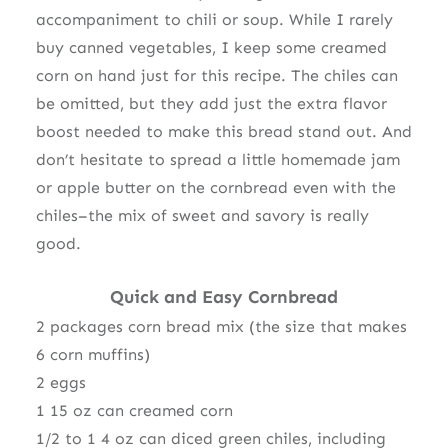
accompaniment to chili or soup. While I rarely
buy canned vegetables, I keep some creamed
corn on hand just for this recipe. The chiles can
be omitted, but they add just the extra flavor
boost needed to make this bread stand out. And
don’t hesitate to spread a little homemade jam
or apple butter on the cornbread even with the
chiles–the mix of sweet and savory is really
good.
Quick and Easy Cornbread
2 packages corn bread mix (the size that makes
6 corn muffins)
2 eggs
1 15 oz can creamed corn
1/2 to 1 4 oz can diced green chiles, including