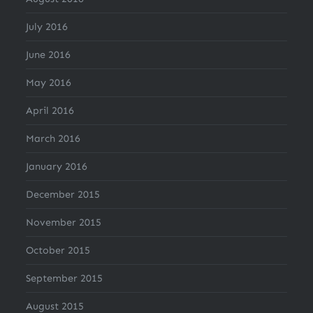
July 2016
June 2016
May 2016
April 2016
March 2016
January 2016
December 2015
November 2015
October 2015
September 2015
August 2015