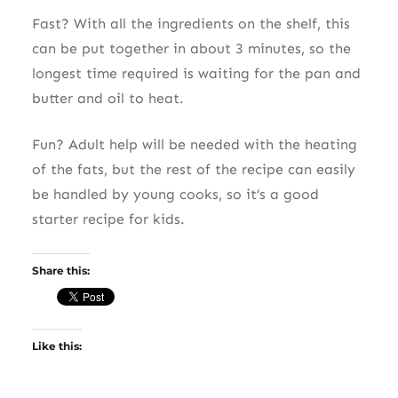
Fast? With all the ingredients on the shelf, this
can be put together in about 3 minutes, so the
longest time required is waiting for the pan and
butter and oil to heat.
Fun? Adult help will be needed with the heating
of the fats, but the rest of the recipe can easily
be handled by young cooks, so it’s a good
starter recipe for kids.
Share this:
Like this: