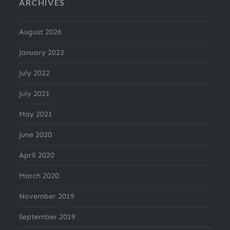
ARCHIVES
August 2026
January 2023
July 2022
July 2021
May 2021
June 2020
April 2020
March 2020
November 2019
September 2019