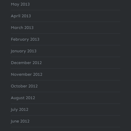
May 2013
April 2013
March 2013
February 2013
January 2013
December 2012
November 2012
October 2012
August 2012
July 2012
June 2012