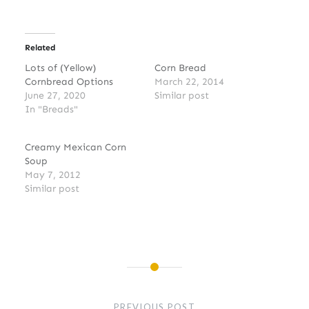
Related
Lots of (Yellow)
Corn Bread
Cornbread Options
March 22, 2014
June 27, 2020
Similar post
In "Breads"
Creamy Mexican Corn
Soup
May 7, 2012
Similar post
Post
navigation
PREVIOUS POST