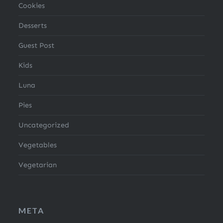
Cookies
Desserts
Guest Post
Kids
Luna
Pies
Uncategorized
Vegetables
Vegetarian
META