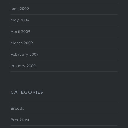
June 2009
May 2009
April 2009
March 2009
February 2009
January 2009
CATEGORIES
Breads
Breakfast