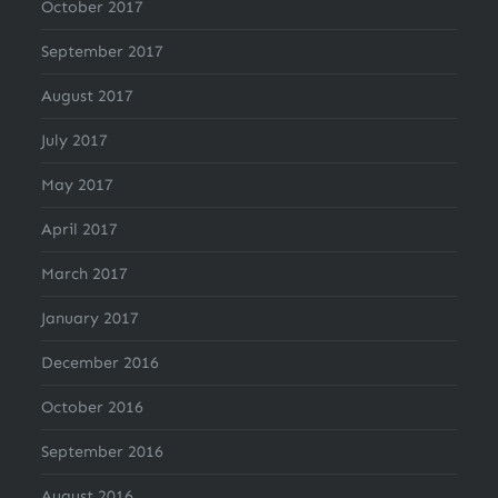
October 2017
September 2017
August 2017
July 2017
May 2017
April 2017
March 2017
January 2017
December 2016
October 2016
September 2016
August 2016