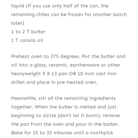
liquid (if you use only half of the can, the
remaining chiles can be frozen for another batch
later)
1 to 2 T butter
1 T canola oil
Preheat oven to 375 degrees. Put the butter and
oil into a glass, ceramic, earthenware or other
heavyweight 9 X 13 pan OR 10 inch cast iron
skillet and place in pre-heated oven.
Meanwhile, stir all the remaining ingredients
together. When the butter is melted and just
beginning to sizzle (don’t let it burn!), remove
the pan from the oven and pour in the batter.
Bake for 25 to 35 minutes until a toothpick