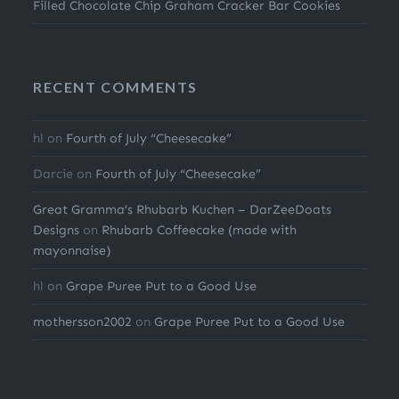
Filled Chocolate Chip Graham Cracker Bar Cookies
RECENT COMMENTS
hl
on
Fourth of July “Cheesecake”
Darcie
on
Fourth of July “Cheesecake”
Great Gramma’s Rhubarb Kuchen – DarZeeDoats
Designs
on
Rhubarb Coffeecake (made with
mayonnaise)
hl
on
Grape Puree Put to a Good Use
mothersson2002
on
Grape Puree Put to a Good Use