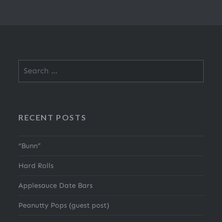
Search
for:
RECENT POSTS
“Bunn”
Hard Rolls
Applesauce Date Bars
Peanutty Pops (guest post)