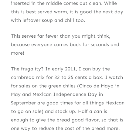
inserted in the middle comes out clean. While
this is best served warm, it is good the next day
with leftover soup and chili too.
This serves far fewer than you might think,
because everyone comes back for seconds and
more!
The frugality? In early 2011, I can buy the
cornbread mix for 33 to 35 cents a box. I watch
for sales on the green chiles (Cinco de Mayo in
May and Mexican Independence Day in
September are good times for all things Mexican
to go on sale) and stock up. Half a can is
enough to give the bread good flavor, so that is
one way to reduce the cost of the bread more.