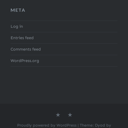
META
Log in
Entries feed
Comments feed
WordPress.org
About
Search
the
for
author
Recipes
Proudly powered by WordPress
|
Theme: Dyad by