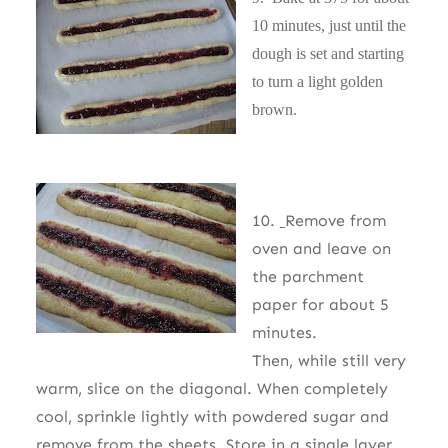
10 minutes, just until the
dough is set and starting
to turn a light golden
brown.
10.
Remove from
oven and leave on
the parchment
paper for about 5
minutes.
Then, while still very
warm, slice on the diagonal. When completely
cool, sprinkle lightly with powdered sugar and
remove from the sheets. Store in a single layer.