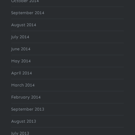
October 2014
September 2014
August 2014
July 2014
June 2014
May 2014
April 2014
March 2014
February 2014
September 2013
August 2013
July 2013