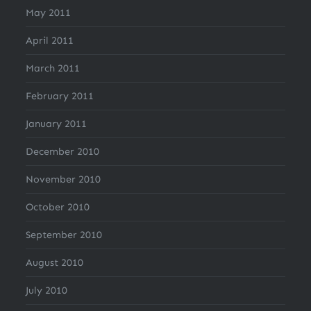
May 2011
April 2011
March 2011
February 2011
January 2011
December 2010
November 2010
October 2010
September 2010
August 2010
July 2010