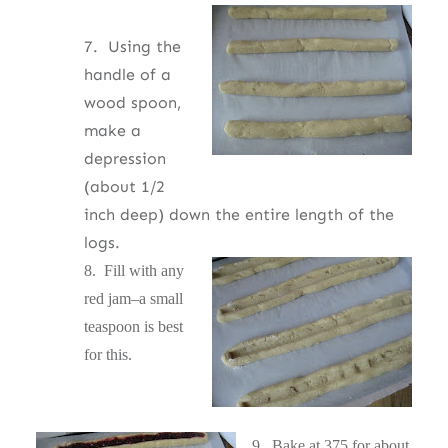
7. Using the
handle of a
wood spoon,
make a
depression
(about 1/2
inch deep) down the entire length of the
logs.
8. Fill with any
red jam–a small
teaspoon is best
for this.
9.
Bake at 375 for about