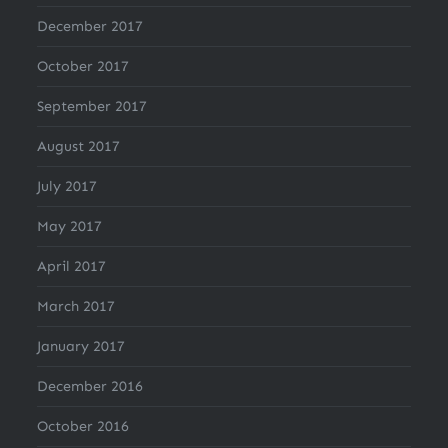
December 2017
October 2017
September 2017
August 2017
July 2017
May 2017
April 2017
March 2017
January 2017
December 2016
October 2016