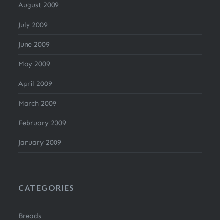
August 2009
July 2009
June 2009
May 2009
April 2009
March 2009
February 2009
January 2009
CATEGORIES
Breads