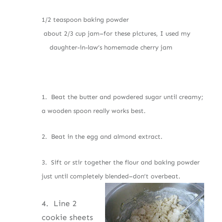
1/2 teaspoon baking powder
about 2/3 cup jam–for these pictures, I used my
daughter-in-law’s homemade cherry jam
1. Beat the butter and powdered sugar until creamy;
a wooden spoon really works best.
2. Beat in the egg and almond extract.
3. Sift or stir together the flour and baking powder
just until completely blended–don’t overbeat.
4. Line 2
cookie sheets