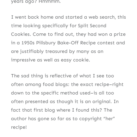
years ago? Hmmmm.
I went back home and started a web search, this
time looking specifically for Split Second
Cookies. Come to find out, they had won a prize
in a 1950s Pillsbury Bake-Off Recipe contest and
are justifiably treasured by many as an
impressive as well as easy cookie.
The sad thing is reflective of what I see too
often among food blogs: the exact recipe–right
down to the specific method used–is all too
often presented as though it is an original. In
fact that first blog where I found this? The
author has gone so far as to copyright “her”
recipe!