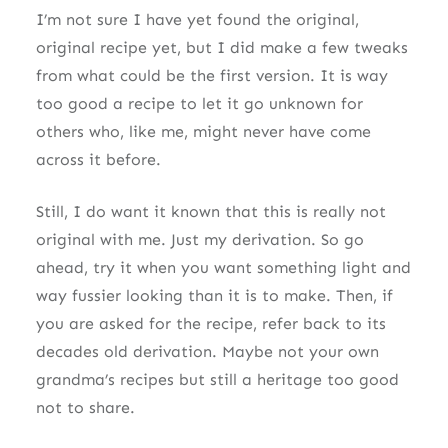
I’m not sure I have yet found the original,
original recipe yet, but I did make a few tweaks
from what could be the first version. It is way
too good a recipe to let it go unknown for
others who, like me, might never have come
across it before.
Still, I do want it known that this is really not
original with me. Just my derivation. So go
ahead, try it when you want something light and
way fussier looking than it is to make. Then, if
you are asked for the recipe, refer back to its
decades old derivation. Maybe not your own
grandma’s recipes but still a heritage too good
not to share.