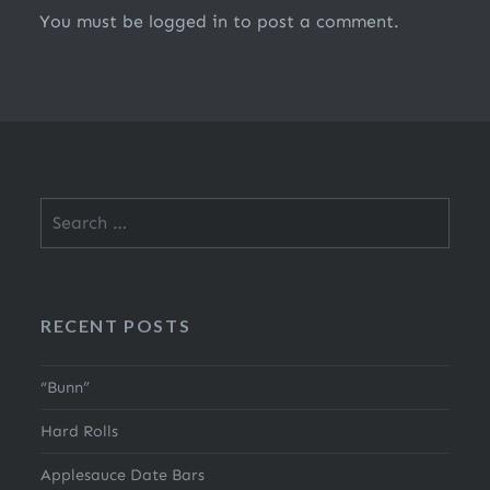
You must be
logged in
to post a comment.
Search
for:
RECENT POSTS
“Bunn”
Hard Rolls
Applesauce Date Bars