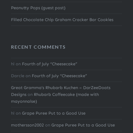
Peanutty Pops (guest post)
Filled Chocolate Chip Graham Cracker Bar Cookies
RECENT COMMENTS
hl
on
Fourth of July “Cheesecake”
Darcie
on
Fourth of July “Cheesecake”
Great Gramma’s Rhubarb Kuchen – DarZeeDoats
Designs
on
Rhubarb Coffeecake (made with
mayonnaise)
hl
on
Grape Puree Put to a Good Use
mothersson2002
on
Grape Puree Put to a Good Use