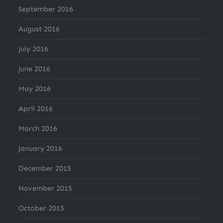
September 2016
August 2016
July 2016
June 2016
May 2016
April 2016
March 2016
January 2016
December 2015
November 2015
October 2015