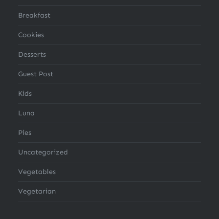
Breakfast
Cookies
Desserts
Guest Post
Kids
Luna
Pies
Uncategorized
Vegetables
Vegetarian