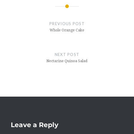
Post
navigation
PREVIOUS POST
Whole Orange Cake
NEXT POST
Nectarine Quinoa Salad
Leave a Reply