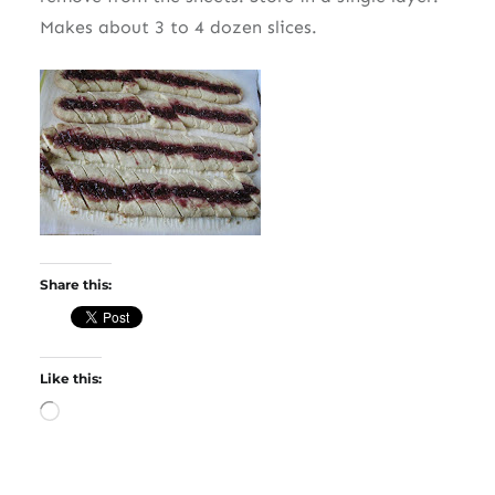
Makes about 3 to 4 dozen slices.
Share this:
Like this:
Loading…