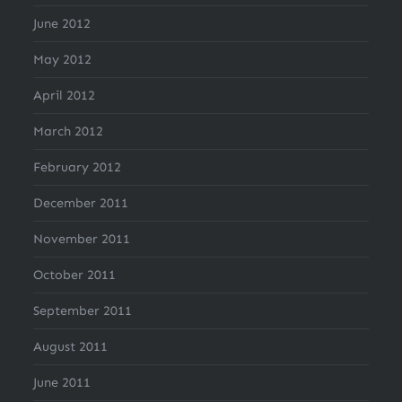
June 2012
May 2012
April 2012
March 2012
February 2012
December 2011
November 2011
October 2011
September 2011
August 2011
June 2011