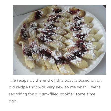
The recipe at the end of this post is based on an
old recipe that was very new to me when I went
searching for a “jam-filled cookie” some time
ago.