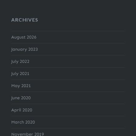
ARCHIVES
August 2026
January 2023
July 2022
July 2021
May 2021
June 2020
April 2020
March 2020
November 2019