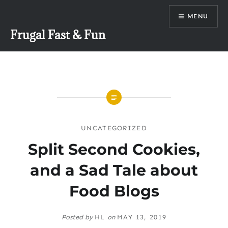
Skip
MENU
to
content
Frugal Fast & Fun
UNCATEGORIZED
Split Second Cookies,
and a Sad Tale about
Food Blogs
Posted by
HL
on
MAY 13, 2019