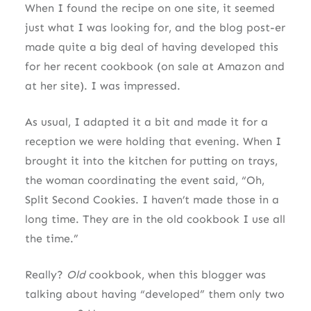
When I found the recipe on one site, it seemed
just what I was looking for, and the blog post-er
made quite a big deal of having developed this
for her recent cookbook (on sale at Amazon and
at her site). I was impressed.
As usual, I adapted it a bit and made it for a
reception we were holding that evening. When I
brought it into the kitchen for putting on trays,
the woman coordinating the event said, “Oh,
Split Second Cookies. I haven’t made those in a
long time. They are in the old cookbook I use all
the time.”
Really?
Old
cookbook, when this blogger was
talking about having “developed” them only two