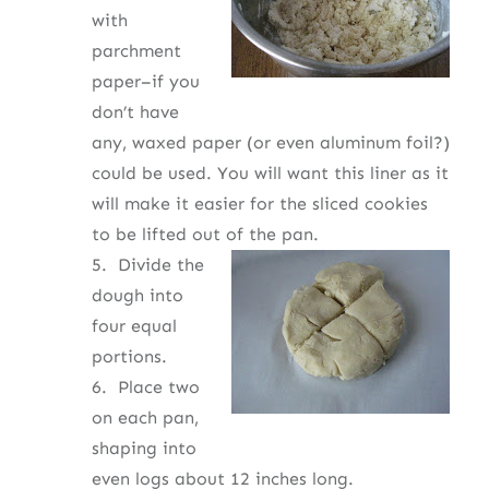
with
parchment
paper–if you
don’t have
any, waxed paper (or even aluminum foil?)
could be used. You will want this liner as it
will make it easier for the sliced cookies
to be lifted out of the pan.
5.
Divide the
dough into
four equal
portions.
6. Place two
on each pan,
shaping into
even logs about 12 inches long.