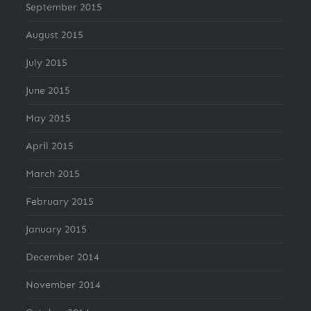
September 2015
August 2015
July 2015
June 2015
May 2015
April 2015
March 2015
February 2015
January 2015
December 2014
November 2014