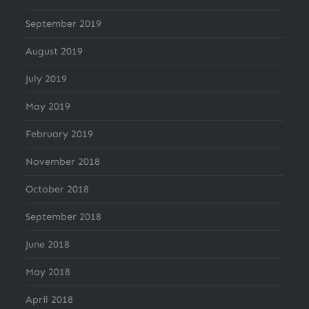
September 2019
August 2019
July 2019
May 2019
February 2019
November 2018
October 2018
September 2018
June 2018
May 2018
April 2018