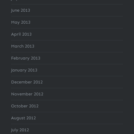
June 2013
May 2013
April 2013
March 2013
February 2013
January 2013
December 2012
November 2012
October 2012
August 2012
July 2012