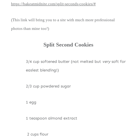
https://bakeatmidnite.com/split-seconds-cookies/#
(This link will bring you to a site with much more professional
photos than mine too!)
Split Second Cookies
3/4 cup softened butter (not melted but
very
soft for
easiest blending!)
2/3 cup powdered sugar
1 egg
1 teaspoon almond extract
2 cups flour