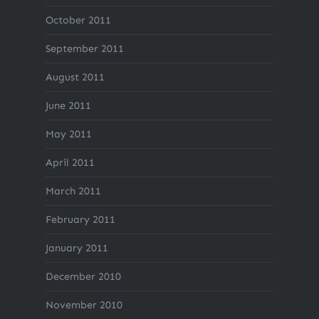
October 2011
September 2011
August 2011
June 2011
May 2011
April 2011
March 2011
February 2011
January 2011
December 2010
November 2010