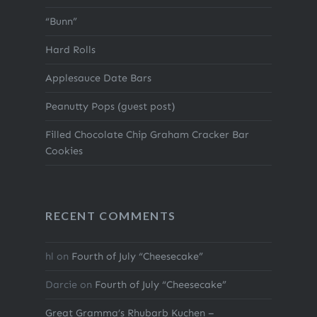
“Bunn”
Hard Rolls
Applesauce Date Bars
Peanutty Pops (guest post)
Filled Chocolate Chip Graham Cracker Bar
Cookies
RECENT COMMENTS
hl
on
Fourth of July “Cheesecake”
Darcie
on
Fourth of July “Cheesecake”
Great Gramma’s Rhubarb Kuchen –