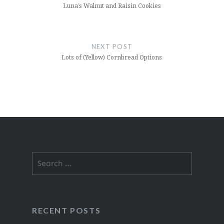
Luna’s Walnut and Raisin Cookies
NEXT POST
Lots of (Yellow) Cornbread Options
Search
for:
RECENT POSTS