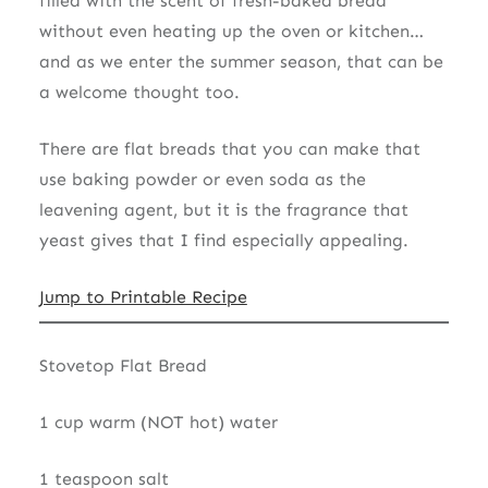
filled with the scent of fresh-baked bread
without even heating up the oven or kitchen…
and as we enter the summer season, that can be
a welcome thought too.
There are flat breads that you can make that
use baking powder or even soda as the
leavening agent, but it is the fragrance that
yeast gives that I find especially appealing.
Jump to Printable Recipe
Stovetop Flat Bread
1 cup warm (NOT hot) water
1 teaspoon salt