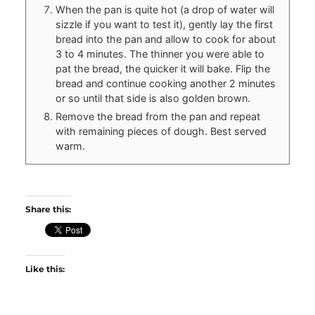
When the pan is quite hot (a drop of water will
sizzle if you want to test it), gently lay the first
bread into the pan and allow to cook for about
3 to 4 minutes. The thinner you were able to
pat the bread, the quicker it will bake. Flip the
bread and continue cooking another 2 minutes
or so until that side is also golden brown.
Remove the bread from the pan and repeat
with remaining pieces of dough. Best served
warm.
Share this:
Like this: