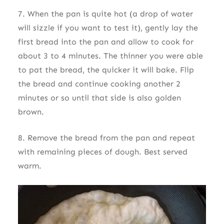
7. When the pan is quite hot (a drop of water
will sizzle if you want to test it), gently lay the
first bread into the pan and allow to cook for
about 3 to 4 minutes. The thinner you were able
to pat the bread, the quicker it will bake. Flip
the bread and continue cooking another 2
minutes or so until that side is also golden
brown.
8. Remove the bread from the pan and repeat
with remaining pieces of dough. Best served
warm.