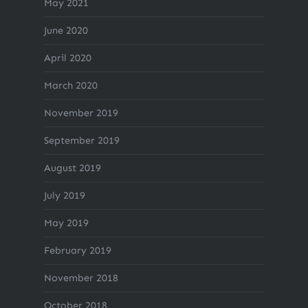
May 2021
June 2020
April 2020
March 2020
November 2019
September 2019
August 2019
July 2019
May 2019
February 2019
November 2018
October 2018