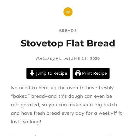
BREADS
Stovetop Flat Bread
Posted by
HL
on
JUNE 15, 2020
Jump to Recipe
Print Recipe
No need to heat up the oven to have freshly
“baked” bread–and this dough can even be
refrigerated, so you can make up a big batch
and have fresh bread every day for a week–if it
lasts so long!