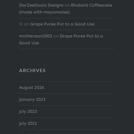
DarZeeDoats Designs
on
Rhubarb Coffeecake
(made with mayonnaise)
hl
on
Grape Puree Put to a Good Use
mothersson2002
on
Grape Puree Put to a
Good Use
ARCHIVES
August 2026
January 2023
July 2022
July 2021