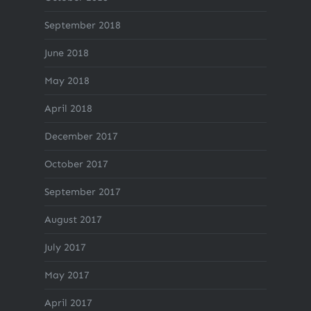
September 2018
June 2018
May 2018
April 2018
December 2017
October 2017
September 2017
August 2017
July 2017
May 2017
April 2017