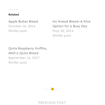
Related
Apple Butter Bread
No Knead Bread–A Nice
October 16, 2014
Option for a Busy Day
Similar post
May 20, 2014
Similar post
Quick Raspberry Muffins,
AND a Quick Bread
September 14, 2017
Similar post
Post
navigation
PREVIOUS POST