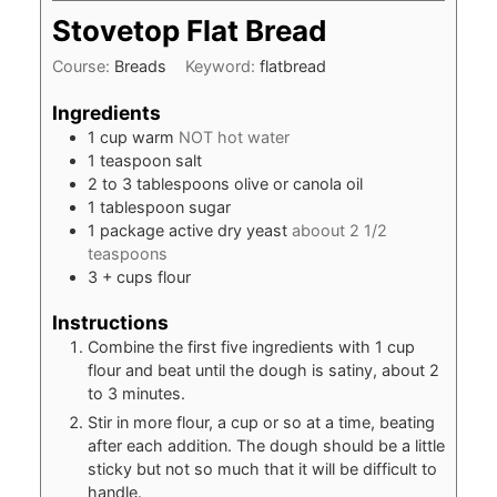
Stovetop Flat Bread
Course:
Breads
Keyword:
flatbread
Ingredients
1
cup
warm
NOT hot water
1
teaspoon
salt
2 to 3
tablespoons
olive or canola oil
1
tablespoon
sugar
1
package
active dry yeast
aboout 2 1/2
teaspoons
3
+ cups flour
Instructions
Combine the first five ingredients with 1 cup
flour and beat until the dough is satiny, about 2
to 3 minutes.
Stir in more flour, a cup or so at a time, beating
after each addition. The dough should be a little
sticky but not so much that it will be difficult to
handle.