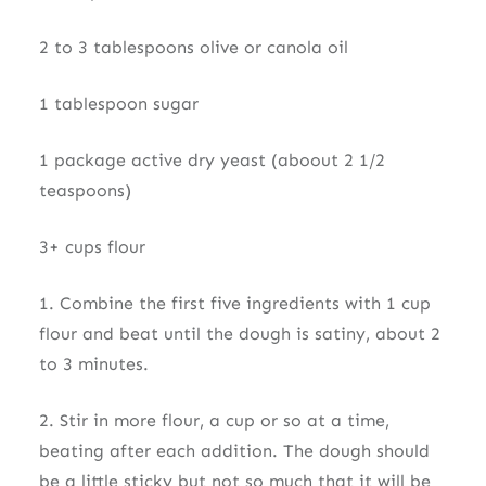
2 to 3 tablespoons olive or canola oil
1 tablespoon sugar
1 package active dry yeast (aboout 2 1/2
teaspoons)
3+ cups flour
1. Combine the first five ingredients with 1 cup
flour and beat until the dough is satiny, about 2
to 3 minutes.
2. Stir in more flour, a cup or so at a time,
beating after each addition. The dough should
be a little sticky but not so much that it will be