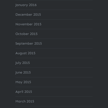
January 2016
December 2015
November 2015
October 2015
September 2015
August 2015
July 2015
June 2015
May 2015
April 2015
March 2015