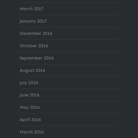
March 2017
January 2017
December 2016
October 2016
September 2016
August 2016
July 2016
June 2016
May 2016
April 2016
March 2016