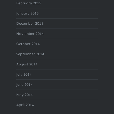
February 2015
January 2015
December 2014
November 2014
October 2014
September 2014
August 2014
July 2014
June 2014
May 2014
April 2014