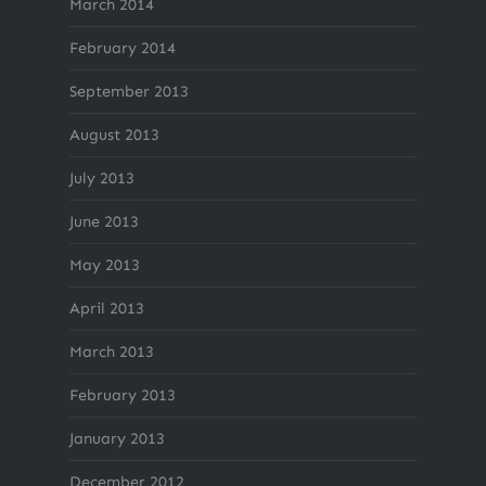
March 2014
February 2014
September 2013
August 2013
July 2013
June 2013
May 2013
April 2013
March 2013
February 2013
January 2013
December 2012