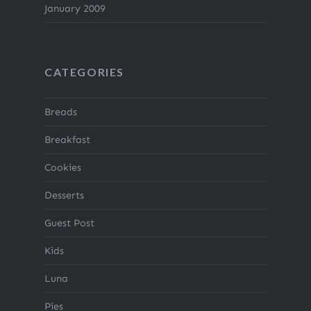
January 2009
CATEGORIES
Breads
Breakfast
Cookies
Desserts
Guest Post
Kids
Luna
Pies