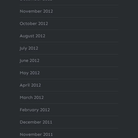
November 2012
October 2012
August 2012
July 2012
June 2012
May 2012
April 2012
March 2012
February 2012
December 2011
November 2011