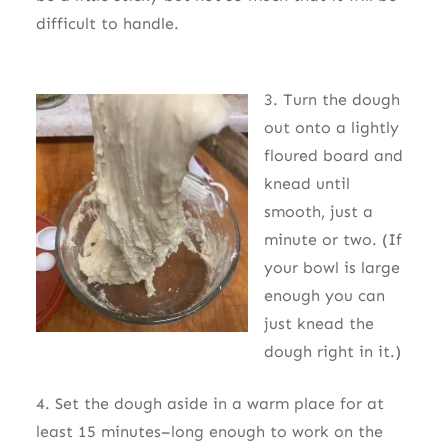
difficult to handle.
3. Turn the dough
out onto a lightly
floured board and
knead until
smooth, just a
minute or two. (If
your bowl is large
enough you can
just knead the
dough right in it.)
4. Set the dough aside in a warm place for at
least 15 minutes–long enough to work on the