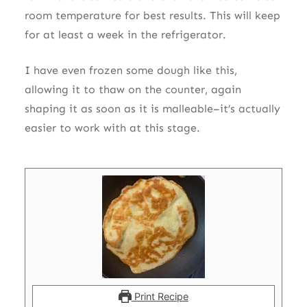
room temperature for best results. This will keep
for at least a week in the refrigerator.
I have even frozen some dough like this,
allowing it to thaw on the counter, again
shaping it as soon as it is malleable–it’s actually
easier to work with at this stage.
Print Recipe