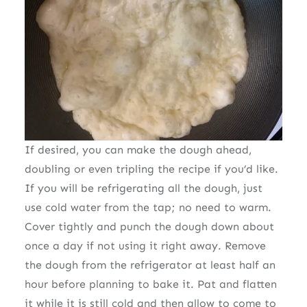
If desired, you can make the dough ahead,
doubling or even tripling the recipe if you’d like.
If you will be refrigerating all the dough, just
use cold water from the tap; no need to warm.
Cover tightly and punch the dough down about
once a day if not using it right away. Remove
the dough from the refrigerator at least half an
hour before planning to bake it. Pat and flatten
it while it is still cold and then allow to come to