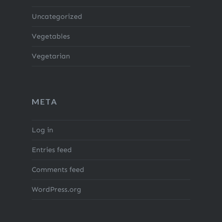
Uncategorized
Vegetables
Vegetarian
META
Log in
Entries feed
Comments feed
WordPress.org