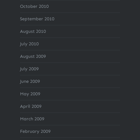
October 2010
September 2010
August 2010
July 2010
August 2009
July 2009
June 2009
May 2009
April 2009
March 2009
February 2009