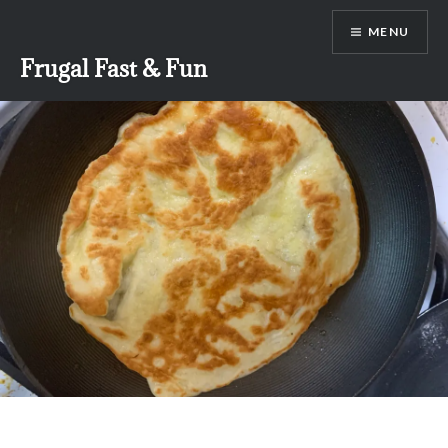
Skip
MENU
to
content
Frugal Fast & Fun