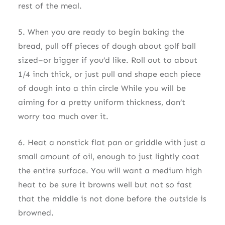
rest of the meal.
5. When you are ready to begin baking the
bread, pull off pieces of dough about golf ball
sized–or bigger if you’d like. Roll out to about
1/4 inch thick, or just pull and shape each piece
of dough into a thin circle While you will be
aiming for a pretty uniform thickness, don’t
worry too much over it.
6. Heat a nonstick flat pan or griddle with just a
small amount of oil, enough to just lightly coat
the entire surface. You will want a medium high
heat to be sure it browns well but not so fast
that the middle is not done before the outside is
browned.