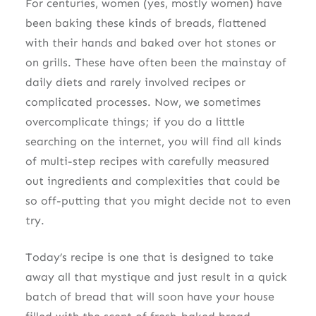
For centuries, women (yes, mostly women) have
been baking these kinds of breads, flattened
with their hands and baked over hot stones or
on grills. These have often been the mainstay of
daily diets and rarely involved recipes or
complicated processes. Now, we sometimes
overcomplicate things; if you do a litttle
searching on the internet, you will find all kinds
of multi-step recipes with carefully measured
out ingredients and complexities that could be
so off-putting that you might decide not to even
try.
Today’s recipe is one that is designed to take
away all that mystique and just result in a quick
batch of bread that will soon have your house