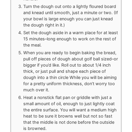
Turn the dough out onto a lightly floured board
and knead until smooth, just a minute or two. (If
your bowl is large enough you can just knead
the dough right in it.)
Set the dough aside in a warm place for at least
15 minutes–long enough to work on the rest of
the meal.
When you are ready to begin baking the bread,
pull off pieces of dough about golf ball sized–or
bigger if you’d like. Roll out to about 1/4 inch
thick, or just pull and shape each piece of
dough into a thin circle While you will be aiming
for a pretty uniform thickness, don’t worry too
much over it.
Heat a nonstick flat pan or griddle with just a
small amount of oil, enough to just lightly coat
the entire surface. You will want a medium high
heat to be sure it browns well but not so fast
that the middle is not done before the outside
is browned.