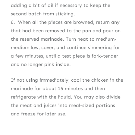
adding a bit of oil if necessary to keep the
second batch from sticking.
6. When all the pieces are browned, return any
that had been removed to the pan and pour on
the reserved marinade. Turn heat to medium-
medium low, cover, and continue simmering for
a few minutes, until a test piece is fork-tender
and no longer pink inside.
If not using immediately, cool the chicken in the
marinade for about 15 minutes and then
refrigerate with the liquid. You may also divide
the meat and juices into meal-sized portions
and freeze for later use.