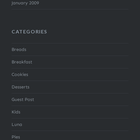
January 2009
CATEGORIES
Breads
Breakfast
Cookies
Desserts
Guest Post
Kids
Luna
Pies