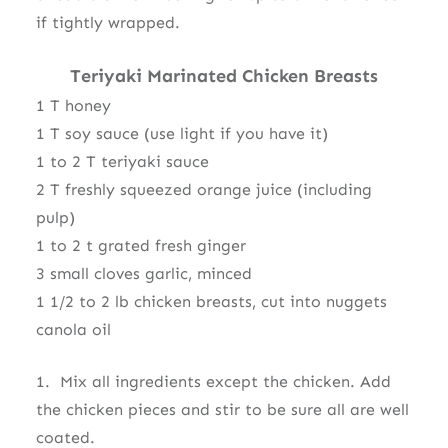
if tightly wrapped.
Teriyaki Marinated Chicken Breasts
1 T honey
1 T soy sauce (use light if you have it)
1 to 2 T teriyaki sauce
2 T freshly squeezed orange juice (including
pulp)
1 to 2 t grated fresh ginger
3 small cloves garlic, minced
1 1/2 to 2 lb chicken breasts, cut into nuggets
canola oil
1. Mix all ingredients except the chicken. Add
the chicken pieces and stir to be sure all are well
coated.