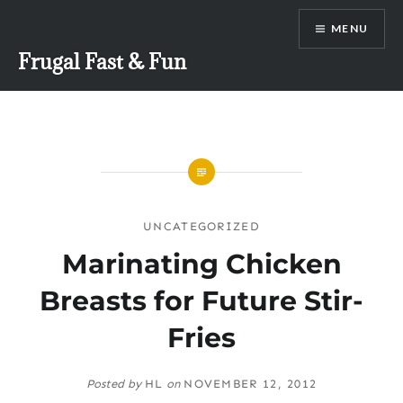
Skip
MENU
to
content
Frugal Fast & Fun
UNCATEGORIZED
Marinating Chicken
Breasts for Future Stir-
Fries
Posted by
HL
on
NOVEMBER 12, 2012