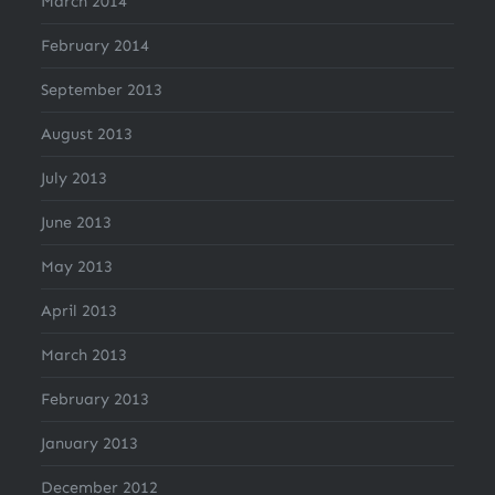
March 2014
February 2014
September 2013
August 2013
July 2013
June 2013
May 2013
April 2013
March 2013
February 2013
January 2013
December 2012