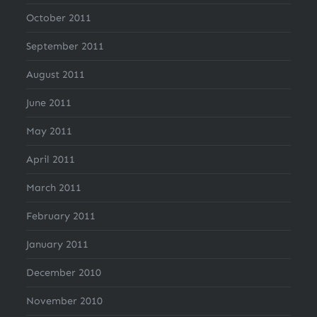
October 2011
September 2011
August 2011
June 2011
May 2011
April 2011
March 2011
February 2011
January 2011
December 2010
November 2010