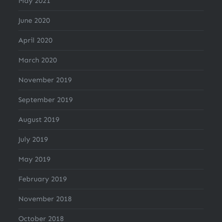
May 2021
June 2020
April 2020
March 2020
November 2019
September 2019
August 2019
July 2019
May 2019
February 2019
November 2018
October 2018