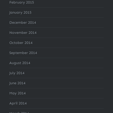
February 2015
January 2015
December 2014
November 2014
October 2014
September 2014
August 2014
July 2014
June 2014
May 2014
April 2014