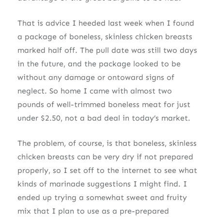
That is advice I heeded last week when I found
a package of boneless, skinless chicken breasts
marked half off. The pull date was still two days
in the future, and the package looked to be
without any damage or ontoward signs of
neglect. So home I came with almost two
pounds of well-trimmed boneless meat for just
under $2.50, not a bad deal in today’s market.
The problem, of course, is that boneless, skinless
chicken breasts can be very dry if not prepared
properly, so I set off to the internet to see what
kinds of marinade suggestions I might find. I
ended up trying a somewhat sweet and fruity
mix that I plan to use as a pre-prepared