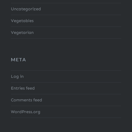
Uncategorized
Vegetables
Vegetarian
META
Log in
Entries feed
Comments feed
WordPress.org