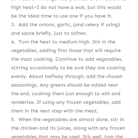
high heat–I do not have a wok, but this would
be the ideal time to use one if you have it.
3. Add the onions, garlic, (and celery if using)
and saute briefly, just to soften.
4. Turn the heat to medium high. Stir in the
vegetables, adding first those that will require
the most cooking. Continue to add vegetables,
stirring occasionally to be sure they are cooking
evenly. About halfway through, add the chosen
seasonings. Any greens should be added near
the end, cooking them just enough to wilt and
tenderize. If using any frozen vegetables, add
them in the next step with the meat.
5. When the vegetables are almost done, stir in
the chicken and its juices, along with any frozen
vegetables that may be used. Stir well, turn the