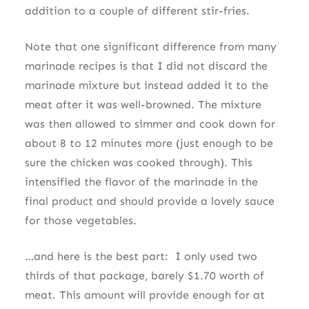
addition to a couple of different stir-fries.
Note that one significant difference from many
marinade recipes is that I did not discard the
marinade mixture but instead added it to the
meat after it was well-browned. The mixture
was then allowed to simmer and cook down for
about 8 to 12 minutes more (just enough to be
sure the chicken was cooked through). This
intensified the flavor of the marinade in the
final product and should provide a lovely sauce
for those vegetables.
…and here is the best part: I only used two
thirds of that package, barely $1.70 worth of
meat. This amount will provide enough for at