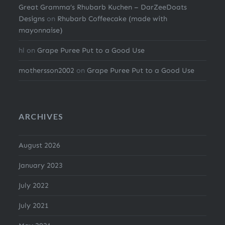
Great Gramma’s Rhubarb Kuchen – DarZeeDoats
Designs
on
Rhubarb Coffeecake (made with
mayonnaise)
hl
on
Grape Puree Put to a Good Use
mothersson2002
on
Grape Puree Put to a Good Use
ARCHIVES
August 2026
January 2023
July 2022
July 2021