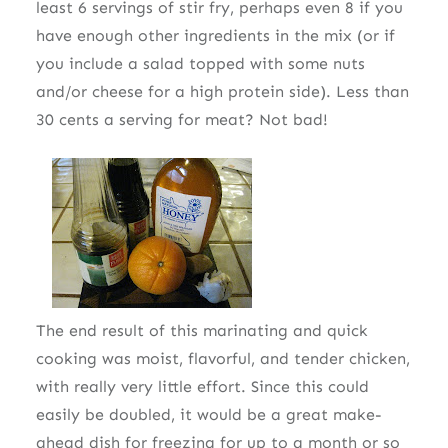
least 6 servings of stir fry, perhaps even 8 if you
have enough other ingredients in the mix (or if
you include a salad topped with some nuts
and/or cheese for a high protein side). Less than
30 cents a serving for meat? Not bad!
The end result of this marinating and quick
cooking was moist, flavorful, and tender chicken,
with really very little effort. Since this could
easily be doubled, it would be a great make-
ahead dish for freezing for up to a month or so