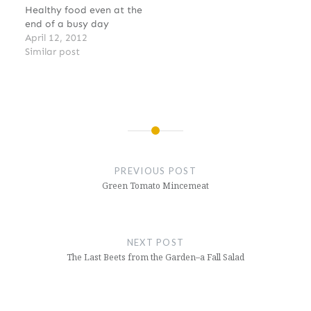
Healthy food even at the
end of a busy day
April 12, 2012
Similar post
Post
navigation
PREVIOUS POST
Green Tomato Mincemeat
NEXT POST
The Last Beets from the Garden–a Fall Salad