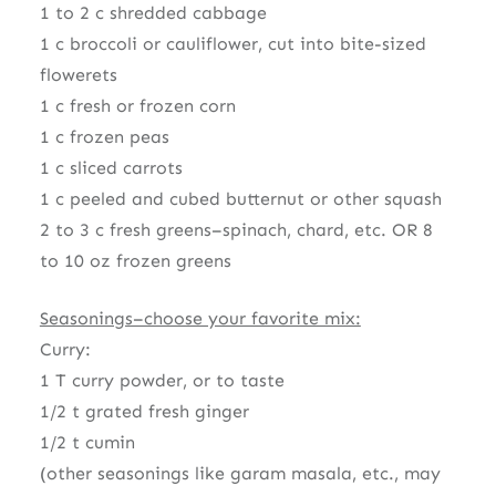
1 to 2 c shredded cabbage
1 c broccoli or cauliflower, cut into bite-sized
flowerets
1 c fresh or frozen corn
1 c frozen peas
1 c sliced carrots
1 c peeled and cubed butternut or other squash
2 to 3 c fresh greens–spinach, chard, etc. OR 8
to 10 oz frozen greens
Seasonings–choose your favorite mix:
Curry:
1 T curry powder, or to taste
1/2 t grated fresh ginger
1/2 t cumin
(other seasonings like garam masala, etc., may