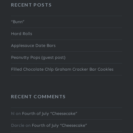
RECENT POSTS
“Bunn”
Hard Rolls
Applesauce Date Bars
Peanutty Pops (guest post)
Filled Chocolate Chip Graham Cracker Bar Cookies
RECENT COMMENTS
hl
on
Fourth of July “Cheesecake”
Darcie
on
Fourth of July “Cheesecake”