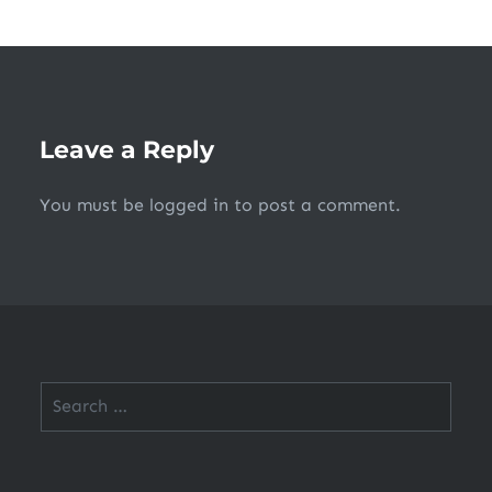
Leave a Reply
You must be
logged in
to post a comment.
Search
for: