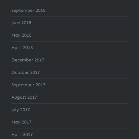
September 2018
June 2018
May 2018
April 2018
December 2017
October 2017
September 2017
August 2017
July 2017
May 2017
April 2017