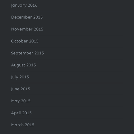
January 2016
December 2015
November 2015
October 2015
September 2015
August 2015
July 2015
June 2015
May 2015
April 2015
March 2015