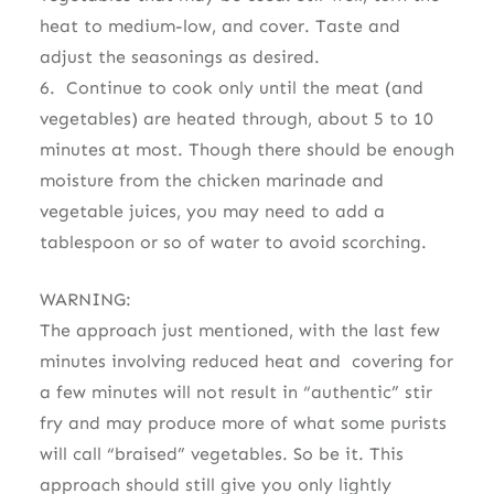
heat to medium-low, and cover. Taste and
adjust the seasonings as desired.
6. Continue to cook only until the meat (and
vegetables) are heated through, about 5 to 10
minutes at most. Though there should be enough
moisture from the chicken marinade and
vegetable juices, you may need to add a
tablespoon or so of water to avoid scorching.
WARNING:
The approach just mentioned, with the last few
minutes involving reduced heat and covering for
a few minutes will not result in “authentic” stir
fry and may produce more of what some purists
will call “braised” vegetables. So be it. This
approach should still give you only lightly