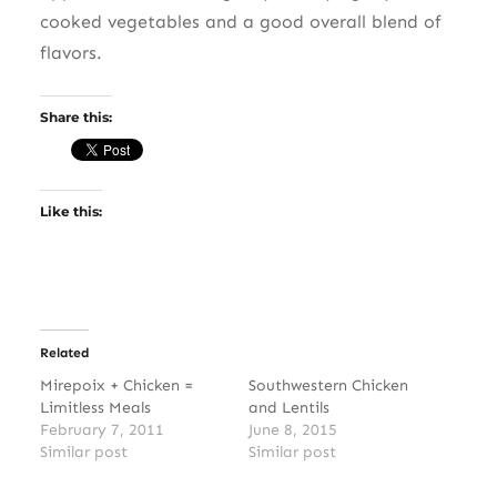
cooked vegetables and a good overall blend of
flavors.
Share this:
Like this:
Related
Mirepoix + Chicken =
Southwestern Chicken
Limitless Meals
and Lentils
February 7, 2011
June 8, 2015
Similar post
Similar post