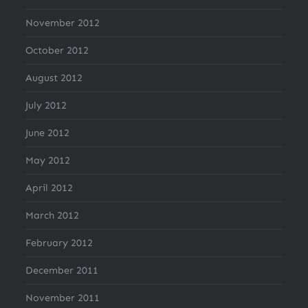
November 2012
October 2012
August 2012
July 2012
June 2012
May 2012
April 2012
March 2012
February 2012
December 2011
November 2011