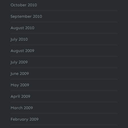
October 2010
September 2010
August 2010
July 2010
August 2009
July 2009
June 2009
May 2009
April 2009
March 2009
February 2009