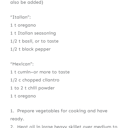
also be added)
“Italian”:
1 t oregano
1 t Italian seasoning
1/2 t basil, or to taste
1/2 t black pepper
“Mexican”:
1 t cumin–or more to taste
1/2 c chopped cilantro
1 to 2 t chili powder
1 t oregano
1. Prepare vegetables for cooking and have
ready.
2. Heat oil in large heavy skillet over medium to