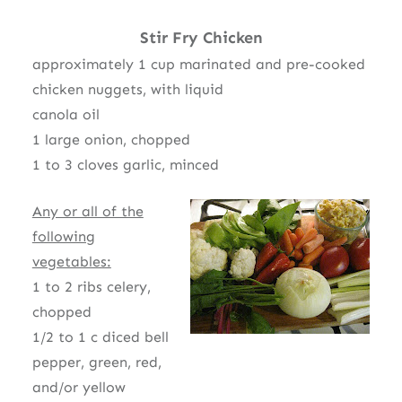
Stir Fry Chicken
approximately 1 cup marinated and pre-cooked
chicken nuggets, with liquid
canola oil
1 large onion, chopped
1 to 3 cloves garlic, minced
Any or all of the
following
vegetables:
1 to 2 ribs celery,
chopped
1/2 to 1 c diced bell
pepper, green, red,
and/or yellow