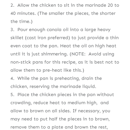
2. Allow the chicken to sit in the marinade 20 to
40 minutes. (The smaller the pieces, the shorter
the time.)
3. Pour enough canola oil into a large heavy
skillet (cast iron preferred) to just provide a thin
even coat to the pan. Heat the oil on high heat
until it is just shimmering. (NOTE: Avoid using
non-stick pans for this recipe, as it is best not to
allow them to pre-heat like this.)
4. While the pan is preheating, drain the
chicken, reserving the marinade liquid.
5. Place the chicken pieces in the pan without
crowding, reduce heat to medium high, and
allow to brown on all sides. If necessary, you
may need to put half the pieces in to brown,
remove them to a plate and brown the rest,