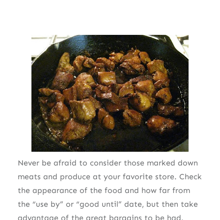
Never be afraid to consider those marked down
meats and produce at your favorite store. Check
the appearance of the food and how far from
the “use by” or “good until” date, but then take
advantage of the great bargains to be had.