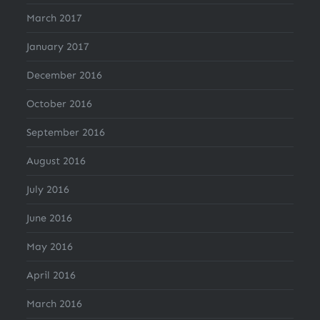
March 2017
January 2017
December 2016
October 2016
September 2016
August 2016
July 2016
June 2016
May 2016
April 2016
March 2016