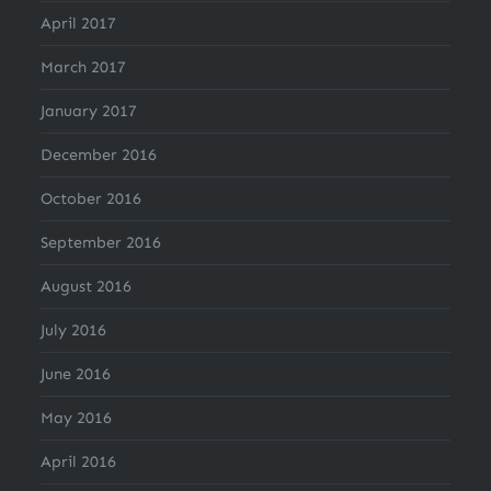
April 2017
March 2017
January 2017
December 2016
October 2016
September 2016
August 2016
July 2016
June 2016
May 2016
April 2016