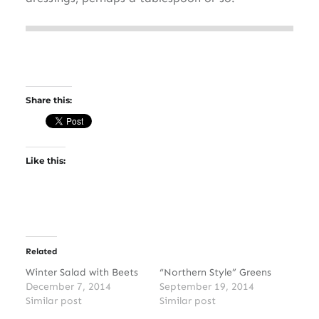
Share this:
Like this:
Related
Winter Salad with Beets
“Northern Style” Greens
December 7, 2014
September 19, 2014
Similar post
Similar post