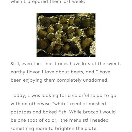
when I prepared them last week.
Still, even the tiniest ones have lots of the sweet,
earthy flavor I love about beets, and I have
been enjoying them completely unadorned.
Today, I was looking for a colorful salad to go
with an otherwise “white” meal of mashed
potatoes and baked fish. While broccoli would
be one spot of color, the menu still needed
something more to brighten the plate.