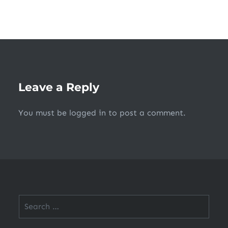
Leave a Reply
You must be
logged in
to post a comment.
Search
for: