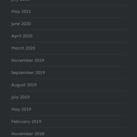
May 2021
June 2020
April 2020
March 2020
November 2019
September 2019
August 2019
July 2019
May 2019
February 2019
November 2018