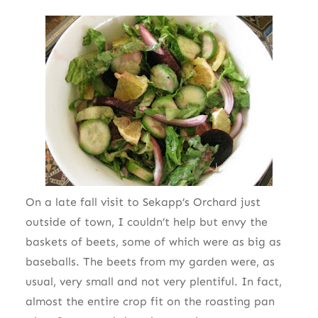
On a late fall visit to Sekapp’s Orchard just
outside of town, I couldn’t help but envy the
baskets of beets, some of which were as big as
baseballs. The beets from my garden were, as
usual, very small and not very plentiful. In fact,
almost the entire crop fit on the roasting pan