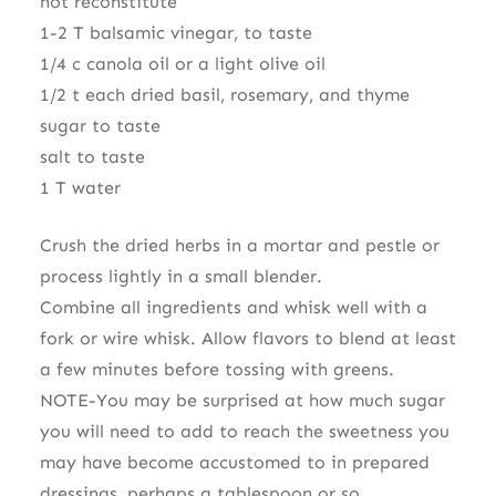
not reconstitute
1-2 T balsamic vinegar, to taste
1/4 c canola oil or a light olive oil
1/2 t each dried basil, rosemary, and thyme
sugar to taste
salt to taste
1 T water
Crush the dried herbs in a mortar and pestle or
process lightly in a small blender.
Combine all ingredients and whisk well with a
fork or wire whisk. Allow flavors to blend at least
a few minutes before tossing with greens.
NOTE-You may be surprised at how much sugar
you will need to add to reach the sweetness you
may have become accustomed to in prepared
dressings, perhaps a tablespoon or so.