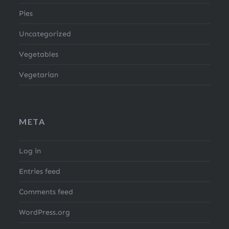
Pies
Uncategorized
Vegetables
Vegetarian
META
Log in
Entries feed
Comments feed
WordPress.org