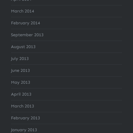
March 2014
February 2014
September 2013
August 2013
July 2013
June 2013
May 2013
April 2013
March 2013
February 2013
January 2013