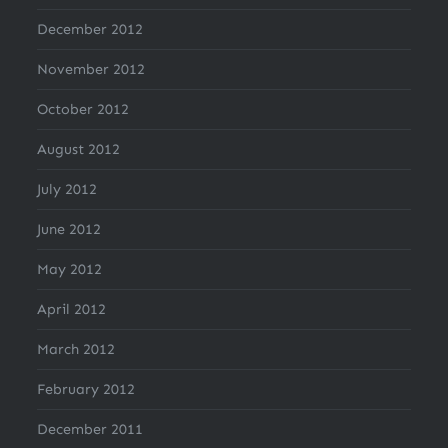
December 2012
November 2012
October 2012
August 2012
July 2012
June 2012
May 2012
April 2012
March 2012
February 2012
December 2011