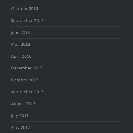
October 2018
September 2018
June 2018
May 2018
April 2018
December 2017
October 2017
September 2017
August 2017
July 2017
May 2017