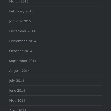
March 2015
February 2015
January 2015
December 2014
November 2014
October 2014
September 2014
August 2014
July 2014
June 2014
May 2014
April 2014