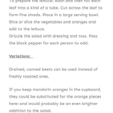
To prepare the lettuce: wash and then roll each
leaf into a kind of a tube. Cut across the leaf to
form fine shreds. Place in a large serving bowl.
Slice or dice the vegetables and oranges and
add to the lettuce.
Drizzle the salad with dressing and toss. Pass
the black pepper for each person to add.
Variations:
Drained, canned beets can be used instead of
freshly roasted ones.
If you keep mandarin oranges in the cupboard,
they could be substituted for the orange pieces
here–and would probably be an even brighter
addition to the salad.