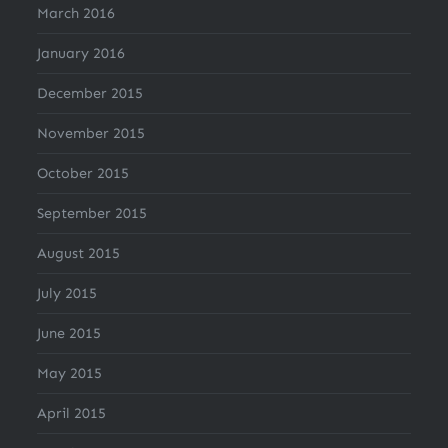
March 2016
January 2016
December 2015
November 2015
October 2015
September 2015
August 2015
July 2015
June 2015
May 2015
April 2015