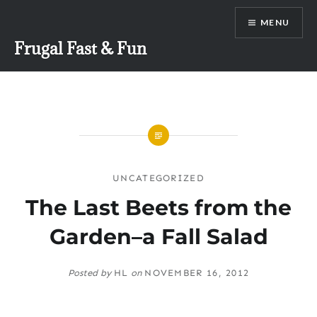
Skip
MENU
to
content
Frugal Fast & Fun
UNCATEGORIZED
The Last Beets from the
Garden–a Fall Salad
Posted by
HL
on
NOVEMBER 16, 2012