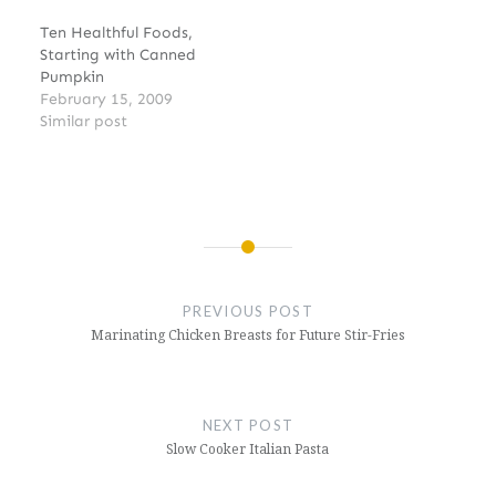
Ten Healthful Foods,
Starting with Canned
Pumpkin
February 15, 2009
Similar post
Post
navigation
PREVIOUS POST
Marinating Chicken Breasts for Future Stir-Fries
NEXT POST
Slow Cooker Italian Pasta