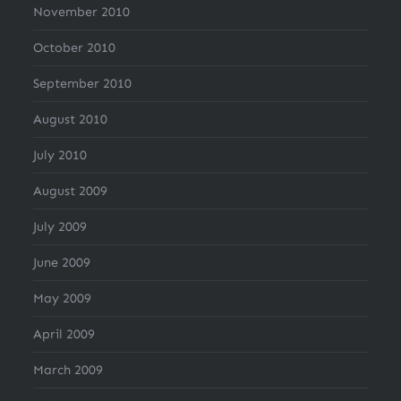
November 2010
October 2010
September 2010
August 2010
July 2010
August 2009
July 2009
June 2009
May 2009
April 2009
March 2009