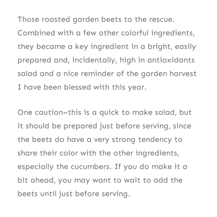
Those roasted garden beets to the rescue.
Combined with a few other colorful ingredients,
they became a key ingredient in a bright, easily
prepared and, incidentally, high in antioxidants
salad and a nice reminder of the garden harvest
I have been blessed with this year.
One caution–this is a quick to make salad, but
it should be prepared just before serving, since
the beets do have a very strong tendency to
share their color with the other ingredients,
especially the cucumbers. If you do make it a
bit ahead, you may want to wait to add the
beets until just before serving.