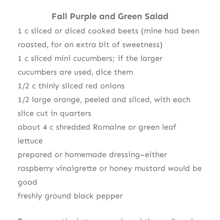
Fall Purple and Green Salad
1 c sliced or diced cooked beets (mine had been
roasted, for an extra bit of sweetness)
1 c sliced mini cucumbers; if the larger
cucumbers are used, dice them
1/2 c thinly sliced red onions
1/2 large orange, peeled and sliced, with each
slice cut in quarters
about 4 c shredded Romaine or green leaf
lettuce
prepared or homemade dressing–either
raspberry vinaigrette or honey mustard would be
good
freshly ground black pepper