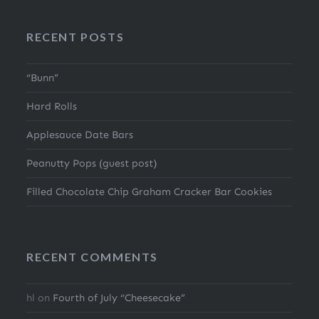
RECENT POSTS
“Bunn”
Hard Rolls
Applesauce Date Bars
Peanutty Pops (guest post)
Filled Chocolate Chip Graham Cracker Bar Cookies
RECENT COMMENTS
hl
on
Fourth of July “Cheesecake”