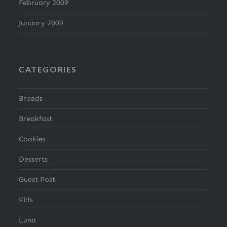
February 2009
January 2009
CATEGORIES
Breads
Breakfast
Cookies
Desserts
Guest Post
Kids
Luna