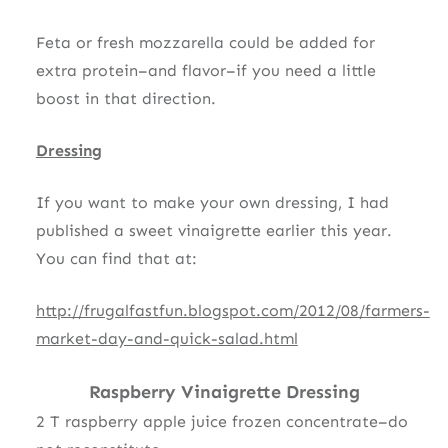
Feta or fresh mozzarella could be added for
extra protein–and flavor–if you need a little
boost in that direction.
Dressing
If you want to make your own dressing, I had
published a sweet vinaigrette earlier this year.
You can find that at:
http://frugalfastfun.blogspot.com/2012/08/farmers-
market-day-and-quick-salad.html
Raspberry Vinaigrette Dressing
2 T raspberry apple juice frozen concentrate–do