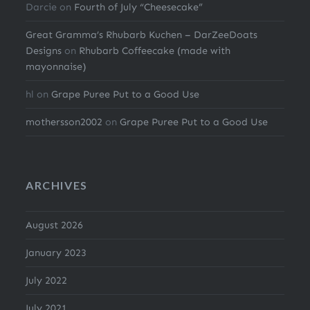
Darcie
on
Fourth of July “Cheesecake”
Great Gramma’s Rhubarb Kuchen – DarZeeDoats
Designs
on
Rhubarb Coffeecake (made with
mayonnaise)
hl
on
Grape Puree Put to a Good Use
mothersson2002
on
Grape Puree Put to a Good Use
ARCHIVES
August 2026
January 2023
July 2022
July 2021