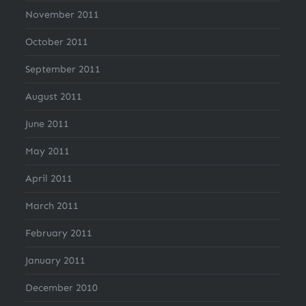
November 2011
October 2011
September 2011
August 2011
June 2011
May 2011
April 2011
March 2011
February 2011
January 2011
December 2010